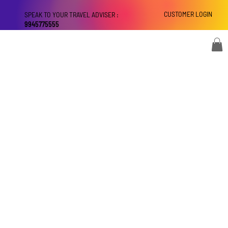
CUSTOMER LOGIN
SPEAK TO YOUR TRAVEL ADVISER :
9945775555