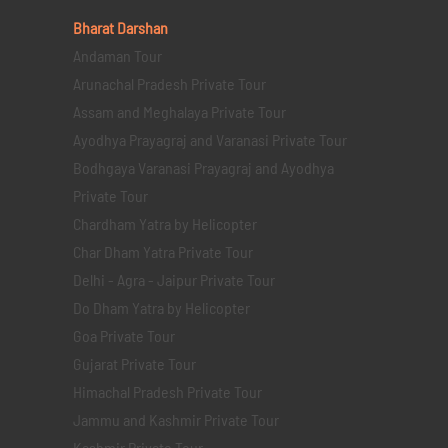
Bharat Darshan
Andaman Tour
Arunachal Pradesh Private Tour
Assam and Meghalaya Private Tour
Ayodhya Prayagraj and Varanasi Private Tour
Bodhgaya Varanasi Prayagraj and Ayodhya
Private Tour
Chardham Yatra by Helicopter
Char Dham Yatra Private Tour
Delhi - Agra - Jaipur Private Tour
Do Dham Yatra by Helicopter
Goa Private Tour
Gujarat Private Tour
Himachal Pradesh Private Tour
Jammu and Kashmir Private Tour
Kashmir Private Tour