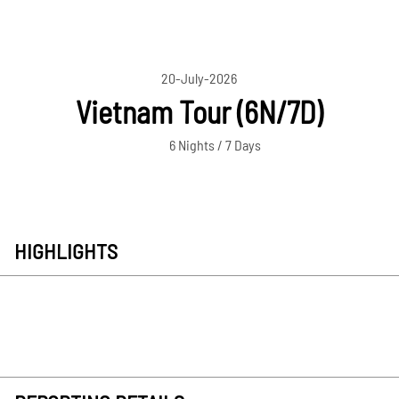
20-July-2026
Vietnam Tour (6N/7D)
6 Nights / 7 Days
HIGHLIGHTS