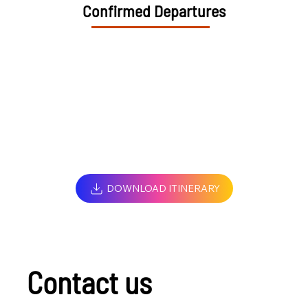
Confirmed Departures
DOWNLOAD ITINERARY
Contact us