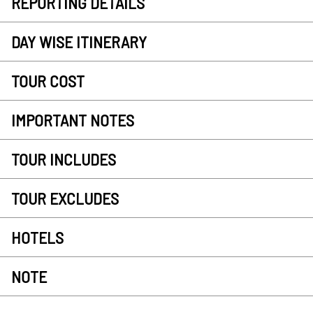
REPORTING DETAILS
DAY WISE ITINERARY
TOUR COST
IMPORTANT NOTES
TOUR INCLUDES
TOUR EXCLUDES
HOTELS
NOTE