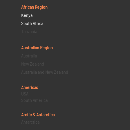
African Region
Kenya
South Africa
Tanzania
Australian Region
Australia
New Zealand
Australia and New Zealand
Americas
USA
South America
Arctic & Antarctica
Antarctica