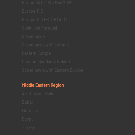
Europe 13 D | 18th May 2025
Europe 11 D
Europe 11 D FR | CH | AT | IT
Spain and Portugal
Scandinavia
Scandinavia with Estonia
Eastern Europe
London, Scotland, Ireland
Scandinavia with Eastern Europe
Middle Eastern
Region
Azerbaijan – Baku
Dubai
Morocco
Egypt
Turkey