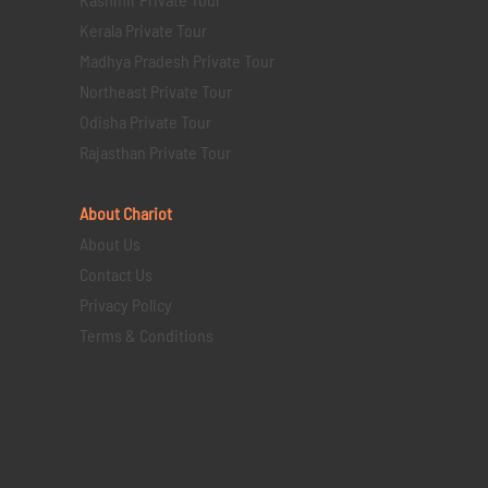
Kerala Private Tour
Madhya Pradesh Private Tour
Northeast Private Tour
Odisha Private Tour
Rajasthan Private Tour
About Chariot
About Us
Contact Us
Privacy Policy
Terms & Conditions