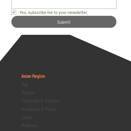
Yes, subscribe me to your newsletter.
Submit
Asian Region
Bali
Bhutan
Cambodia & Vietnam
Hongkong & Macau
Japan
Malaysia