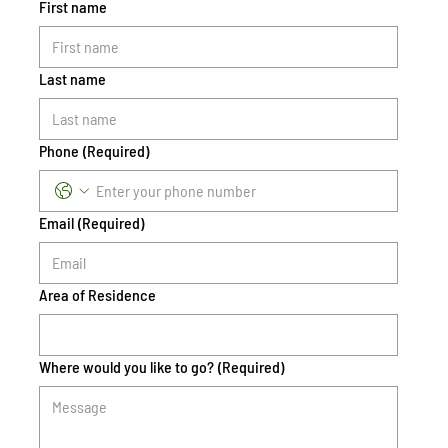
First name
Last name
Phone
(Required)
Email
(Required)
Area of Residence
Where would you like to go?
(Required)