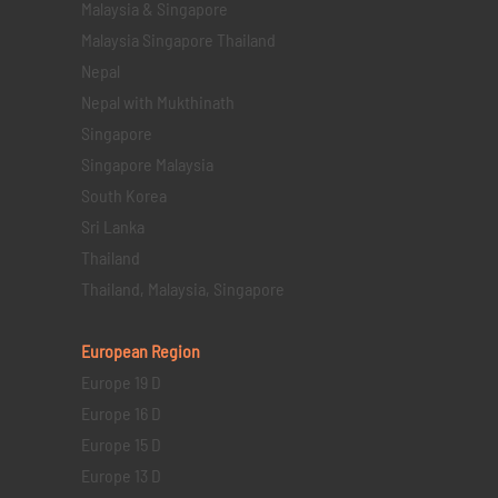
Malaysia & Singapore
Malaysia Singapore Thailand
Nepal
Nepal with Mukthinath
Singapore
Singapore Malaysia
South Korea
Sri Lanka
Thailand
Thailand, Malaysia, Singapore
European Region
Europe 19 D
Europe 16 D
Europe 15 D
Europe 13 D