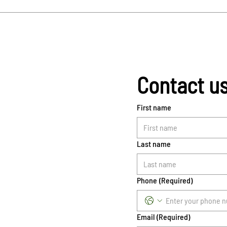
Contact u
First name
Last name
Phone
(Required)
Email
(Required)