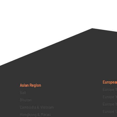
Europea
Asian Region
Europe 1
Bali
Europe 1
Bhutan
Europe 1
Cambodia & Vietnam
Europe 1
Hongkong & Macau