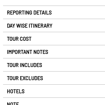
REPORTING DETAILS
DAY WISE ITINERARY
TOUR COST
IMPORTANT NOTES
TOUR INCLUDES
TOUR EXCLUDES
HOTELS
NOTE