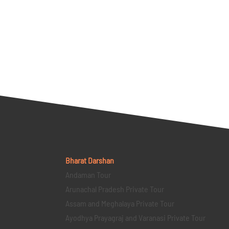
Bharat Darshan
Andaman Tour
Arunachal Pradesh Private Tour
Assam and Meghalaya Private Tour
Ayodhya Prayagraj and Varanasi Private Tour