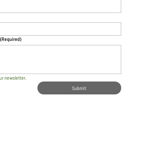
(Required)
ur newsletter.
Submit