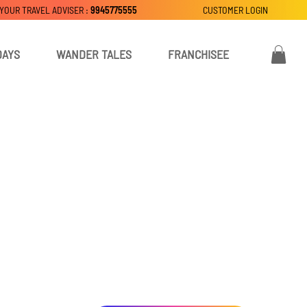
 YOUR TRAVEL ADVISER :
9945775555
CUSTOMER LOGIN
DAYS
WANDER TALES
FRANCHISEE