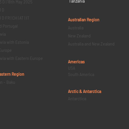
Tanzania
3 D | 18th May 2025
1 D
D FR | CH | AT | IT
Australian Region
d Portugal
Australia
via
New Zealand
via with Estonia
Australia and New Zealand
Europe
via with Eastern Europe
Americas
USA
astern
Region
South America
an – Baku
Arctic & Antarctica
Antarctica