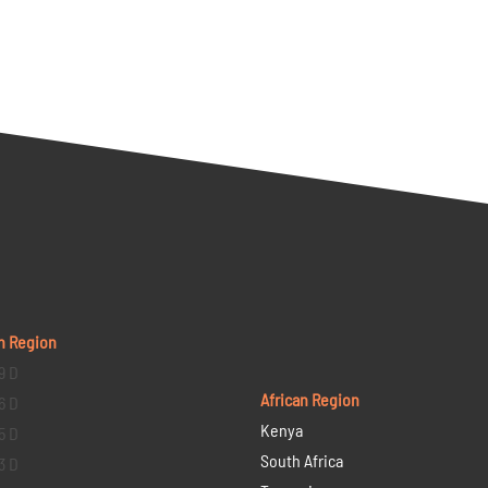
n Region
9 D
African Region
6 D
Kenya
5 D
South Africa
3 D