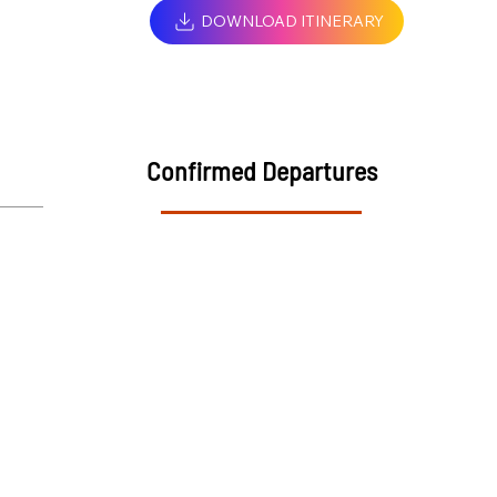
DOWNLOAD ITINERARY
Confirmed Departures