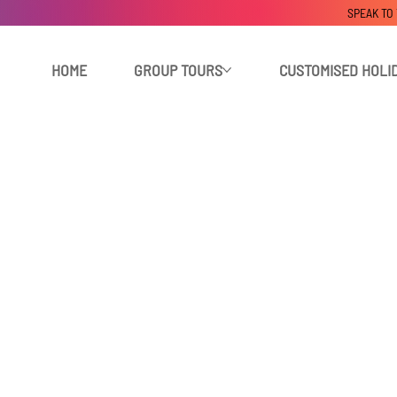
SPEAK TO
HOME
GROUP TOURS
CUSTOMISED HOLI