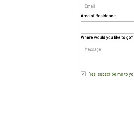
Area of Residence
Where would you like to go?
Yes, subscribe me to yo