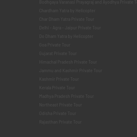
Bodhgaya Varanasi Prayagraj and Ayodhya Private T
Chardham Yatra by Helicopter
Char Dham Yatra Private Tour
Delhi - Agra - Jaipur Private Tour
Do Dham Yatra by Helicopter
Goa Private Tour
Gujarat Private Tour
Himachal Pradesh Private Tour
Jammu and Kashmir Private Tour
Kashmir Private Tour
Kerala Private Tour
Madhya Pradesh Private Tour
Northeast Private Tour
Odisha Private Tour
Rajasthan Private Tour