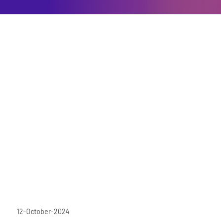
12-October-2024