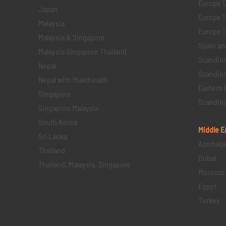
Europe 1
Japan
Europe 1
Malaysia
Europe 11 
Malaysia & Singapore
Spain an
Malaysia Singapore Thailand
Scandina
Nepal
Scandina
Nepal with Mukthinath
Eastern 
Singapore
Scandina
Singapore Malaysia
South Korea
Middle E
Sri Lanka
Azerbaij
Thailand
Dubai
Thailand, Malaysia, Singapore
Morocco
Egypt
Turkey