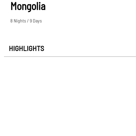
Mongolia
8 Nights / 9 Days
HIGHLIGHTS