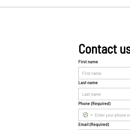
Contact u
First name
Last name
Phone
(Required)
Email
(Required)