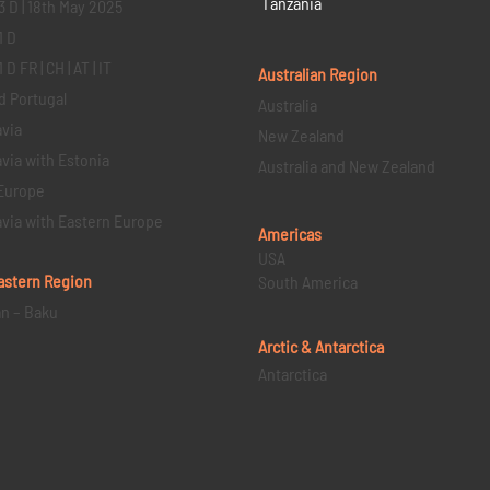
Tanzania
3 D | 18th May 2025
1 D
D FR | CH | AT | IT
Australian Region
d Portugal
Australia
via
New Zealand
via with Estonia
Australia and New Zealand
Europe
via with Eastern Europe
Americas
USA
astern
Region
South America
an – Baku
Arctic & Antarctica
Antarctica