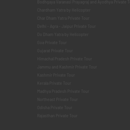
Bodhgaya Varanasi Prayagraj and Ayodhya Private T
Chardham Yatra by Helicopter
Char Dham Yatra Private Tour
Delhi - Agra - Jaipur Private Tour
Do Dham Yatra by Helicopter
Goa Private Tour
Gujarat Private Tour
Himachal Pradesh Private Tour
Jammu and Kashmir Private Tour
Kashmir Private Tour
Kerala Private Tour
Madhya Pradesh Private Tour
Northeast Private Tour
Odisha Private Tour
Rajasthan Private Tour