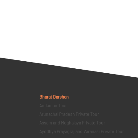
Bharat Darshan
Andaman Tour
Arunachal Pradesh Private Tour
Assam and Meghalaya Private Tour
Ayodhya Prayagraj and Varanasi Private Tour