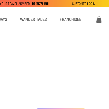
 YOUR TRAVEL ADVISER :
9945775555
CUSTOMER LOGIN
DAYS
WANDER TALES
FRANCHISEE