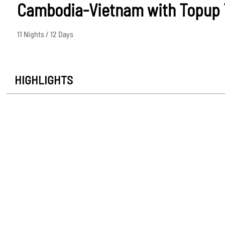
Cambodia-Vietnam with Topup T
11 Nights / 12 Days
HIGHLIGHTS