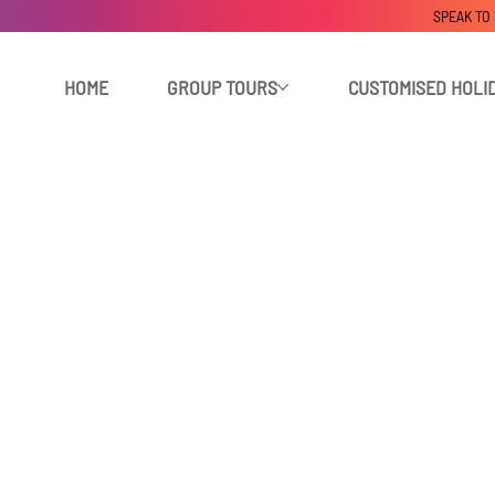
SPEAK TO
HOME
GROUP TOURS
CUSTOMISED HOLI