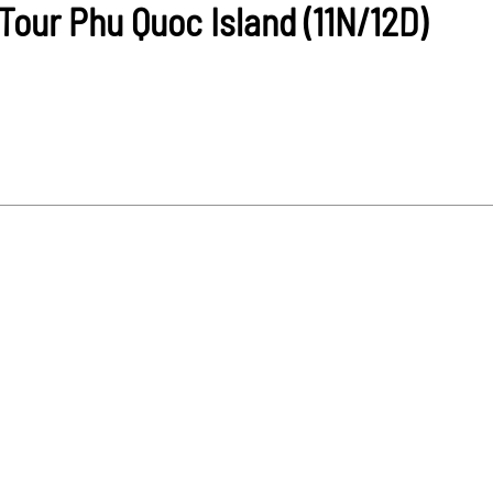
our Phu Quoc Island (11N/12D)