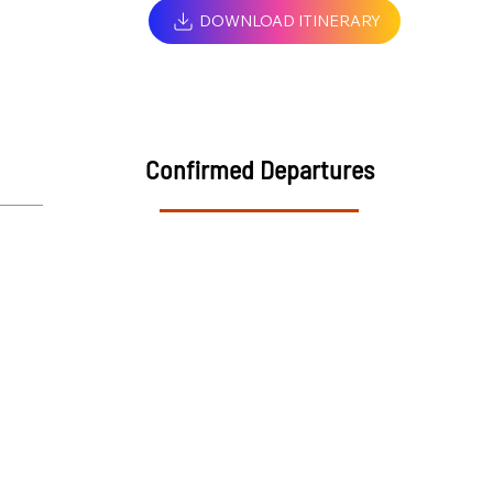
DOWNLOAD ITINERARY
Confirmed Departures