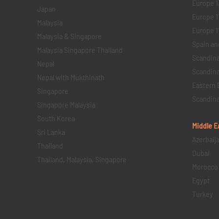
Europe 1
Japan
Europe 1
Malaysia
Europe 11 
Malaysia & Singapore
Spain an
Malaysia Singapore Thailand
Scandina
Nepal
Scandina
Nepal with Mukthinath
Eastern 
Singapore
Scandina
Singapore Malaysia
South Korea
Middle E
Sri Lanka
Azerbaij
Thailand
Dubai
Thailand, Malaysia, Singapore
Morocco
Egypt
Turkey