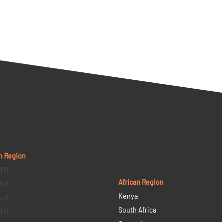
n Region
9 D
African Region
6 D
Kenya
5 D
South Africa
3 D