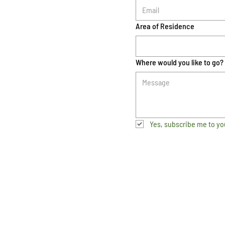
Area of Residence
Where would you like to go?
Yes, subscribe me to yo