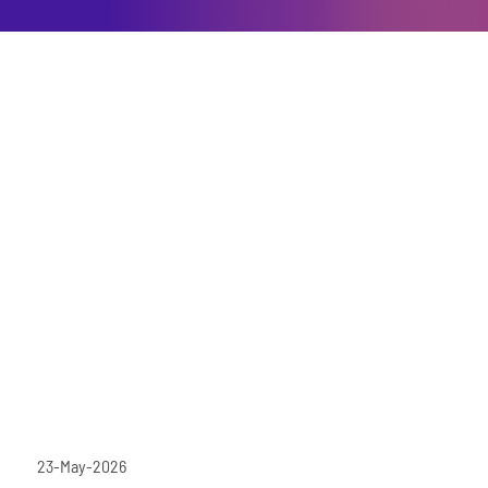
23-May-2026