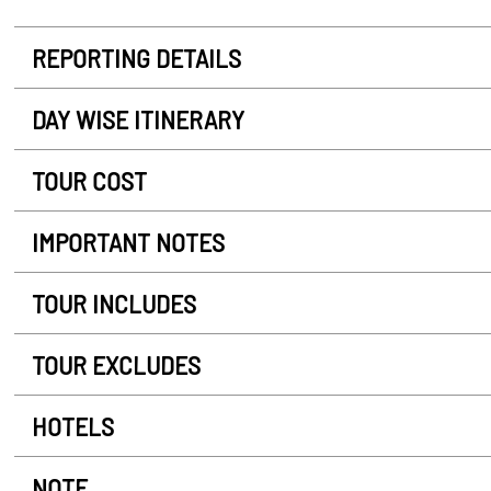
REPORTING DETAILS
DAY WISE ITINERARY
TOUR COST
IMPORTANT NOTES
TOUR INCLUDES
TOUR EXCLUDES
HOTELS
NOTE