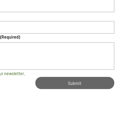
(Required)
ur newsletter.
Submit