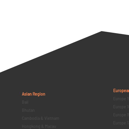
Europea
Asian Region
Europe 1
Bali
Europe 1
Bhutan
Europe 1
Cambodia & Vietnam
Europe 1
Hongkong & Macau