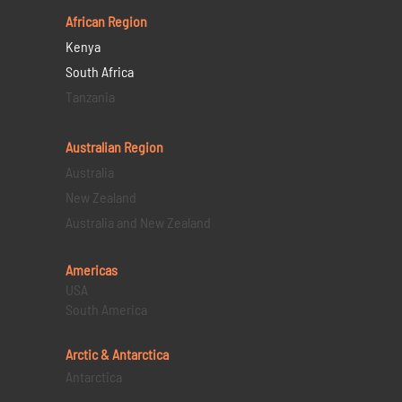
African Region
Kenya
South Africa
Tanzania
Australian Region
Australia
New Zealand
Australia and New Zealand
Americas
USA
South America
Arctic & Antarctica
Antarctica