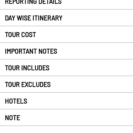
REPORTING DETAILS
DAY WISE ITINERARY
TOUR COST
IMPORTANT NOTES
TOUR INCLUDES
TOUR EXCLUDES
HOTELS
NOTE