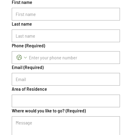
First name
Last name
Phone
(Required)
Email
(Required)
Area of Residence
Where would you like to go?
(Required)