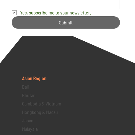
Yes, subscribe me to your newsletter.
Submit
Asian Region
Bali
Bhutan
Cambodia & Vietnam
Hongkong & Macau
Japan
Malaysia