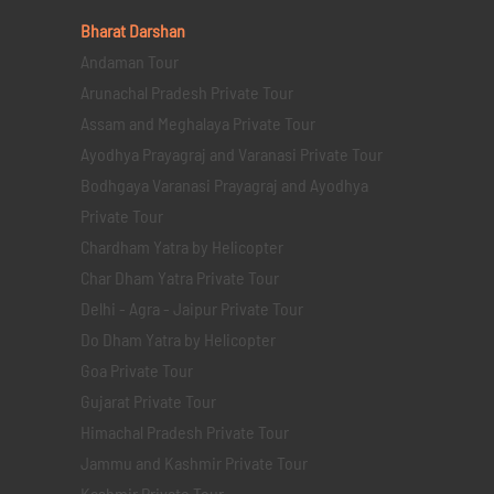
Bharat Darshan
Andaman Tour
Arunachal Pradesh Private Tour
Assam and Meghalaya Private Tour
Ayodhya Prayagraj and Varanasi Private Tour
Bodhgaya Varanasi Prayagraj and Ayodhya
Private Tour
Chardham Yatra by Helicopter
Char Dham Yatra Private Tour
Delhi - Agra - Jaipur Private Tour
Do Dham Yatra by Helicopter
Goa Private Tour
Gujarat Private Tour
Himachal Pradesh Private Tour
Jammu and Kashmir Private Tour
Kashmir Private Tour