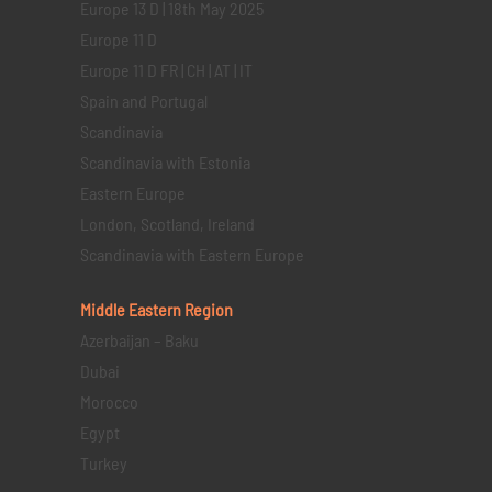
Europe 13 D | 18th May 2025
Europe 11 D
Europe 11 D FR | CH | AT | IT
Spain and Portugal
Scandinavia
Scandinavia with Estonia
Eastern Europe
London, Scotland, Ireland
Scandinavia with Eastern Europe
Middle Eastern
Region
Azerbaijan – Baku
Dubai
Morocco
Egypt
Turkey