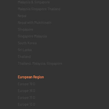
Malaysia & Singapore
Malaysia Singapore Thailand
Nepal
Nepal with Mukthinath
Singapore
Singapore Malaysia
South Korea
Sri Lanka
Thailand
Thailand, Malaysia, Singapore
European Region
Europe 19 D
Europe 16 D
Europe 15 D
Europe 13 D