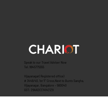
Speak to our Travel Adviser Now
Tel. 9945775555
Vijayanagar( Registered office)
# 3446/40, 1st ‘F’ Cross,Next to Bunts Sangha,
Vijayanagar, Bangalore – 560040
GST: 29AADCC1414C1Z9