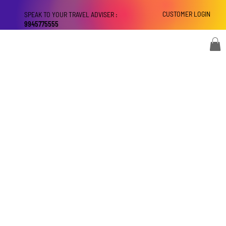
CUSTOMER LOGIN
SPEAK TO YOUR TRAVEL ADVISER :
9945775555