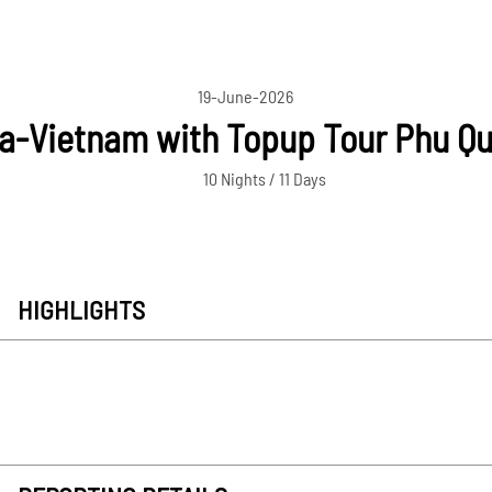
19-June-2026
-Vietnam with Topup Tour Phu Qu
10 Nights / 11 Days
HIGHLIGHTS