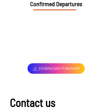
Confirmed Departures
DOWNLOAD ITINERARY
Contact us