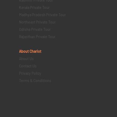
Kerala Private Tour
Madhya Pradesh Private Tour
Northeast Private Tour
Odisha Private Tour
Rajasthan Private Tour
About Chariot
About Us
Contact Us
Privacy Policy
Terms & Conditions