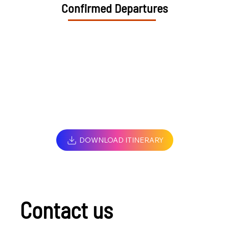
Confirmed Departures
DOWNLOAD ITINERARY
Contact us