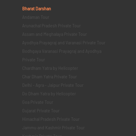
Bharat Darshan
Andaman Tour
Arunachal Pradesh Private Tour
Assam and Meghalaya Private Tour
Ayodhya Prayagraj and Varanasi Private Tour
Bodhgaya Varanasi Prayagraj and Ayodhya
Private Tour
Chardham Yatra by Helicopter
Char Dham Yatra Private Tour
Delhi - Agra - Jaipur Private Tour
Do Dham Yatra by Helicopter
Goa Private Tour
Gujarat Private Tour
Himachal Pradesh Private Tour
Jammu and Kashmir Private Tour
Kashmir Private Tour