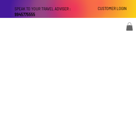
CUSTOMER LOGIN
SPEAK TO YOUR TRAVEL ADVISER :
9945775555