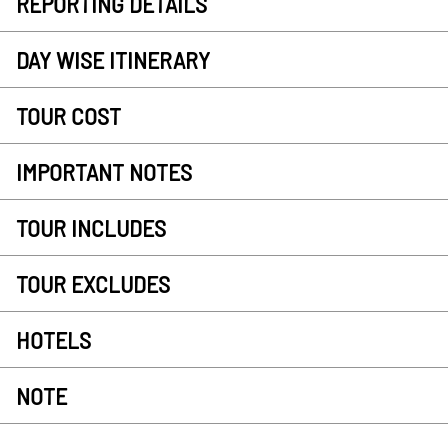
REPORTING DETAILS
DAY WISE ITINERARY
TOUR COST
IMPORTANT NOTES
TOUR INCLUDES
TOUR EXCLUDES
HOTELS
NOTE