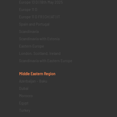
Europe 13 D | 18th May 2025
Europe 11 D
Europe 11 D FR | CH | AT | IT
Spain and Portugal
Scandinavia
Scandinavia with Estonia
Eastern Europe
London, Scotland, Ireland
Scandinavia with Eastern Europe
Middle Eastern
Region
Azerbaijan – Baku
Dubai
Morocco
Egypt
Turkey