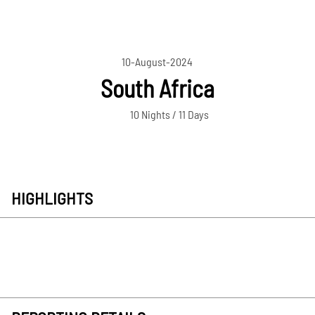
10-August-2024
South Africa
10 Nights / 11 Days
HIGHLIGHTS