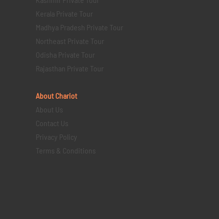
Kerala Private Tour
Madhya Pradesh Private Tour
Northeast Private Tour
Odisha Private Tour
Rajasthan Private Tour
About Chariot
About Us
Contact Us
Privacy Policy
Terms & Conditions