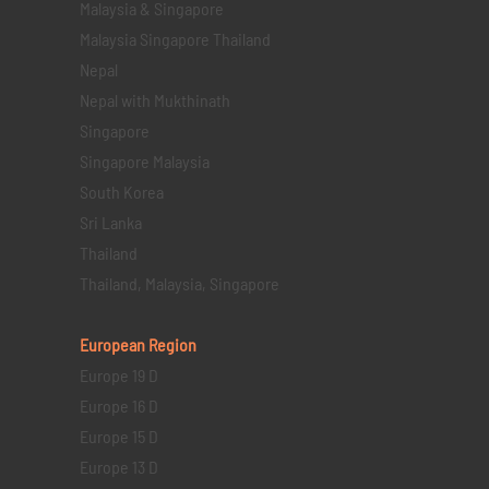
Malaysia & Singapore
Malaysia Singapore Thailand
Nepal
Nepal with Mukthinath
Singapore
Singapore Malaysia
South Korea
Sri Lanka
Thailand
Thailand, Malaysia, Singapore
European Region
Europe 19 D
Europe 16 D
Europe 15 D
Europe 13 D