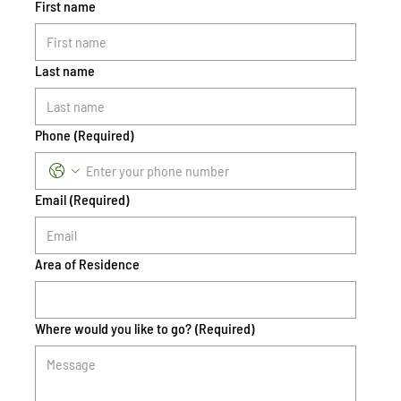
First name
Last name
Phone
(Required)
Email
(Required)
Area of Residence
Where would you like to go?
(Required)