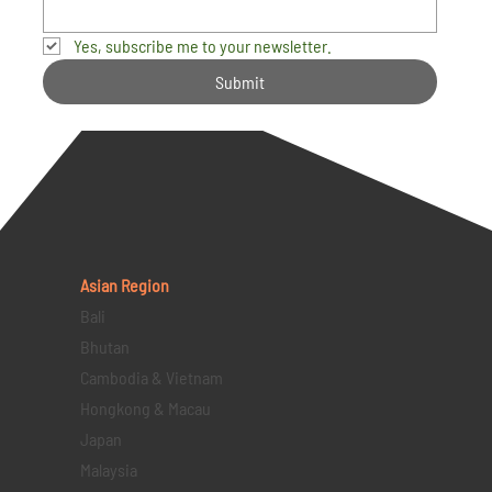
Yes, subscribe me to your newsletter.
Submit
Asian Region
Bali
Bhutan
Cambodia & Vietnam
Hongkong & Macau
Japan
Malaysia