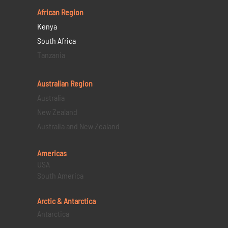
African Region
Kenya
South Africa
Tanzania
Australian Region
Australia
New Zealand
Australia and New Zealand
Americas
USA
South America
Arctic & Antarctica
Antarctica