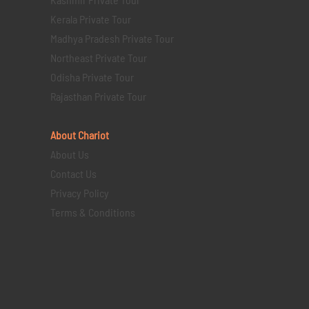
Kerala Private Tour
Madhya Pradesh Private Tour
Northeast Private Tour
Odisha Private Tour
Rajasthan Private Tour
About Chariot
About Us
Contact Us
Privacy Policy
Terms & Conditions