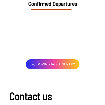
Confirmed Departures
DOWNLOAD ITINERARY
Contact us