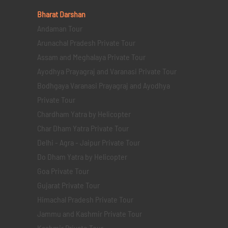
Bharat Darshan
Andaman Tour
Arunachal Pradesh Private Tour
Assam and Meghalaya Private Tour
Ayodhya Prayagraj and Varanasi Private Tour
Bodhgaya Varanasi Prayagraj and Ayodhya
Private Tour
Chardham Yatra by Helicopter
Char Dham Yatra Private Tour
Delhi - Agra - Jaipur Private Tour
Do Dham Yatra by Helicopter
Goa Private Tour
Gujarat Private Tour
Himachal Pradesh Private Tour
Jammu and Kashmir Private Tour
Kashmir Private Tour