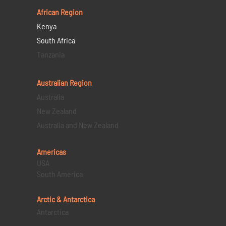
African Region
Kenya
South Africa
Tanzania
Australian Region
Australia
New Zealand
Australia and New Zealand
Americas
USA
South America
Arctic & Antarctica
Antarctica