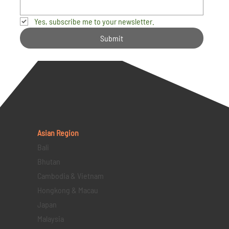
Yes, subscribe me to your newsletter.
Submit
Asian Region
Bali
Bhutan
Cambodia & Vietnam
Hongkong & Macau
Japan
Malaysia