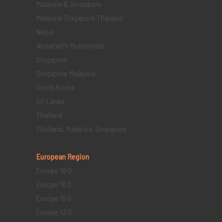
Malaysia & Singapore
Malaysia Singapore Thailand
Nepal
Nepal with Mukthinath
Singapore
Singapore Malaysia
South Korea
Sri Lanka
Thailand
Thailand, Malaysia, Singapore
European Region
Europe 19 D
Europe 16 D
Europe 15 D
Europe 13 D