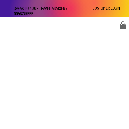
CUSTOMER LOGIN
SPEAK TO YOUR TRAVEL ADVISER :
9945775555