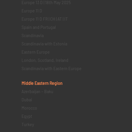
Europe 13 D | 18th May 2025
Europe 11 D
Europe 11 D FR | CH | AT | IT
Spain and Portugal
Scandinavia
Scandinavia with Estonia
Eastern Europe
London, Scotland, Ireland
Scandinavia with Eastern Europe
Middle Eastern
Region
Azerbaijan – Baku
Dubai
Morocco
Egypt
Turkey