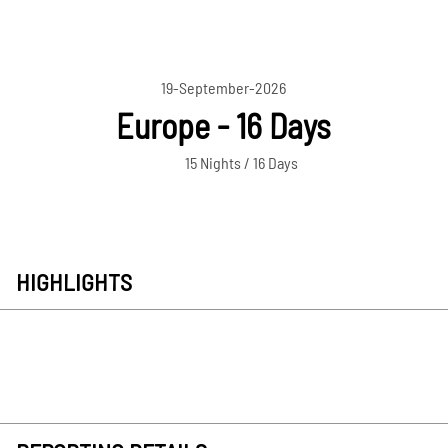
19-September-2026
Europe - 16 Days
15 Nights / 16 Days
HIGHLIGHTS