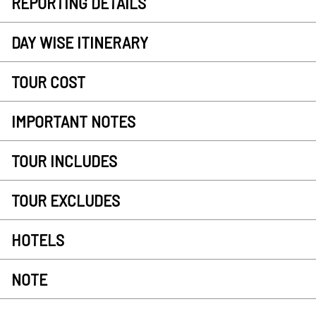
REPORTING DETAILS
DAY WISE ITINERARY
TOUR COST
IMPORTANT NOTES
TOUR INCLUDES
TOUR EXCLUDES
HOTELS
NOTE