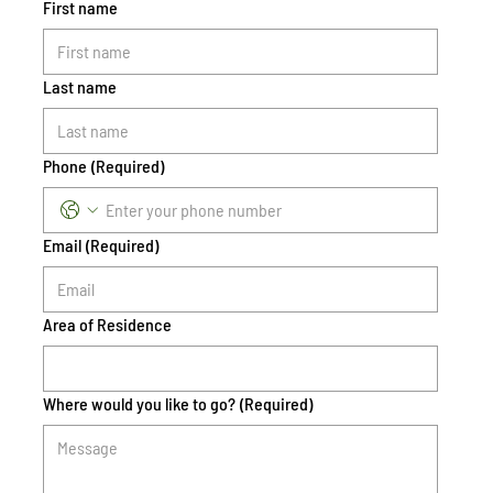
First name
Last name
Phone
(Required)
Email
(Required)
Area of Residence
Where would you like to go?
(Required)