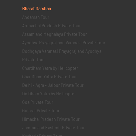
Bharat Darshan
Andaman Tour
Arunachal Pradesh Private Tour
Assam and Meghalaya Private Tour
Ayodhya Prayagraj and Varanasi Private Tour
Bodhgaya Varanasi Prayagraj and Ayodhya
Private Tour
Chardham Yatra by Helicopter
Char Dham Yatra Private Tour
Delhi - Agra - Jaipur Private Tour
Do Dham Yatra by Helicopter
Goa Private Tour
Gujarat Private Tour
Himachal Pradesh Private Tour
Jammu and Kashmir Private Tour
Kashmir Private Tour