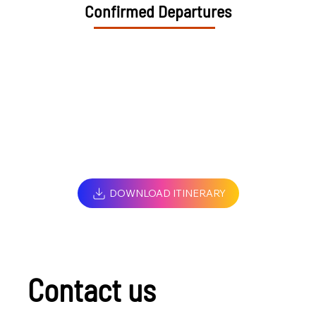
Confirmed Departures
DOWNLOAD ITINERARY
Contact us