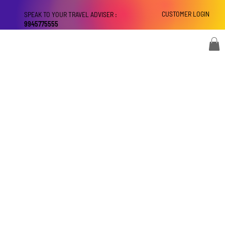
CUSTOMER LOGIN
SPEAK TO YOUR TRAVEL ADVISER :
9945775555