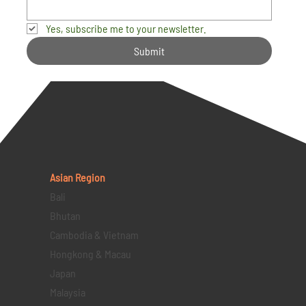
Yes, subscribe me to your newsletter.
Submit
Asian Region
Bali
Bhutan
Cambodia & Vietnam
Hongkong & Macau
Japan
Malaysia