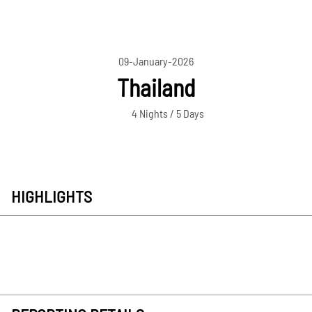
09-January-2026
Thailand
4 Nights / 5 Days
HIGHLIGHTS