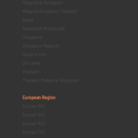
Malaysia & Singapore
Malaysia Singapore Thailand
Nepal
Nepal with Mukthinath
Singapore
Singapore Malaysia
South Korea
Sri Lanka
Thailand
Thailand, Malaysia, Singapore
European Region
Europe 19 D
Europe 16 D
Europe 15 D
Europe 13 D