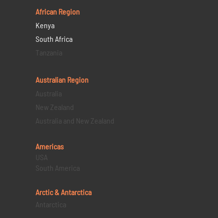
African Region
Kenya
South Africa
Tanzania
Australian Region
Australia
New Zealand
Australia and New Zealand
Americas
USA
South America
Arctic & Antarctica
Antarctica