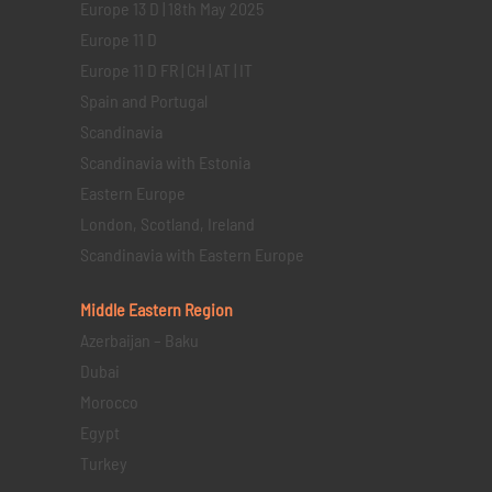
Europe 13 D | 18th May 2025
Europe 11 D
Europe 11 D FR | CH | AT | IT
Spain and Portugal
Scandinavia
Scandinavia with Estonia
Eastern Europe
London, Scotland, Ireland
Scandinavia with Eastern Europe
Middle Eastern
Region
Azerbaijan – Baku
Dubai
Morocco
Egypt
Turkey