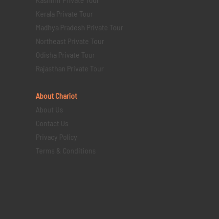
Kerala Private Tour
Madhya Pradesh Private Tour
Northeast Private Tour
Odisha Private Tour
Rajasthan Private Tour
About Chariot
About Us
Contact Us
Privacy Policy
Terms & Conditions