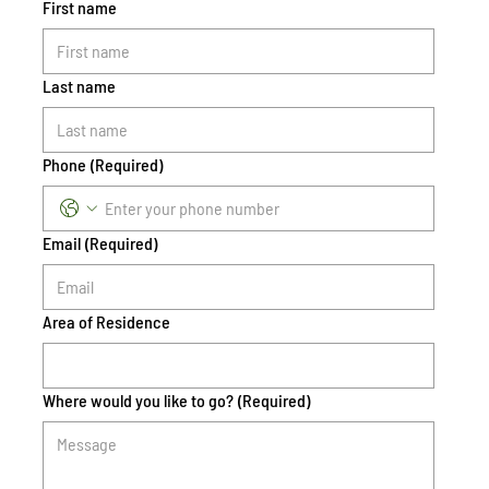
First name
Last name
Phone
(Required)
Email
(Required)
Area of Residence
Where would you like to go?
(Required)