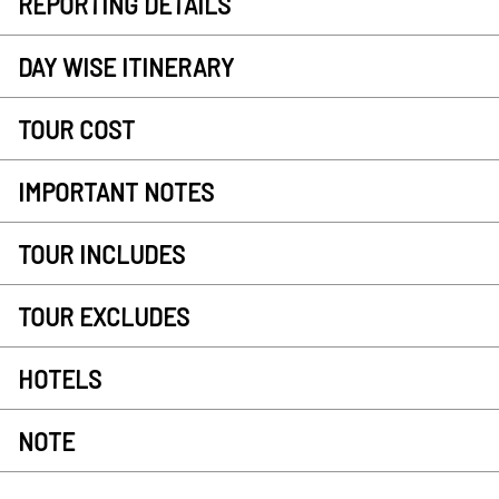
REPORTING DETAILS
DAY WISE ITINERARY
TOUR COST
IMPORTANT NOTES
TOUR INCLUDES
TOUR EXCLUDES
HOTELS
NOTE