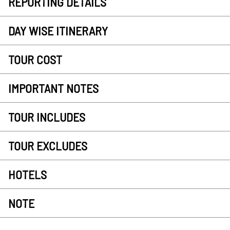
REPORTING DETAILS
DAY WISE ITINERARY
TOUR COST
IMPORTANT NOTES
TOUR INCLUDES
TOUR EXCLUDES
HOTELS
NOTE