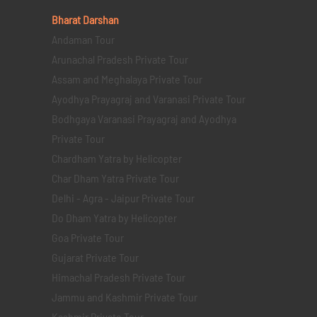
Bharat Darshan
Andaman Tour
Arunachal Pradesh Private Tour
Assam and Meghalaya Private Tour
Ayodhya Prayagraj and Varanasi Private Tour
Bodhgaya Varanasi Prayagraj and Ayodhya
Private Tour
Chardham Yatra by Helicopter
Char Dham Yatra Private Tour
Delhi - Agra - Jaipur Private Tour
Do Dham Yatra by Helicopter
Goa Private Tour
Gujarat Private Tour
Himachal Pradesh Private Tour
Jammu and Kashmir Private Tour
Kashmir Private Tour