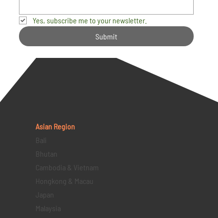
Yes, subscribe me to your newsletter.
Submit
Asian Region
Bali
Bhutan
Cambodia & Vietnam
Hongkong & Macau
Japan
Malaysia