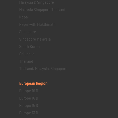
Malaysia & Singapore
Malaysia Singapore Thailand
Nepal
Nepal with Mukthinath
Singapore
Singapore Malaysia
South Korea
Sri Lanka
Thailand
Thailand, Malaysia, Singapore
European Region
Europe 19 D
Europe 16 D
Europe 15 D
Europe 13 D