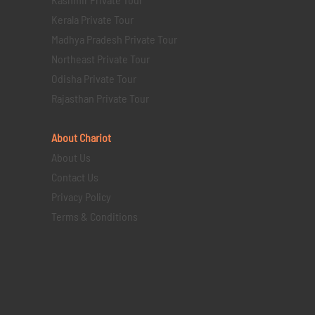
Kerala Private Tour
Madhya Pradesh Private Tour
Northeast Private Tour
Odisha Private Tour
Rajasthan Private Tour
About Chariot
About Us
Contact Us
Privacy Policy
Terms & Conditions