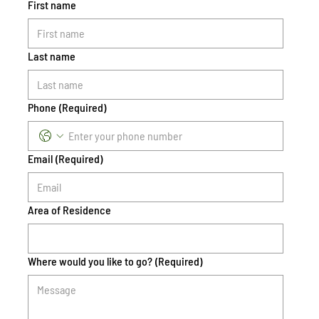
First name
Last name
Phone
(Required)
Email
(Required)
Area of Residence
Where would you like to go?
(Required)