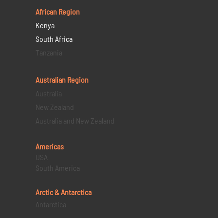
African Region
Kenya
South Africa
Tanzania
Australian Region
Australia
New Zealand
Australia and New Zealand
Americas
USA
South America
Arctic & Antarctica
Antarctica