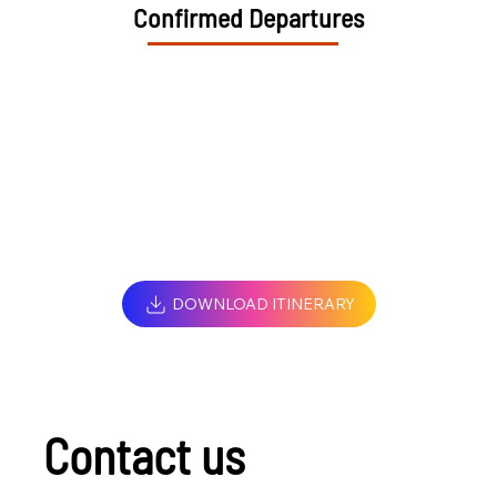
Confirmed Departures
DOWNLOAD ITINERARY
Contact us