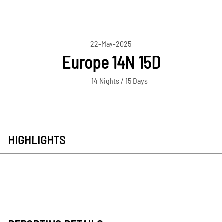
22-May-2025
Europe 14N 15D
14 Nights / 15 Days
HIGHLIGHTS