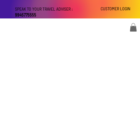
CUSTOMER LOGIN
SPEAK TO YOUR TRAVEL ADVISER :
9945775555