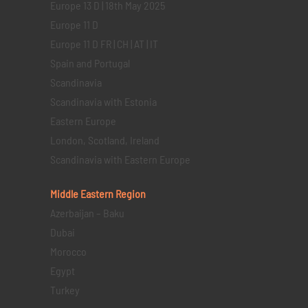
Europe 13 D | 18th May 2025
Europe 11 D
Europe 11 D FR | CH | AT | IT
Spain and Portugal
Scandinavia
Scandinavia with Estonia
Eastern Europe
London, Scotland, Ireland
Scandinavia with Eastern Europe
Middle Eastern
Region
Azerbaijan – Baku
Dubai
Morocco
Egypt
Turkey