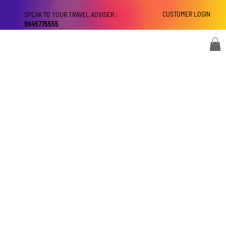
CUSTOMER LOGIN
SPEAK TO YOUR TRAVEL ADVISER :
9945775555