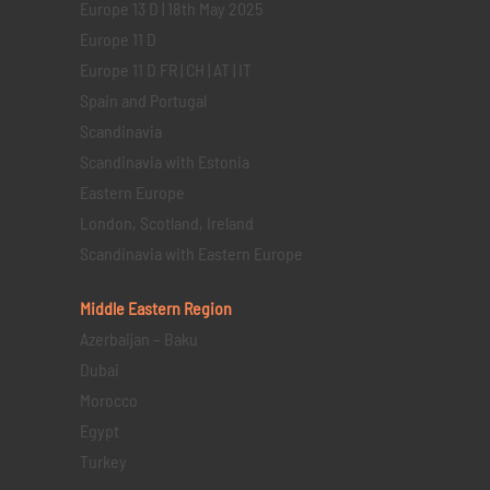
Europe 13 D | 18th May 2025
Europe 11 D
Europe 11 D FR | CH | AT | IT
Spain and Portugal
Scandinavia
Scandinavia with Estonia
Eastern Europe
London, Scotland, Ireland
Scandinavia with Eastern Europe
Middle Eastern
Region
Azerbaijan – Baku
Dubai
Morocco
Egypt
Turkey