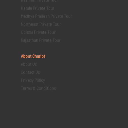
Kerala Private Tour
Madhya Pradesh Private Tour
Northeast Private Tour
Odisha Private Tour
Rajasthan Private Tour
About Chariot
About Us
Contact Us
Privacy Policy
Terms & Conditions