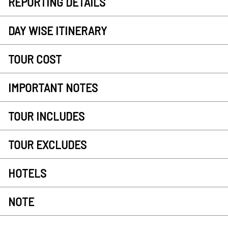
REPORTING DETAILS
DAY WISE ITINERARY
TOUR COST
IMPORTANT NOTES
TOUR INCLUDES
TOUR EXCLUDES
HOTELS
NOTE