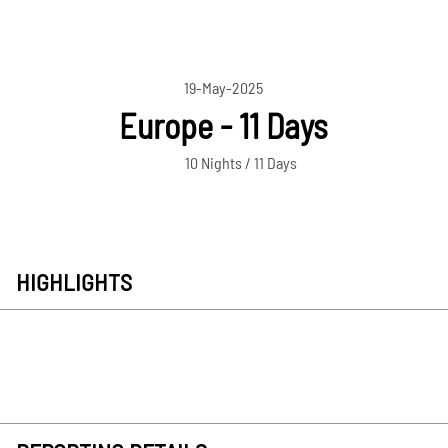
19-May-2025
Europe - 11 Days
10 Nights / 11 Days
HIGHLIGHTS