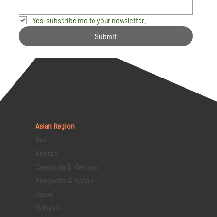
Yes, subscribe me to your newsletter.
Submit
Asian Region
Bali
Bhutan
Cambodia & Vietnam
Hongkong & Macau
Japan
Malaysia