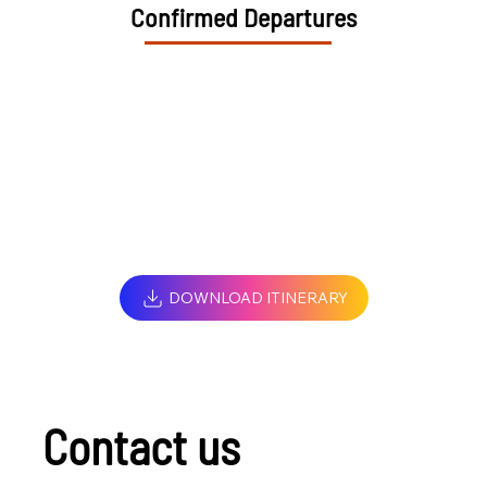
Confirmed Departures
DOWNLOAD ITINERARY
Contact us