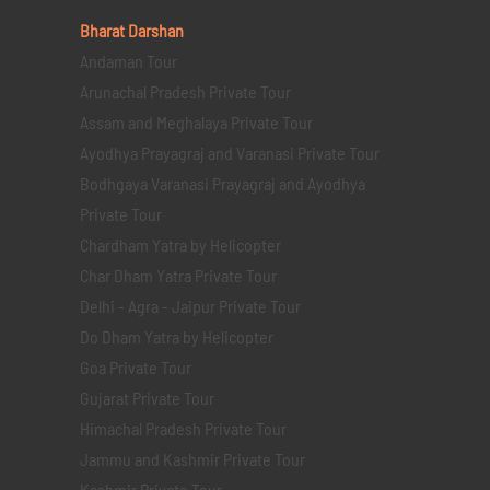
Bharat Darshan
Andaman Tour
Arunachal Pradesh Private Tour
Assam and Meghalaya Private Tour
Ayodhya Prayagraj and Varanasi Private Tour
Bodhgaya Varanasi Prayagraj and Ayodhya
Private Tour
Chardham Yatra by Helicopter
Char Dham Yatra Private Tour
Delhi - Agra - Jaipur Private Tour
Do Dham Yatra by Helicopter
Goa Private Tour
Gujarat Private Tour
Himachal Pradesh Private Tour
Jammu and Kashmir Private Tour
Kashmir Private Tour