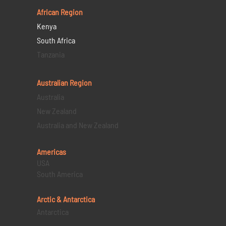
African Region
Kenya
South Africa
Tanzania
Australian Region
Australia
New Zealand
Australia and New Zealand
Americas
USA
South America
Arctic & Antarctica
Antarctica