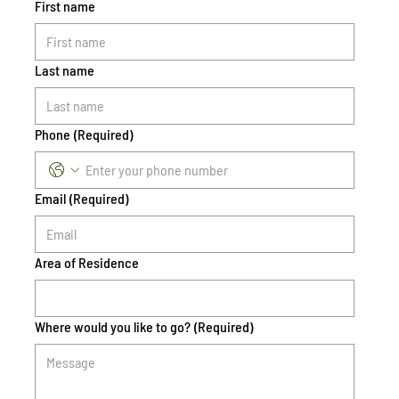
First name
Last name
Phone
(Required)
Email
(Required)
Area of Residence
Where would you like to go?
(Required)