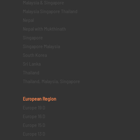
Malaysia & Singapore
Malaysia Singapore Thailand
Nepal
Nepal with Mukthinath
Singapore
Singapore Malaysia
South Korea
Sri Lanka
Thailand
Thailand, Malaysia, Singapore
European Region
Europe 19 D
Europe 16 D
Europe 15 D
Europe 13 D