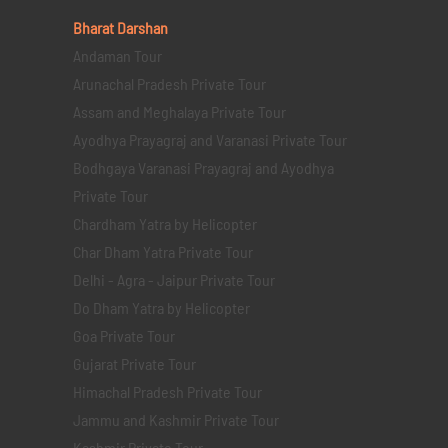
Bharat Darshan
Andaman Tour
Arunachal Pradesh Private Tour
Assam and Meghalaya Private Tour
Ayodhya Prayagraj and Varanasi Private Tour
Bodhgaya Varanasi Prayagraj and Ayodhya
Private Tour
Chardham Yatra by Helicopter
Char Dham Yatra Private Tour
Delhi - Agra - Jaipur Private Tour
Do Dham Yatra by Helicopter
Goa Private Tour
Gujarat Private Tour
Himachal Pradesh Private Tour
Jammu and Kashmir Private Tour
Kashmir Private Tour