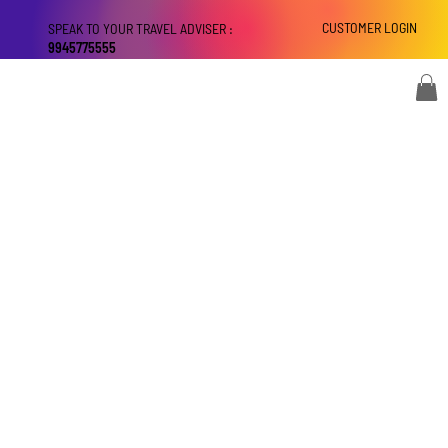
CUSTOMER LOGIN
SPEAK TO YOUR TRAVEL ADVISER :
9945775555