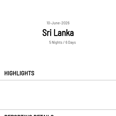
10-June-2026
Sri Lanka
5 Nights / 6 Days
HIGHLIGHTS