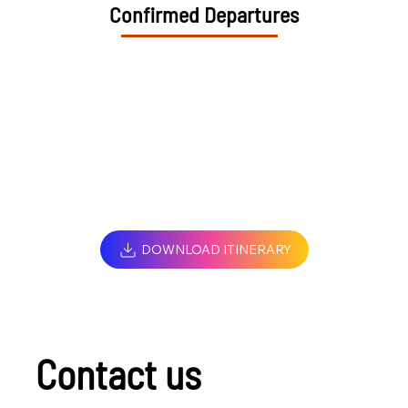
Confirmed Departures
DOWNLOAD ITINERARY
Contact us