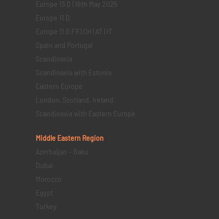
Europe 13 D | 18th May 2025
Europe 11 D
Europe 11 D FR | CH | AT | IT
Spain and Portugal
Scandinavia
Scandinavia with Estonia
Eastern Europe
London, Scotland, Ireland
Scandinavia with Eastern Europe
Middle Eastern
Region
Azerbaijan – Baku
Dubai
Morocco
Egypt
Turkey