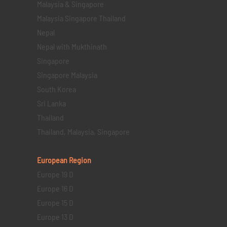
Malaysia & Singapore
Malaysia Singapore Thailand
Nepal
Nepal with Mukthinath
Singapore
Singapore Malaysia
South Korea
Sri Lanka
Thailand
Thailand, Malaysia, Singapore
European Region
Europe 19 D
Europe 16 D
Europe 15 D
Europe 13 D