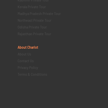
Kerala Private Tour
Madhya Pradesh Private Tour
Northeast Private Tour
Odisha Private Tour
Rajasthan Private Tour
About Chariot
About Us
Contact Us
Privacy Policy
Terms & Conditions