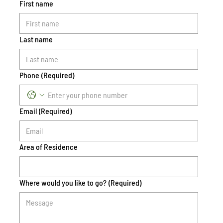
First name
Last name
Phone
(Required)
Email
(Required)
Area of Residence
Where would you like to go?
(Required)