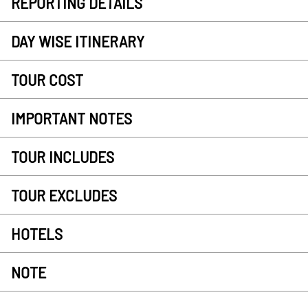
REPORTING DETAILS
DAY WISE ITINERARY
TOUR COST
IMPORTANT NOTES
TOUR INCLUDES
TOUR EXCLUDES
HOTELS
NOTE