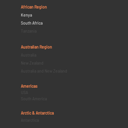
African Region
Kenya
South Africa
Tanzania
Australian Region
Australia
New Zealand
Australia and New Zealand
Americas
USA
South America
Arctic & Antarctica
Antarctica