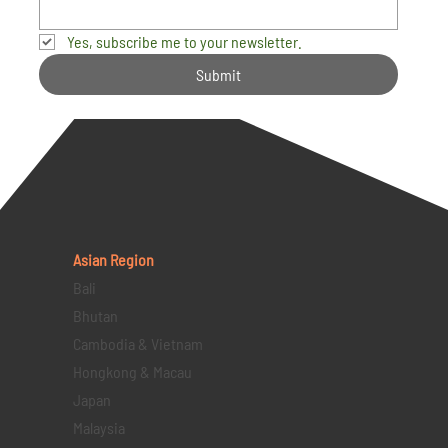
Yes, subscribe me to your newsletter.
Submit
Asian Region
Bali
Bhutan
Cambodia & Vietnam
Hongkong & Macau
Japan
Malaysia