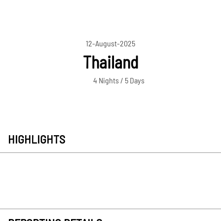
12-August-2025
Thailand
4 Nights / 5 Days
HIGHLIGHTS