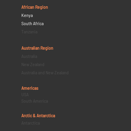
African Region
Kenya
South Africa
Tanzania
Australian Region
Australia
New Zealand
Australia and New Zealand
Americas
USA
South America
Arctic & Antarctica
Antarctica