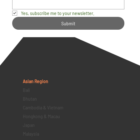
Yes, subscribe me to your newsletter.
Submit
Asian Region
Bali
Bhutan
Cambodia & Vietnam
Hongkong & Macau
Japan
Malaysia