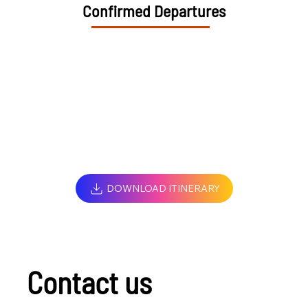
Confirmed Departures
DOWNLOAD ITINERARY
Contact us