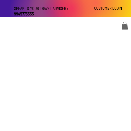
CUSTOMER LOGIN
SPEAK TO YOUR TRAVEL ADVISER :
9945775555