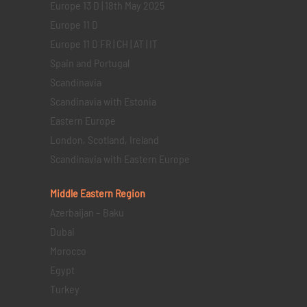
Europe 13 D | 18th May 2025
Europe 11 D
Europe 11 D FR | CH | AT | IT
Spain and Portugal
Scandinavia
Scandinavia with Estonia
Eastern Europe
London, Scotland, Ireland
Scandinavia with Eastern Europe
Middle Eastern
Region
Azerbaijan – Baku
Dubai
Morocco
Egypt
Turkey