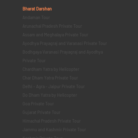
Bharat Darshan
Andaman Tour
Arunachal Pradesh Private Tour
Assam and Meghalaya Private Tour
Ayodhya Prayagraj and Varanasi Private Tour
Bodhgaya Varanasi Prayagraj and Ayodhya
Private Tour
Chardham Yatra by Helicopter
Char Dham Yatra Private Tour
Delhi - Agra - Jaipur Private Tour
Do Dham Yatra by Helicopter
Goa Private Tour
Gujarat Private Tour
Himachal Pradesh Private Tour
Jammu and Kashmir Private Tour
Kashmir Private Tour