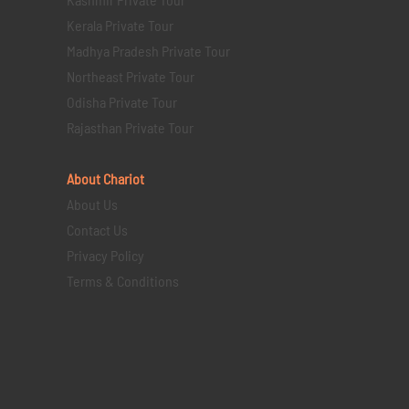
Kerala Private Tour
Madhya Pradesh Private Tour
Northeast Private Tour
Odisha Private Tour
Rajasthan Private Tour
About Chariot
About Us
Contact Us
Privacy Policy
Terms & Conditions