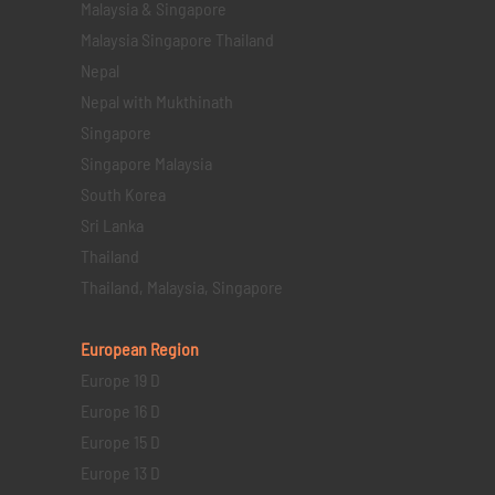
Malaysia & Singapore
Malaysia Singapore Thailand
Nepal
Nepal with Mukthinath
Singapore
Singapore Malaysia
South Korea
Sri Lanka
Thailand
Thailand, Malaysia, Singapore
European Region
Europe 19 D
Europe 16 D
Europe 15 D
Europe 13 D