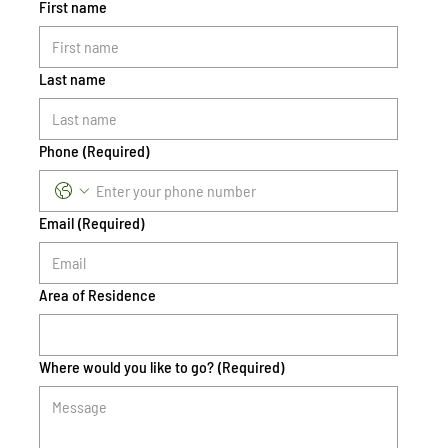
First name
Last name
Phone
(Required)
Email
(Required)
Area of Residence
Where would you like to go?
(Required)