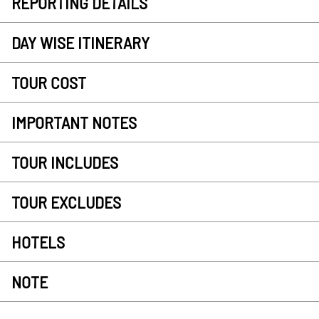
REPORTING DETAILS
DAY WISE ITINERARY
TOUR COST
IMPORTANT NOTES
TOUR INCLUDES
TOUR EXCLUDES
HOTELS
NOTE