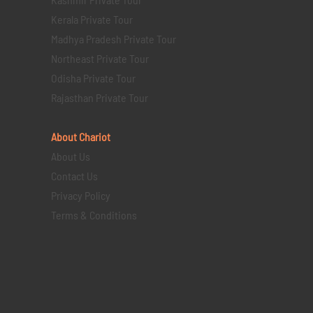
Kerala Private Tour
Madhya Pradesh Private Tour
Northeast Private Tour
Odisha Private Tour
Rajasthan Private Tour
About Chariot
About Us
Contact Us
Privacy Policy
Terms & Conditions