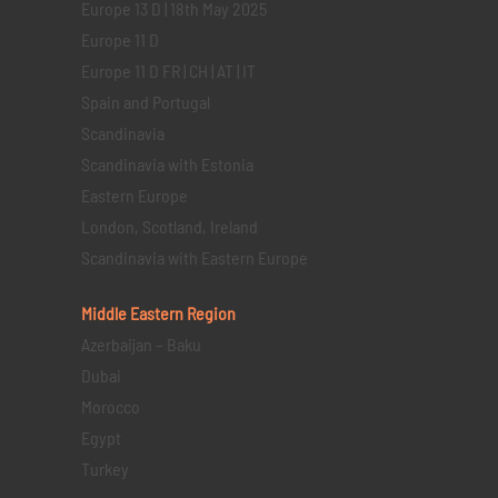
Europe 13 D | 18th May 2025
Europe 11 D
Europe 11 D FR | CH | AT | IT
Spain and Portugal
Scandinavia
Scandinavia with Estonia
Eastern Europe
London, Scotland, Ireland
Scandinavia with Eastern Europe
Middle Eastern
Region
Azerbaijan – Baku
Dubai
Morocco
Egypt
Turkey