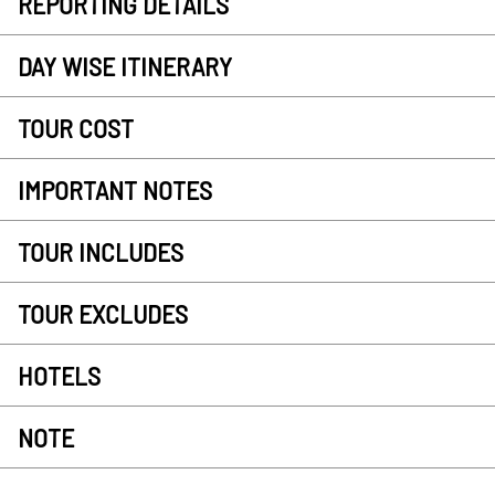
REPORTING DETAILS
DAY WISE ITINERARY
TOUR COST
IMPORTANT NOTES
TOUR INCLUDES
TOUR EXCLUDES
HOTELS
NOTE