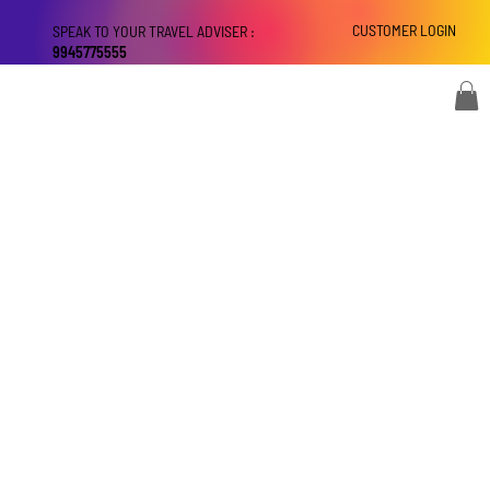
CUSTOMER LOGIN
SPEAK TO YOUR TRAVEL ADVISER :
9945775555