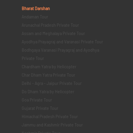
Bharat Darshan
Andaman Tour
Arunachal Pradesh Private Tour
Assam and Meghalaya Private Tour
Ayodhya Prayagraj and Varanasi Private Tour
Bodhgaya Varanasi Prayagraj and Ayodhya
Private Tour
Chardham Yatra by Helicopter
Char Dham Yatra Private Tour
Delhi - Agra - Jaipur Private Tour
Do Dham Yatra by Helicopter
Goa Private Tour
Gujarat Private Tour
Himachal Pradesh Private Tour
Jammu and Kashmir Private Tour
Kashmir Private Tour