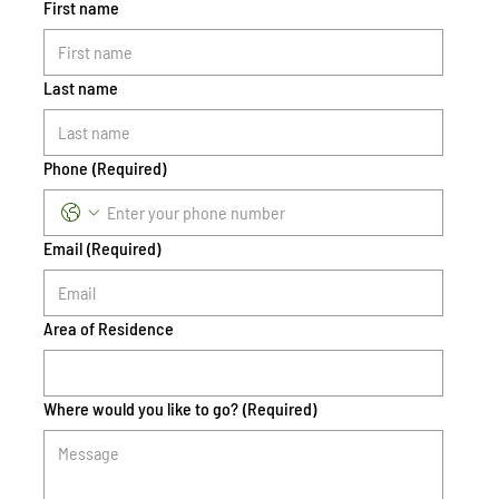
First name
Last name
Phone
(Required)
Email
(Required)
Area of Residence
Where would you like to go?
(Required)