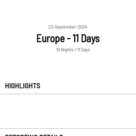
23-September-2024
Europe - 11 Days
10 Nights / 11 Days
HIGHLIGHTS