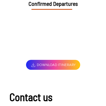
Confirmed Departures
DOWNLOAD ITINERARY
Contact us