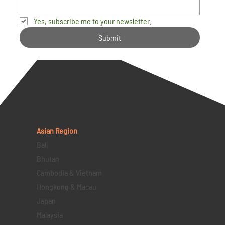
Yes, subscribe me to your newsletter.
Submit
Asian Region
Bali
Bhutan
Cambodia & Vietnam
Hongkong & Macau
Japan
Malaysia