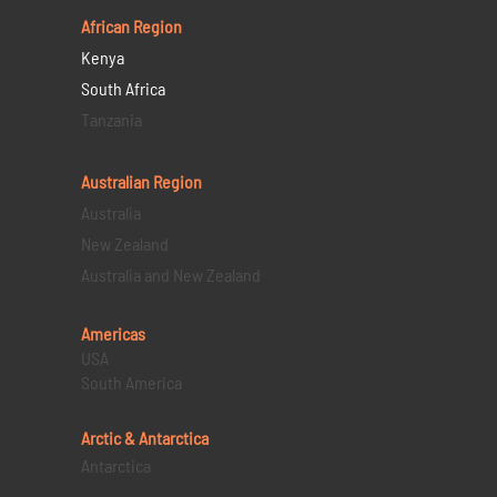
African Region
Kenya
South Africa
Tanzania
Australian Region
Australia
New Zealand
Australia and New Zealand
Americas
USA
South America
Arctic & Antarctica
Antarctica