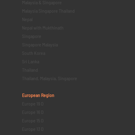
Malaysia & Singapore
Malaysia Singapore Thailand
Nepal
Nepal with Mukthinath
Singapore
Singapore Malaysia
South Korea
Sri Lanka
Thailand
Thailand, Malaysia, Singapore
European Region
Europe 19 D
Europe 16 D
Europe 15 D
Europe 13 D