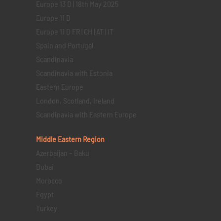
Europe 13 D | 18th May 2025
Europe 11 D
Europe 11 D FR | CH | AT | IT
Spain and Portugal
Scandinavia
Scandinavia with Estonia
Eastern Europe
London, Scotland, Ireland
Scandinavia with Eastern Europe
Middle Eastern
Region
Azerbaijan – Baku
Dubai
Morocco
Egypt
Turkey