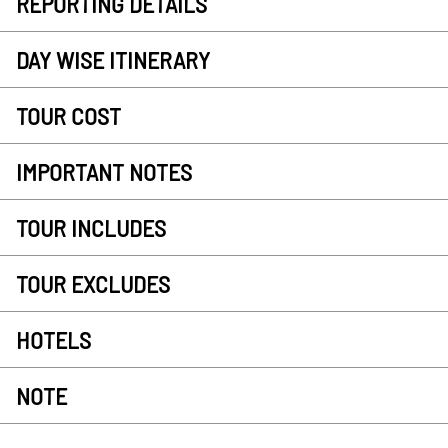
REPORTING DETAILS
DAY WISE ITINERARY
TOUR COST
IMPORTANT NOTES
TOUR INCLUDES
TOUR EXCLUDES
HOTELS
NOTE