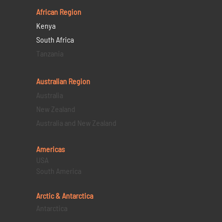
African Region
Kenya
South Africa
Tanzania
Australian Region
Australia
New Zealand
Australia and New Zealand
Americas
USA
South America
Arctic & Antarctica
Antarctica