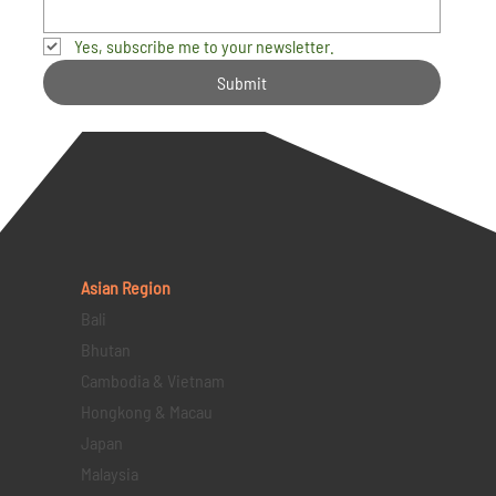
Yes, subscribe me to your newsletter.
Submit
Asian Region
Bali
Bhutan
Cambodia & Vietnam
Hongkong & Macau
Japan
Malaysia