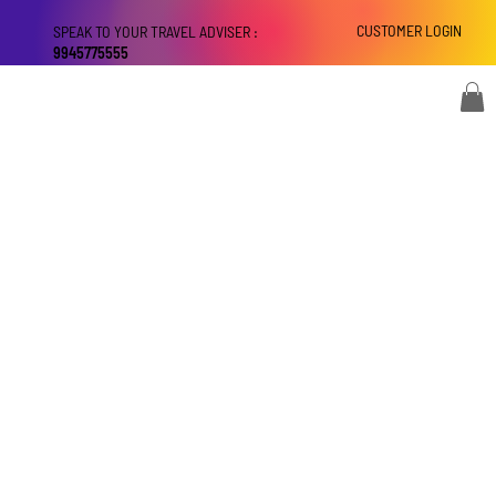
CUSTOMER LOGIN
SPEAK TO YOUR TRAVEL ADVISER :
9945775555