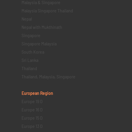
Malaysia & Singapore
Malaysia Singapore Thailand
Nepal
Nepal with Mukthinath
Singapore
Singapore Malaysia
South Korea
Sri Lanka
Thailand
Thailand, Malaysia, Singapore
European Region
Europe 19 D
Europe 16 D
Europe 15 D
Europe 13 D