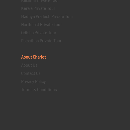
Kerala Private Tour
Madhya Pradesh Private Tour
Northeast Private Tour
Odisha Private Tour
Rajasthan Private Tour
About Chariot
About Us
Contact Us
Privacy Policy
Terms & Conditions