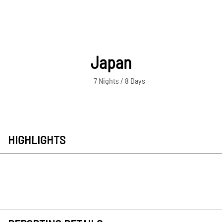
Japan
7 Nights / 8 Days
HIGHLIGHTS