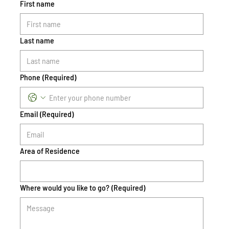
First name
Last name
Phone
(Required)
Email
(Required)
Area of Residence
Where would you like to go?
(Required)