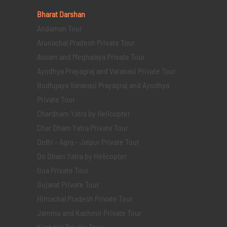
Bharat Darshan
Andaman Tour
Arunachal Pradesh Private Tour
Assam and Meghalaya Private Tour
Ayodhya Prayagraj and Varanasi Private Tour
Bodhgaya Varanasi Prayagraj and Ayodhya
Private Tour
Chardham Yatra by Helicopter
Char Dham Yatra Private Tour
Delhi - Agra - Jaipur Private Tour
Do Dham Yatra by Helicopter
Goa Private Tour
Gujarat Private Tour
Himachal Pradesh Private Tour
Jammu and Kashmir Private Tour
Kashmir Private Tour