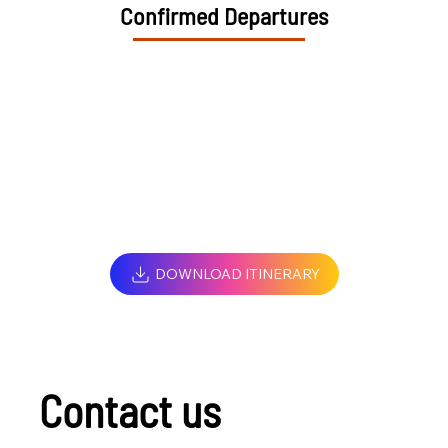
Confirmed Departures
DOWNLOAD ITINERARY
Contact us