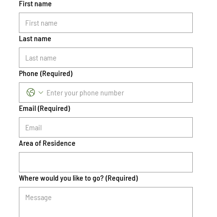
First name
Last name
Phone
(Required)
Email
(Required)
Area of Residence
Where would you like to go?
(Required)