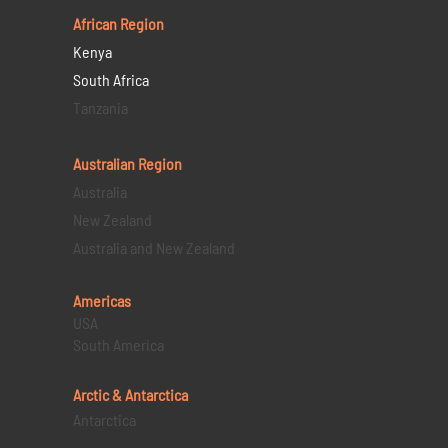
African Region
Kenya
South Africa
Tanzania
Australian Region
Australia
New Zealand
Australia and New Zealand
Americas
USA
South America
Arctic & Antarctica
Antarctica