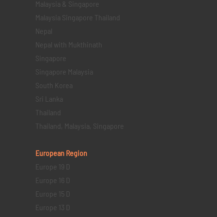
Malaysia & Singapore
Malaysia Singapore Thailand
Nepal
Nepal with Mukthinath
Singapore
Singapore Malaysia
South Korea
Sri Lanka
Thailand
Thailand, Malaysia, Singapore
European Region
Europe 19 D
Europe 16 D
Europe 15 D
Europe 13 D