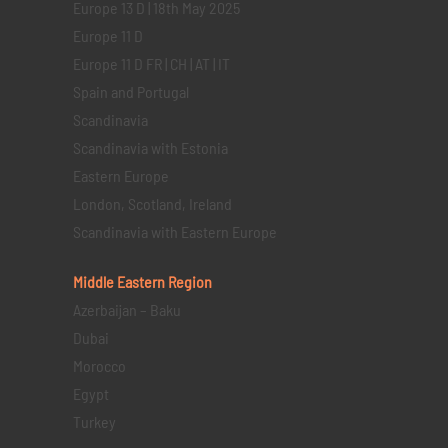
Europe 13 D | 18th May 2025
Europe 11 D
Europe 11 D FR | CH | AT | IT
Spain and Portugal
Scandinavia
Scandinavia with Estonia
Eastern Europe
London, Scotland, Ireland
Scandinavia with Eastern Europe
Middle Eastern
Region
Azerbaijan – Baku
Dubai
Morocco
Egypt
Turkey