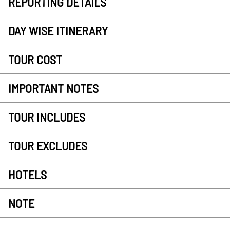
REPORTING DETAILS
DAY WISE ITINERARY
TOUR COST
IMPORTANT NOTES
TOUR INCLUDES
TOUR EXCLUDES
HOTELS
NOTE