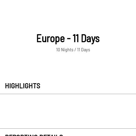
Europe - 11 Days
10 Nights / 11 Days
HIGHLIGHTS