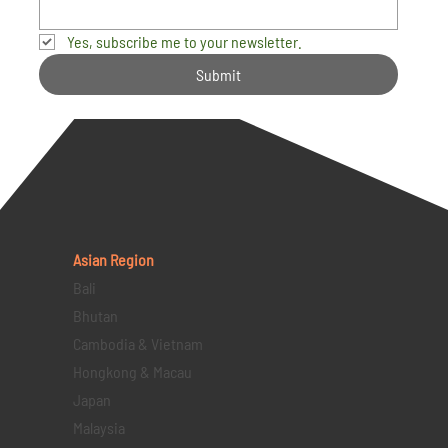
Yes, subscribe me to your newsletter.
Submit
Asian Region
Bali
Bhutan
Cambodia & Vietnam
Hongkong & Macau
Japan
Malaysia