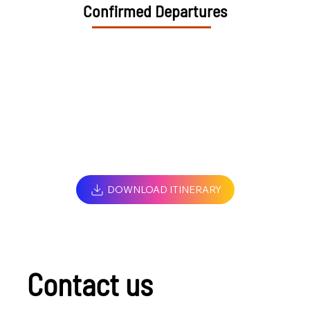
Confirmed Departures
DOWNLOAD ITINERARY
Contact us