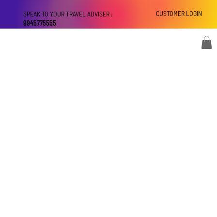
CUSTOMER LOGIN
SPEAK TO YOUR TRAVEL ADVISER :
9945775555