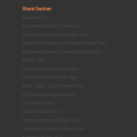
Bharat Darshan
Andaman Tour
Arunachal Pradesh Private Tour
Assam and Meghalaya Private Tour
Ayodhya Prayagraj and Varanasi Private Tour
Bodhgaya Varanasi Prayagraj and Ayodhya
Private Tour
Chardham Yatra by Helicopter
Char Dham Yatra Private Tour
Delhi - Agra - Jaipur Private Tour
Do Dham Yatra by Helicopter
Goa Private Tour
Gujarat Private Tour
Himachal Pradesh Private Tour
Jammu and Kashmir Private Tour
Kashmir Private Tour