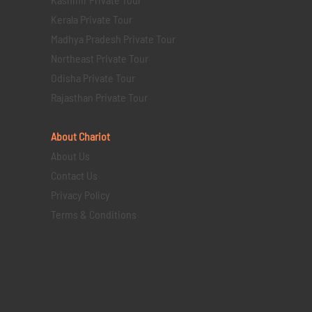
Kerala Private Tour
Madhya Pradesh Private Tour
Northeast Private Tour
Odisha Private Tour
Rajasthan Private Tour
About Chariot
About Us
Contact Us
Privacy Policy
Terms & Conditions