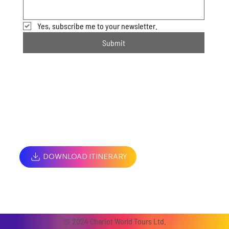
Yes, subscribe me to your newsletter.
Submit
DOWNLOAD ITINERARY
© 2024 Chariot World Tours Ltd.