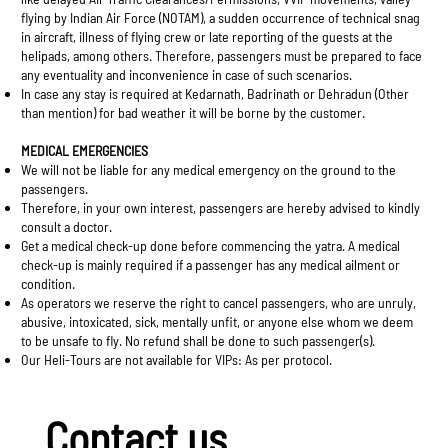
flying by Indian Air Force (NOTAM), a sudden occurrence of technical snag
in aircraft, illness of flying crew or late reporting of the guests at the
helipads, among others. Therefore, passengers must be prepared to face
any eventuality and inconvenience in case of such scenarios.
In case any stay is required at Kedarnath, Badrinath or Dehradun (Other
than mention) for bad weather it will be borne by the customer.
MEDICAL EMERGENCIES
We will not be liable for any medical emergency on the ground to the
passengers.
Therefore, in your own interest, passengers are hereby advised to kindly
consult a doctor.
Get a medical check-up done before commencing the yatra. A medical
check-up is mainly required if a passenger has any medical ailment or
condition.
As operators we reserve the right to cancel passengers, who are unruly,
abusive, intoxicated, sick, mentally unfit, or anyone else whom we deem
to be unsafe to fly. No refund shall be done to such passenger(s).
Our Heli-Tours are not available for VIPs: As per protocol.
Contact us