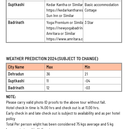
Guptkashi
Kedar Kantha or Similar
Basic accommodation
https://kedarkantharesort.in/
Cottage
Sun Inn or Similar
Badrinath
Yoga Premium or Similar
3 Star
https://newyogabadrinath.com/
Amritara or Similar
https://www.amritara.co.in/
WEATHER PREDICTION 2024 (SUBJECT TO CHANGE)
City Name
Max
Min
Dehradun
36
21
Guptkashi
11
-04
Badrinath
12
-03
NOTE:
Please carry valid photo ID proofs to the above tour without fail.
Hotel check in time is 14.00 hrs and check out is at 11.00 hrs.
Early check in and late check out is subject to availability and as per hotel
policy
Total Per person wight has been considered 75 kgs average and 5 kg