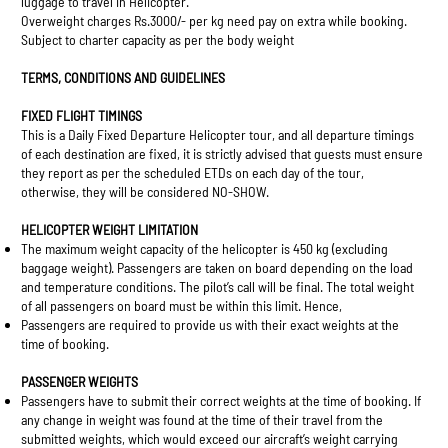
luggage to travel in Helicopter.
Overweight charges Rs.3000/- per kg need pay on extra while booking.
Subject to charter capacity as per the body weight
TERMS, CONDITIONS AND GUIDELINES
FIXED FLIGHT TIMINGS
This is a Daily Fixed Departure Helicopter tour, and all departure timings
of each destination are fixed, it is strictly advised that guests must ensure
they report as per the scheduled ETDs on each day of the tour,
otherwise, they will be considered NO-SHOW.
HELICOPTER WEIGHT LIMITATION
The maximum weight capacity of the helicopter is 450 kg (excluding
baggage weight). Passengers are taken on board depending on the load
and temperature conditions. The pilot’s call will be final. The total weight
of all passengers on board must be within this limit. Hence,
Passengers are required to provide us with their exact weights at the
time of booking.
PASSENGER WEIGHTS
Passengers have to submit their correct weights at the time of booking. If
any change in weight was found at the time of their travel from the
submitted weights, which would exceed our aircraft’s weight carrying