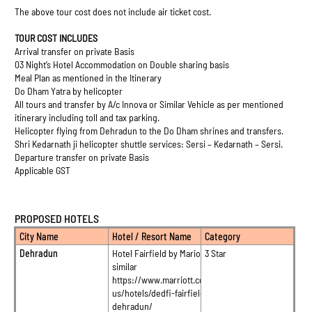
The above tour cost does not include air ticket cost.
TOUR COST INCLUDES
Arrival transfer on private Basis
03 Night’s Hotel Accommodation on Double sharing basis
Meal Plan as mentioned in the Itinerary
Do Dham Yatra by helicopter
All tours and transfer by A/c Innova or Similar Vehicle as per mentioned
itinerary including toll and tax parking.
Helicopter flying from Dehradun to the Do Dham shrines and transfers.
Shri Kedarnath ji helicopter shuttle services: Sersi – Kedarnath – Sersi.
Departure transfer on private Basis
Applicable GST
PROPOSED HOTELS
City Name
Hotel / Resort Name
Category
Dehradun
Hotel Fairfield by Mariott or
3 Star
similar
https://www.marriott.com/en-
us/hotels/dedfi-fairfield-
dehradun/