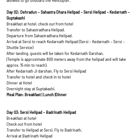
allowed to go onboard the Helicopter.
Day 02: Dehradun – Sahastra Dhara Helipad – Sersi Helipad – Kedarnath –
Guptakashi
Breakfast at hotel, check out from hotel
Transfer to Sahastradhara Helipad.
Departure from Sahastradhara Helipad.
Arrival at Sersi to reach Kedarnath Helipad (Sersi – Kedarnath – Sersi –
Shuttle Service)
After landing, guests will be taken for Kedarnath Darshan.
(Temple is approximate 800 meters away from the helipad and will take
approx. 15 min to reach).
After Kedarnath Ji darshan, Fly to Sersi Helipad
Transfer to hotel and check in to hotel
Dinner at Hotel
Overnight stay at Guptakashi.
Meal Plan: Breakfast | Lunch |Dinner
Day 03: Sersi Helipad – Badrinath Helipad
Breakfast at hotel
Check out from hotel
Transfer to Helipad at Sersi, Fly to Badrinath.
Arrival at Badrinath Helipad