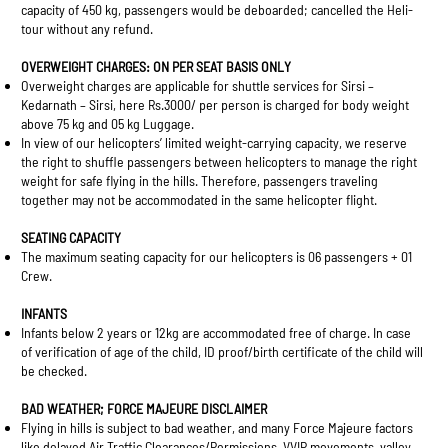
capacity of 450 kg, passengers would be deboarded; cancelled the Heli-
tour without any refund.
OVERWEIGHT CHARGES: ON PER SEAT BASIS ONLY
Overweight charges are applicable for shuttle services for Sirsi –
Kedarnath – Sirsi, here Rs.3000/ per person is charged for body weight
above 75 kg and 05 kg Luggage.
In view of our helicopters’ limited weight-carrying capacity, we reserve
the right to shuffle passengers between helicopters to manage the right
weight for safe flying in the hills. Therefore, passengers traveling
together may not be accommodated in the same helicopter flight.
SEATING CAPACITY
The maximum seating capacity for our helicopters is 06 passengers + 01
Crew.
INFANTS
Infants below 2 years or 12kg are accommodated free of charge. In case
of verification of age of the child, ID proof/birth certificate of the child will
be checked.
BAD WEATHER; FORCE MAJEURE DISCLAIMER
Flying in hills is subject to bad weather, and many Force Majeure factors
like delayed Air Traffic Clearances/Permissions, VVIP movements, valley