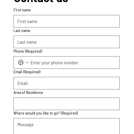
First name
Last name
Phone
(Required)
Email
(Required)
Area of Residence
Where would you like to go?
(Required)