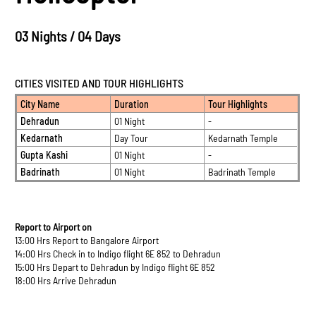
03 Nights / 04 Days
CITIES VISITED AND TOUR HIGHLIGHTS
City Name
Duration
Tour Highlights
Dehradun
01 Night
-
Kedarnath
Day Tour
Kedarnath Temple
Gupta Kashi
01 Night
-
Badrinath
01 Night
Badrinath Temple
Report to Airport on
13:00 Hrs Report to Bangalore Airport
14:00 Hrs Check in to Indigo flight 6E 852 to Dehradun
15:00 Hrs Depart to Dehradun by Indigo flight 6E 852
18:00 Hrs Arrive Dehradun