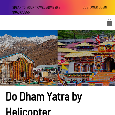
CUSTOMER LOGIN
SPEAK TO YOUR TRAVEL ADVISER :
9945775555
Do Dham Yatra by
Helicopter