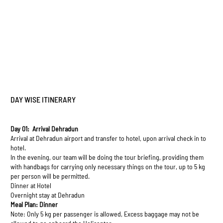
DAY WISE ITINERARY
Day 01: Arrival Dehradun
Arrival at Dehradun airport and transfer to hotel, upon arrival check in to
hotel.
In the evening, our team will be doing the tour briefing, providing them
with handbags for carrying only necessary things on the tour, up to 5 kg
per person will be permitted.
Dinner at Hotel
Overnight stay at Dehradun
Meal Plan: Dinner
Note: Only 5 kg per passenger is allowed, Excess baggage may not be