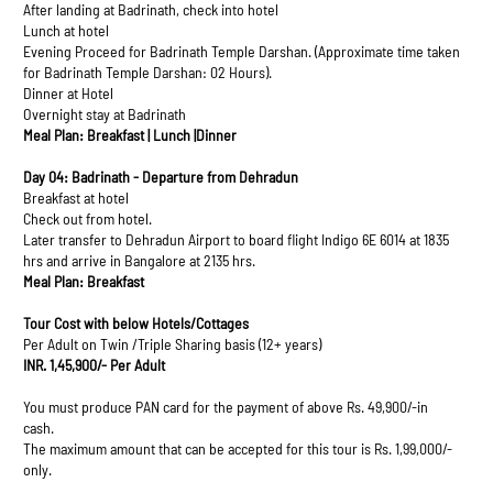
After landing at Badrinath, check into hotel
Lunch at hotel
Evening Proceed for Badrinath Temple Darshan. (Approximate time taken
for Badrinath Temple Darshan: 02 Hours).
Dinner at Hotel
Overnight stay at Badrinath
Meal Plan: Breakfast | Lunch |Dinner
Day 04: Badrinath - Departure from Dehradun
Breakfast at hotel
Check out from hotel.
Later transfer to Dehradun Airport to board flight Indigo 6E 6014 at 1835
hrs and arrive in Bangalore at 2135 hrs.
Meal Plan: Breakfast
Tour Cost with below Hotels/Cottages
Per Adult on Twin /Triple Sharing basis (12+ years)
INR. 1,45,900/- Per Adult
You must produce PAN card for the payment of above Rs. 49,900/-in
cash.
The maximum amount that can be accepted for this tour is Rs. 1,99,000/-
only.