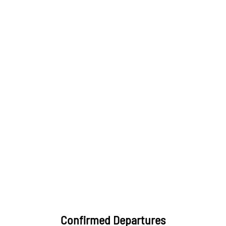
Confirmed Departures