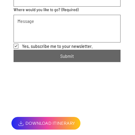
Where would you like to go?
(Required)
Yes, subscribe me to your newsletter.
Submit
DOWNLOAD ITINERARY