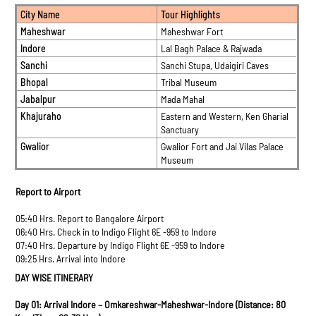
City Name
Tour Highlights
Maheshwar
Maheshwar Fort
Indore
Lal Bagh Palace & Rajwada
Sanchi
Sanchi Stupa, Udaigiri Caves
Bhopal
Tribal Museum
Jabalpur
Mada Mahal
Khajuraho
Eastern and Western, Ken Gharial
Sanctuary
Gwalior
Gwalior Fort and Jai Vilas Palace
Museum
Report to Airport
05:40 Hrs. Report to Bangalore Airport
06:40 Hrs. Check in to Indigo Flight 6E -959 to Indore
07:40 Hrs. Departure by Indigo Flight 6E -959 to Indore
09:25 Hrs. Arrival into Indore
DAY WISE ITINERARY
Day 01: Arrival Indore – Omkareshwar-Maheshwar-Indore (Distance: 80