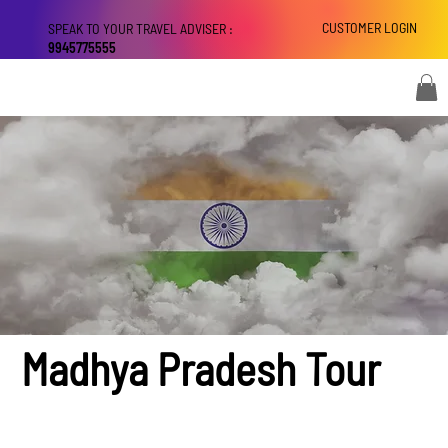
CUSTOMER LOGIN
SPEAK TO YOUR TRAVEL ADVISER :
9945775555
Madhya Pradesh Tour