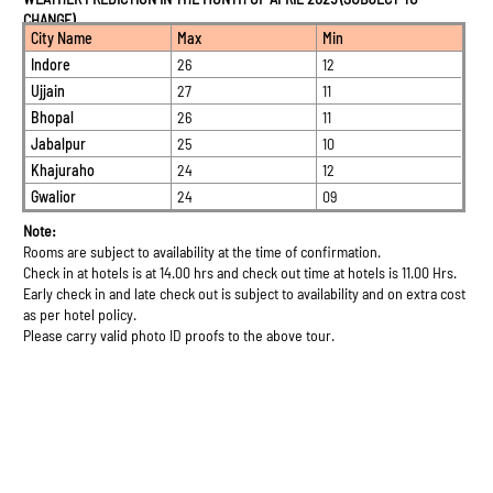
CHANGE)
City Name
Max
Min
Indore
26
12
Ujjain
27
11
Bhopal
26
11
Jabalpur
25
10
Khajuraho
24
12
Gwalior
24
09
Note:
Rooms are subject to availability at the time of confirmation.
Check in at hotels is at 14.00 hrs and check out time at hotels is 11.00 Hrs.
Early check in and late check out is subject to availability and on extra cost
as per hotel policy.
Please carry valid photo ID proofs to the above tour.