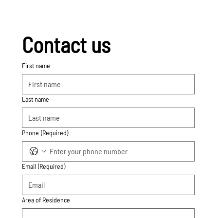
Contact us
First name
Last name
Phone
(Required)
Email
(Required)
Area of Residence