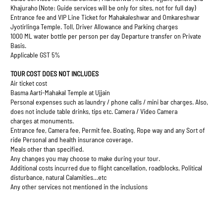
Khajuraho (Note: Guide services will be only for sites, not for full day)
Entrance fee and VIP Line Ticket for Mahakaleshwar and Omkareshwar
Jyotirlinga Temple. Toll, Driver Allowance and Parking charges
1000 ML water bottle per person per day Departure transfer on Private
Basis.
Applicable GST 5%
TOUR COST DOES NOT INCLUDES
Air ticket cost
Basma Aarti-Mahakal Temple at Ujjain
Personal expenses such as laundry / phone calls / mini bar charges. Also,
does not include table drinks, tips etc. Camera / Video Camera
charges at monuments.
Entrance fee, Camera fee, Permit fee. Boating, Rope way and any Sort of
ride Personal and health insurance coverage.
Meals other than specified.
Any changes you may choose to make during your tour.
Additional costs incurred due to flight cancellation, roadblocks, Political
disturbance, natural Calamities…etc
Any other services not mentioned in the inclusions