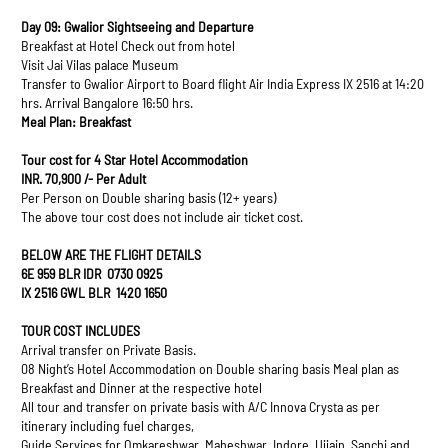
Day 09: Gwalior Sightseeing and Departure
Breakfast at Hotel Check out from hotel
Visit Jai Vilas palace Museum
Transfer to Gwalior Airport to Board flight Air India Express IX 2516 at 14:20
hrs. Arrival Bangalore 16:50 hrs.
Meal Plan: Breakfast
Tour cost for 4 Star Hotel Accommodation
INR. 70,900 /- Per Adult
Per Person on Double sharing basis (12+ years)
The above tour cost does not include air ticket cost.
BELOW ARE THE FLIGHT DETAILS
6E 959 BLR IDR 0730 0925
IX 2516 GWL BLR 1420 1650
TOUR COST INCLUDES
Arrival transfer on Private Basis.
08 Night’s Hotel Accommodation on Double sharing basis Meal plan as
Breakfast and Dinner at the respective hotel
All tour and transfer on private basis with A/C Innova Crysta as per
itinerary including fuel charges,
Guide Services for Omkareshwar, Maheshwar, Indore, Ujjain, Sanchi and