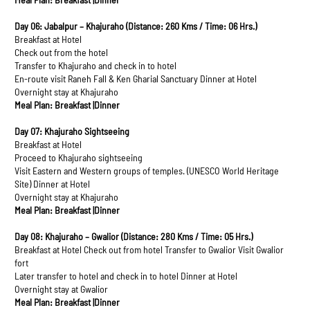
Day 06: Jabalpur – Khajuraho (Distance: 260 Kms / Time: 06 Hrs.)
Breakfast at Hotel
Check out from the hotel
Transfer to Khajuraho and check in to hotel
En-route visit Raneh Fall & Ken Gharial Sanctuary Dinner at Hotel
Overnight stay at Khajuraho
Meal Plan: Breakfast |Dinner
Day 07: Khajuraho Sightseeing
Breakfast at Hotel
Proceed to Khajuraho sightseeing
Visit Eastern and Western groups of temples. (UNESCO World Heritage
Site) Dinner at Hotel
Overnight stay at Khajuraho
Meal Plan: Breakfast |Dinner
Day 08: Khajuraho – Gwalior (Distance: 280 Kms / Time: 05 Hrs.)
Breakfast at Hotel Check out from hotel Transfer to Gwalior Visit Gwalior
fort
Later transfer to hotel and check in to hotel Dinner at Hotel
Overnight stay at Gwalior
Meal Plan: Breakfast |Dinner