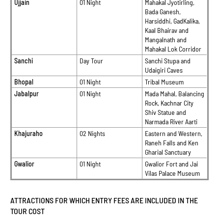
Ujjain
01 Night
Mahakal Jyotirling,
Bada Ganesh,
Harsiddhi, GadKalika,
Kaal Bhairav and
Mangalnath and
Mahakal Lok Corridor
Sanchi
Day Tour
Sanchi Stupa and
Udaigiri Caves
Bhopal
01 Night
Tribal Museum
Jabalpur
01 Night
Mada Mahal, Balancing
Rock, Kachnar City
Shiv Statue and
Narmada River Aarti
Khajuraho
02 Nights
Eastern and Western,
Raneh Falls and Ken
Gharial Sanctuary
Gwalior
01 Night
Gwalior Fort and Jai
Vilas Palace Museum
ATTRACTIONS FOR WHICH ENTRY FEES ARE INCLUDED IN THE
TOUR COST