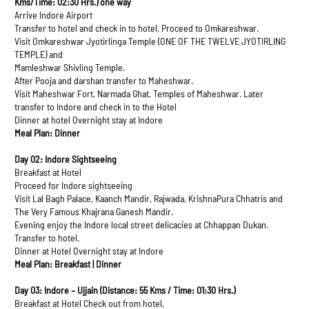
Kms/Time: 02:30 Hrs.) one way
Arrive Indore Airport
Transfer to hotel and check in to hotel, Proceed to Omkareshwar.
Visit Omkareshwar Jyotirlinga Temple (ONE OF THE TWELVE JYOTIRLING
TEMPLE) and
Mamleshwar Shivling Temple.
After Pooja and darshan transfer to Maheshwar.
Visit Maheshwar Fort, Narmada Ghat, Temples of Maheshwar. Later
transfer to Indore and check in to the Hotel
Dinner at hotel Overnight stay at Indore
Meal Plan: Dinner
Day 02: Indore Sightseeing
Breakfast at Hotel
Proceed for Indore sightseeing
Visit Lal Bagh Palace, Kaanch Mandir, Rajwada, KrishnaPura Chhatris and
The Very Famous Khajrana Ganesh Mandir.
Evening enjoy the Indore local street delicacies at Chhappan Dukan.
Transfer to hotel.
Dinner at Hotel Overnight stay at Indore
Meal Plan: Breakfast | Dinner
Day 03: Indore – Ujjain (Distance: 55 Kms / Time: 01:30 Hrs.)
Breakfast at Hotel Check out from hotel,