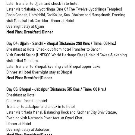
Later transfer to Ujjain and check in to hotel.
Later visit Mahakal Jyotirlinga (One Of The Twelve Jyotirlinga Temples),
Bada Ganesh, Harsiddhi, GadKalika, Kaal Bhairav and Mangalnath. Evening
visit Mahakal Lok Corridor Dinner at Hotel
Overnight stay at Ujjain
Meal Plan: Breakfast | Dinner
Day 04: Ujjain – Sanchi - Bhopal (Distance: 290 Kms / Time: 06 Hrs.)
Breakfast at Hotel Check out from hotel Transfer to Sanchi
Visit Sanchi Stupa (UNESCO World Heritage Site), Udaigiri Caves & evening
visit Tribal Museum.
Later transfer to Bhopal. Evening visit Bhopal upper Lake.
Dinner at Hotel Overnight stay at Bhopal
Meal Plan: Breakfast |Dinner
Day 05: Bhopal – Jabalpur (Distance: 315 Kms / Time: 06 Hrs.)
Breakfast at Hotel
Check out from the hotel
Transfer to Jabalpur and check in to hotel
Later visit Mada Mahal, Balancing Rock and Kachnar City Shiv Statue.
Evening visit Narmada River Aarti at Gwari Ghat.
Dinner at Hotel
Overnight stay at Jabalpur
Meal Plan: Breakfast |Dinner