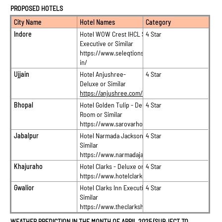
PROPOSED HOTELS
City Name
Hotel Names
Category
Indore
Hotel WOW Crest IHCL SeleQtions –
4 Star
Executive or Similar
https://www.seleqtionshotels.com/en-
in/
Ujjain
Hotel Anjushree-
4 Star
Deluxe or Similar
https://anjushree.com/
Bhopal
Hotel Golden Tulip - Deluxe
4 Star
Room or Similar
https://www.sarovarhotels.com/
Jabalpur
Hotel Narmada Jacksons – Grand or
4 Star
Similar
https://www.narmadajacksons.com/
Khajuraho
Hotel Clarks - Deluxe or Similar
4 Star
https://www.hotelclarks.com/khajuraho/
Gwalior
Hotel Clarks Inn Executive Suite or
4 Star
Similar
https://www.theclarkshotels.com/
WEATHER PREDICTION IN THE MONTH OF APRIL 2025 (SUBJECT TO