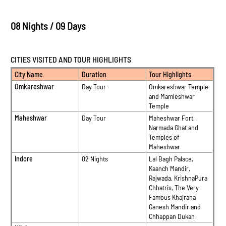
08 Nights / 09 Days
CITIES VISITED AND TOUR HIGHLIGHTS
City Name
Duration
Tour Highlights
Omkareshwar
Day Tour
Omkareshwar Temple
and Mamleshwar
Temple
Maheshwar
Day Tour
Maheshwar Fort,
Narmada Ghat and
Temples of
Maheshwar
Indore
02 Nights
Lal Bagh Palace,
Kaanch Mandir,
Rajwada, KrishnaPura
Chhatris, The Very
Famous Khajrana
Ganesh Mandir and
Chhappan Dukan