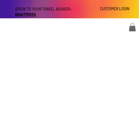
CUSTOMER LOGIN
SPEAK TO YOUR TRAVEL ADVISER :
9945775555