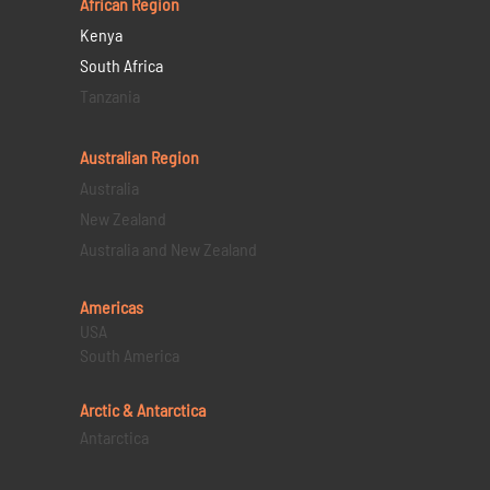
African Region
Kenya
South Africa
Tanzania
Australian Region
Australia
New Zealand
Australia and New Zealand
Americas
USA
South America
Arctic & Antarctica
Antarctica