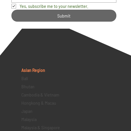
Yes, subscribe me to your newsletter.
Submit
Asian Region
Bali
Bhutan
Cambodia & Vietnam
Hongkong & Macau
Japan
Malaysia
Malaysia & Singapore