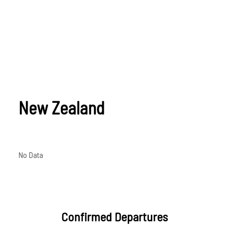
New Zealand
No Data
Confirmed Departures