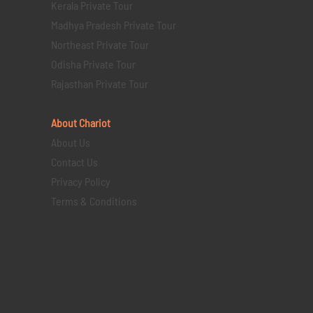
Kerala Private Tour
Madhya Pradesh Private Tour
Northeast Private Tour
Odisha Private Tour
Rajasthan Private Tour
About Chariot
About Us
Contact Us
Privacy Policy
Terms & Conditions