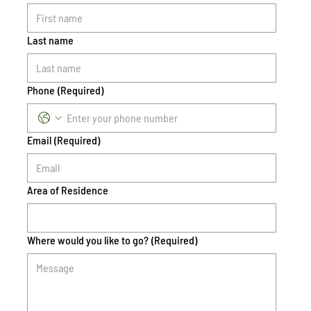
Last name
Phone
(Required)
Email
(Required)
Area of Residence
Where would you like to go?
(Required)