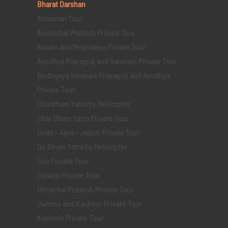
Bharat Darshan
Andaman Tour
Arunachal Pradesh Private Tour
Assam and Meghalaya Private Tour
Ayodhya Prayagraj and Varanasi Private Tour
Bodhgaya Varanasi Prayagraj and Ayodhya
Private Tour
Chardham Yatra by Helicopter
Char Dham Yatra Private Tour
Delhi - Agra - Jaipur Private Tour
Do Dham Yatra by Helicopter
Goa Private Tour
Gujarat Private Tour
Himachal Pradesh Private Tour
Jammu and Kashmir Private Tour
Kashmir Private Tour