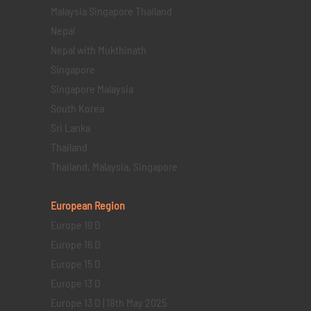
Malaysia Singapore Thailand
Nepal
Nepal with Mukthinath
Singapore
Singapore Malaysia
South Korea
Sri Lanka
Thailand
Thailand, Malaysia, Singapore
European Region
Europe 19 D
Europe 16 D
Europe 15 D
Europe 13 D
Europe 13 D | 18th May 2025