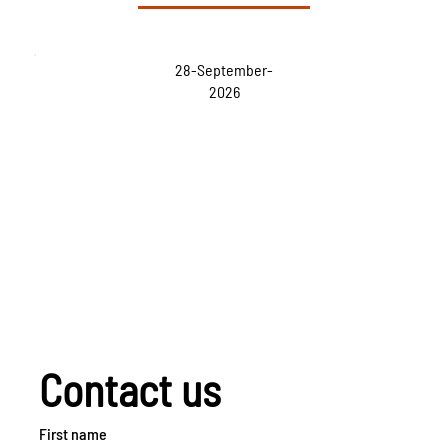
28-September-
2026
Contact us
First name