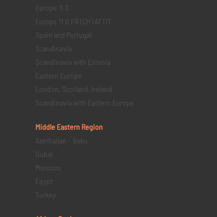
Europe 11 D
Europe 11 D FR | CH | AT | IT
Spain and Portugal
Scandinavia
Scandinavia with Estonia
Eastern Europe
London, Scotland, Ireland
Scandinavia with Eastern Europe
Middle Eastern
Region
Azerbaijan – Baku
Dubai
Morocco
Egypt
Turkey