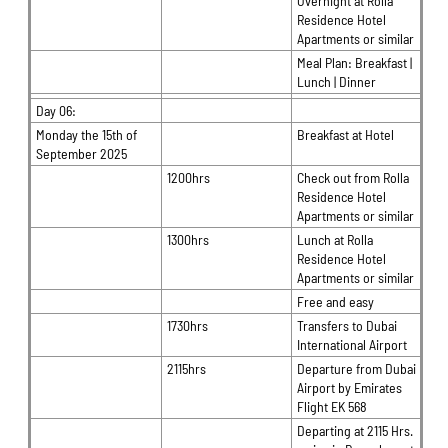
Overnight at Rolla
Residence Hotel
Apartments or similar
Meal Plan: Breakfast |
Lunch | Dinner
Day 06:
Monday the 15th of
Breakfast at Hotel
September 2025
1200hrs
Check out from Rolla
Residence Hotel
Apartments or similar
1300hrs
Lunch at Rolla
Residence Hotel
Apartments or similar
Free and easy
1730hrs
Transfers to Dubai
International Airport
2115hrs
Departure from Dubai
Airport by Emirates
Flight EK 568
Departing at 2115 Hrs.