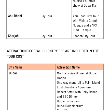
Musical Fountain
show at Dubai Mall
Abu Dhabi
Day Tour
Abu Dhabi City Tour
with Visit to Grand
Mosque and BAPS
Hindu Temple
Sharjah
Day Tour
Sharjah City Tour
ATTRACTIONS FOR WHICH ENTRY FEE ARE INCLUDED IN THE
TOUR COST
City Name
Attraction Name
Dubai
Marina Cruise Dinner at Dubai
Marina
One way monorail to Palm Island
Lost Chambers Aquarium
Desert Safari with Belly Dance
and BBQ Dinner
Butterfly Garden
Dubai Dolphinarium