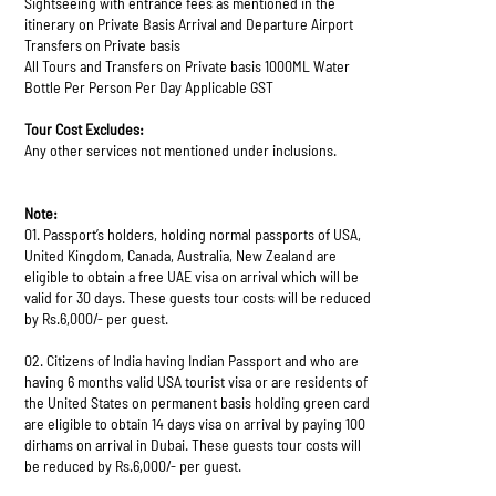
Sightseeing with entrance fees as mentioned in the
itinerary on Private Basis Arrival and Departure Airport
Transfers on Private basis
All Tours and Transfers on Private basis 1000ML Water
Bottle Per Person Per Day Applicable GST
Tour Cost Excludes:
Any other services not mentioned under inclusions.
Note:
01. Passport’s holders, holding normal passports of USA,
United Kingdom, Canada, Australia, New Zealand are
eligible to obtain a free UAE visa on arrival which will be
valid for 30 days. These guests tour costs will be reduced
by Rs.6,000/- per guest.
02. Citizens of India having Indian Passport and who are
having 6 months valid USA tourist visa or are residents of
the United States on permanent basis holding green card
are eligible to obtain 14 days visa on arrival by paying 100
dirhams on arrival in Dubai. These guests tour costs will
be reduced by Rs.6,000/- per guest.