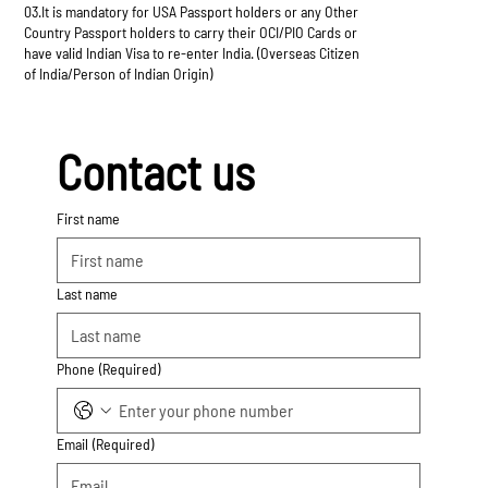
03.It is mandatory for USA Passport holders or any Other
Country Passport holders to carry their OCI/PIO Cards or
have valid Indian Visa to re-enter India. (Overseas Citizen
of India/Person of Indian Origin)
Contact us
First name
Last name
Phone
(Required)
Email
(Required)