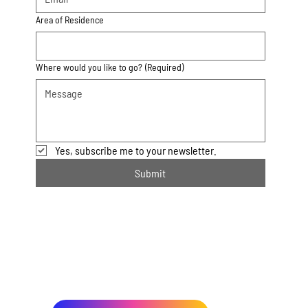
Area of Residence
Where would you like to go?
(Required)
Yes, subscribe me to your newsletter.
Submit