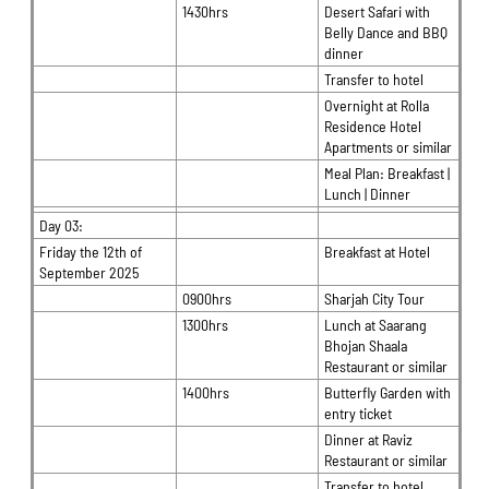
1430hrs
Desert Safari with
Belly Dance and BBQ
dinner
Transfer to hotel
Overnight at Rolla
Residence Hotel
Apartments or similar
Meal Plan: Breakfast |
Lunch | Dinner
Day 03:
Friday the 12th of
Breakfast at Hotel
September 2025
0900hrs
Sharjah City Tour
1300hrs
Lunch at Saarang
Bhojan Shaala
Restaurant or similar
1400hrs
Butterfly Garden with
entry ticket
Dinner at Raviz
Restaurant or similar
Transfer to hotel