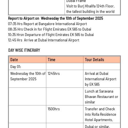
Dubai Frame
Visit to Burj Khalifa 124th Floor,
the tallest building in the world
Report to Airport on Wednesday the 10th of September 2025
07:35 Hrs Report at Bangalore International Airport
08:35 Hrs Check in for Flight Emirates EK 565 to Dubai
10:35 Hrsn Departure of Flight Emirates EK 565 to Dubai
12:45 Hrs Arrive at Dubai International Airport
DAY WISE ITINERARY
Date
Time
Tour Details
Day 01:
Wednesday the 10th of
1245hrs
Arrival at Dubai
September 2025
International Airport
by EK 565
Lunch at Saravana
Bhavan Restaurant or
similar
1500hrs
Transfer and Check
into Rolla Residence
Hotel Apartments,
Dubai or similar,