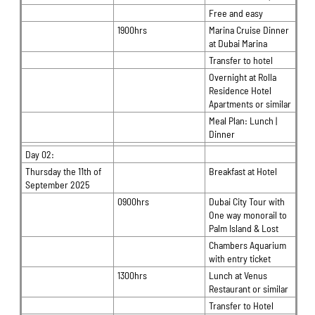
Free and easy
1900hrs
Marina Cruise Dinner
at Dubai Marina
Transfer to hotel
Overnight at Rolla
Residence Hotel
Apartments or similar
Meal Plan: Lunch |
Dinner
Day 02:
Thursday the 11th of
Breakfast at Hotel
September 2025
0900hrs
Dubai City Tour with
One way monorail to
Palm Island & Lost
Chambers Aquarium
with entry ticket
1300hrs
Lunch at Venus
Restaurant or similar
Transfer to Hotel