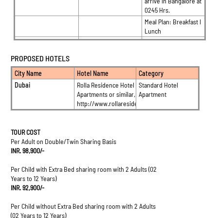
arrive in Bangalore at
0245 Hrs.
Meal Plan: Breakfast I
Lunch
PROPOSED HOTELS
City Name
Hotel Name
Category
Dubai
Rolla Residence Hotel
Standard Hotel
Apartments or similar, Dubai
Apartment
http://www.rollaresidence.com/
TOUR COST
Per Adult on Double/Twin Sharing Basis
INR. 98,900/-
Per Child with Extra Bed sharing room with 2 Adults (02
Years to 12 Years)
INR. 92,900/-
Per Child without Extra Bed sharing room with 2 Adults
(02 Years to 12 Years)