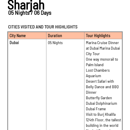
Sharjah
05 Nights / 06 Days
CITIES VISITED AND TOUR HIGHLIGHTS
City Name
Duration
Tour Highlights
Dubai
05 Nights
Marina Cruise Dinner
at Dubai Marina Dubai
City Tour
One way monorail to
Palm Island
Lost Chambers
Aquarium
Desert Safari with
Belly Dance and BBQ
Dinner
Butterfly Garden
Dubai Dolphinarium
Dubai Frame
Visit to Burj Khalifa
124th Floor, the tallest
building in the world