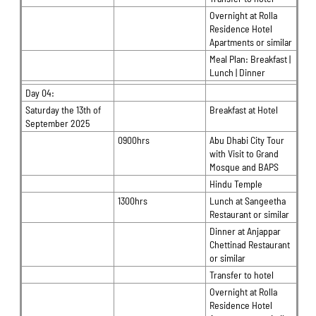
Overnight at Rolla
Residence Hotel
Apartments or similar
Meal Plan: Breakfast |
Lunch | Dinner
Day 04:
Saturday the 13th of
Breakfast at Hotel
September 2025
0900hrs
Abu Dhabi City Tour
with Visit to Grand
Mosque and BAPS
Hindu Temple
1300hrs
Lunch at Sangeetha
Restaurant or similar
Dinner at Anjappar
Chettinad Restaurant
or similar
Transfer to hotel
Overnight at Rolla
Residence Hotel