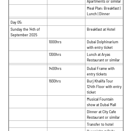
Apartments or similar
Meal Plan: Breakfast |
Lunch | Dinner
Day 05:
Sunday the 14th of
Breakfast at Hotel
September 2025
1000hrs
Dubai Dolphinarium
with entry ticket
1300hrs
Lunch at Aryas
Restaurant or similar
1400hrs
Dubai Frame with
entry tickets
1930hrs
Burj Khalifa Tour
124th Floor with entry
ticket
Musical Fountain
show at Dubai Mall
Dinner at City Cafe
Restaurant or similar
Transfer to hotel