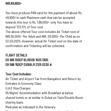
INR.89,900/-
You must produce PAN card for the payment of above Rs.
49,900/-in cash Maximum cash that can be accepted
towards this tour is Rs. 1,99,000/- only You have to
deposit TCS 5% of Tour cost
The above offered Tour cost includes Air Ticket cost of
INR.30,000/- Per Adult and INR. 28,000/- Per Child as on
22.03.2025. However actual Air Ticket cost on the date of
confirmation and Ticketing will be collected.
FLIGHT DETAILS
EK 565 10SEP BLRDXB 1025 1300
EK 568 15SEP DXBBLR 2125 0230 #
Tour Cost Includes:
Air Ticket and Airport Tax from Bangalore and Return by
Emirates in Economy Class
U.A.E Visa Charges
05 Nights’ Accommodation with Breakfast at below
shared hotels or at similar in Dubai on Twin/Double Room
sharing basis
Meal plan as indicated in the itinerary