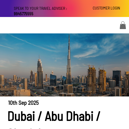
CUSTOMER LOGIN
SPEAK TO YOUR TRAVEL ADVISER :
9945775555
10th Sep 2025
Dubai / Abu Dhabi /