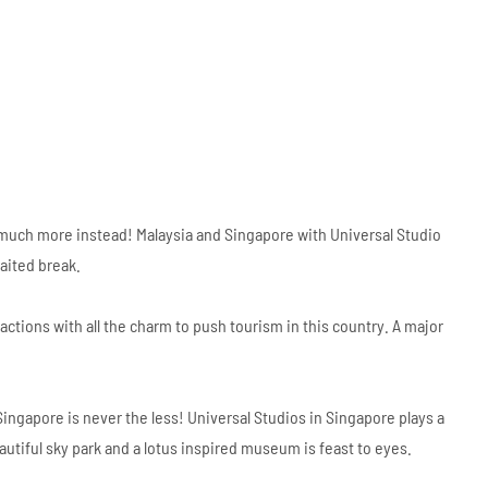
 it’s much more instead! Malaysia and Singapore with Universal Studio
aited break.
actions with all the charm to push tourism in this country. A major
ngapore is never the less! Universal Studios in Singapore plays a
utiful sky park and a lotus inspired museum is feast to eyes.