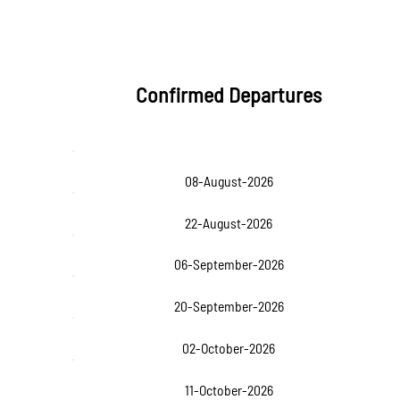
Confirmed Departures
08-August-2026
22-August-2026
06-September-2026
20-September-2026
02-October-2026
11-October-2026