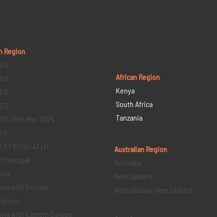
n Region
9 D
African Region
6 D
Kenya
5 D
South Africa
3 D
Tanzania
3 D | 18th May 2025
1 D
D FR | CH | AT | IT
Australian Region
d Portugal
Australia
via
New Zealand
via with Estonia
Australia and New Zealand
Europe
via with Eastern Europe