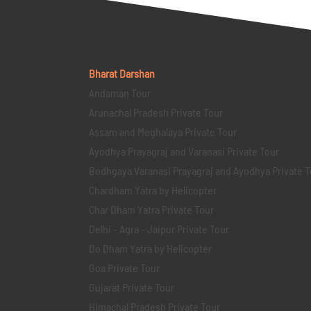
Bharat Darshan
Andaman Tour
Arunachal Pradesh Private Tour
Assam and Meghalaya Private Tour
Ayodhya Prayagraj and Varanasi Private Tour
Bodhgaya Varanasi Prayagraj and Ayodhya Private T
Chardham Yatra by Helicopter
Char Dham Yatra Private Tour
Delhi - Agra - Jaipur Private Tour
Do Dham Yatra by Helicopter
Goa Private Tour
Gujarat Private Tour
Himachal Pradesh Private Tour