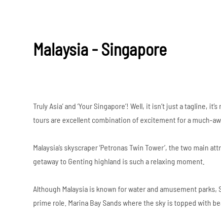
Malaysia - Singapore
Truly Asia’ and ‘Your Singapore’! Well, it isn’t just a tagline,
tours are excellent combination of excitement for a much-aw
Malaysia’s skyscraper ‘Petronas Twin Tower’, the two main attr
getaway to Genting highland is such a relaxing moment.
Although Malaysia is known for water and amusement parks, Si
prime role. Marina Bay Sands where the sky is topped with bea