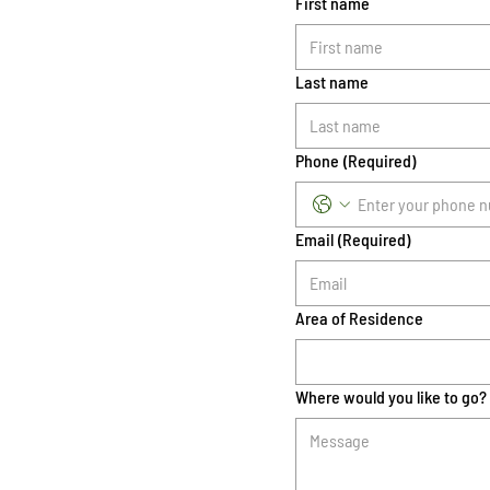
First name
Last name
Phone
(Required)
Email
(Required)
Area of Residence
Where would you like to go?