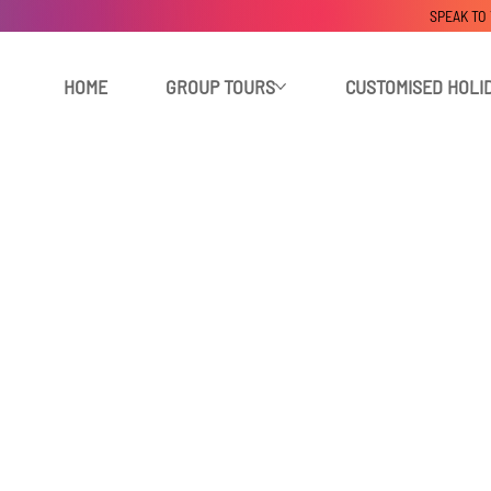
SPEAK TO
HOME
GROUP TOURS
CUSTOMISED HOLI