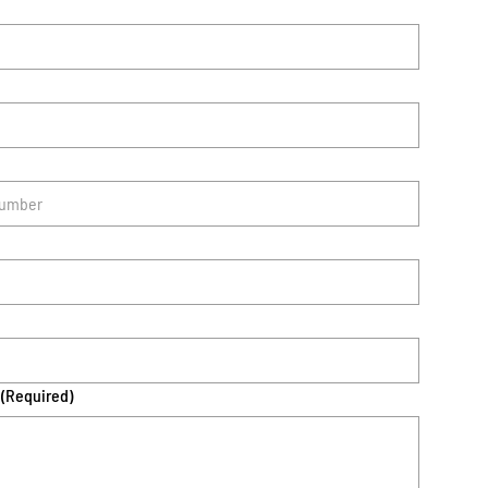
(Required)