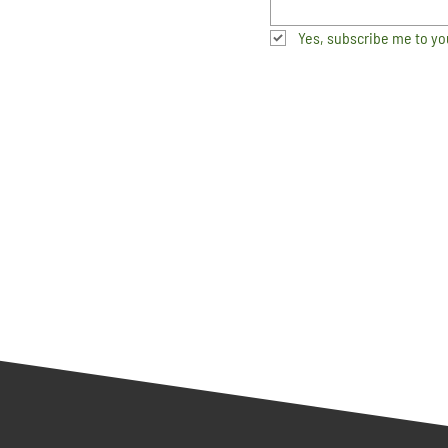
Yes, subscribe me to yo