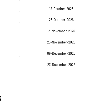
18-October-2026
25-October-2026
13-November-2026
26-November-2026
09-December-2026
23-December-2026
s