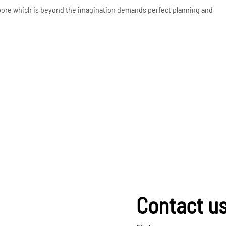
apore which is beyond the imagination demands perfect planning and
Contact u