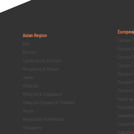
Europea
Asian Region
Europe 1
Bali
Europe 1
Bhutan
Europe 1
Cambodia & Vietnam
Europe 1
Hongkong & Macau
Europe 1
Japan
Europe 1
Malaysia
Europe 11 
Malaysia & Singapore
Spain an
Malaysia Singapore Thailand
Scandina
Nepal
Scandina
Nepal with Mukthinath
Eastern 
Singapore
Scandina