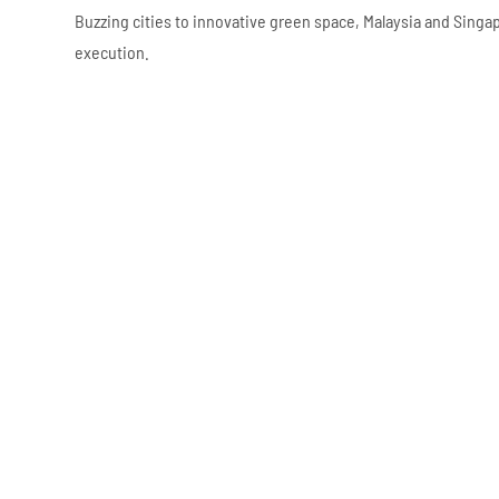
Buzzing cities to innovative green space, Malaysia and Sing
execution.