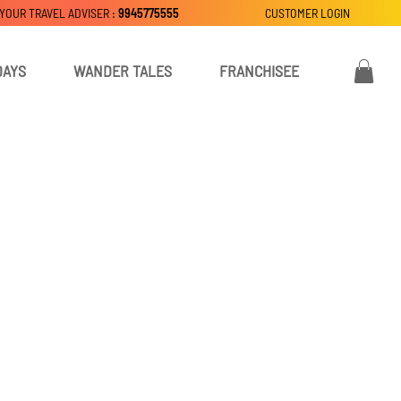
 YOUR TRAVEL ADVISER :
9945775555
CUSTOMER LOGIN
DAYS
WANDER TALES
FRANCHISEE