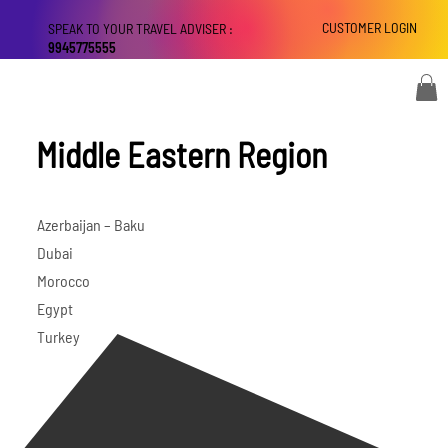
CUSTOMER LOGIN
SPEAK TO YOUR TRAVEL ADVISER :
9945775555
Middle Eastern Region
Azerbaijan – Baku
Dubai
Morocco
Egypt
Turkey