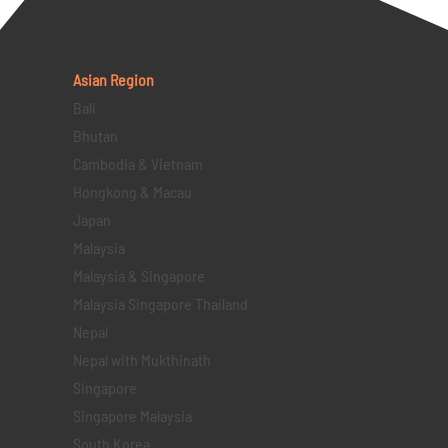
Asian Region
Bali
Bhutan
Cambodia & Vietnam
Hongkong & Macau
Japan
Malaysia
Malaysia & Singapore
Malaysia Singapore Thailand
Nepal
Nepal with Mukthinath
Singapore
Singapore Malaysia
South Korea