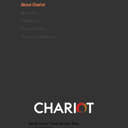
About Chariot
About Us
Contact Us
Privacy Policy
Terms & Conditions
Speak to our Travel Adviser Now