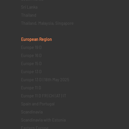
Sri Lanka
Thailand
Thailand, Malaysia, Singapore
European Region
Europe 19 D
Europe 16 D
Europe 15 D
Europe 13 D
Europe 13 D | 18th May 2025
Europe 11 D
Europe 11 D FR | CH | AT | IT
Spain and Portugal
Scandinavia
Scandinavia with Estonia
Eastern Europe