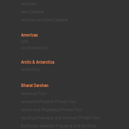
Australia
New Zealand
Australia and New Zealand
Americas
USA
South America
Arctic & Antarctica
Antarctica
Bharat Darshan
Andaman Tour
Arunachal Pradesh Private Tour
Assam and Meghalaya Private Tour
Ayodhya Prayagraj and Varanasi Private Tour
Bodhgaya Varanasi Prayagraj and Ayodhya