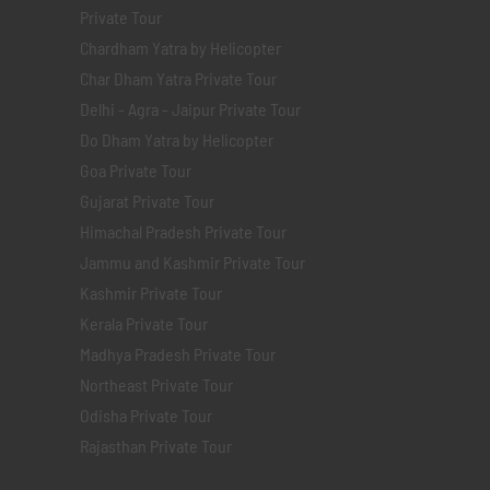
Private Tour
Chardham Yatra by Helicopter
Char Dham Yatra Private Tour
Delhi - Agra - Jaipur Private Tour
Do Dham Yatra by Helicopter
Goa Private Tour
Gujarat Private Tour
Himachal Pradesh Private Tour
Jammu and Kashmir Private Tour
Kashmir Private Tour
Kerala Private Tour
Madhya Pradesh Private Tour
Northeast Private Tour
Odisha Private Tour
Rajasthan Private Tour