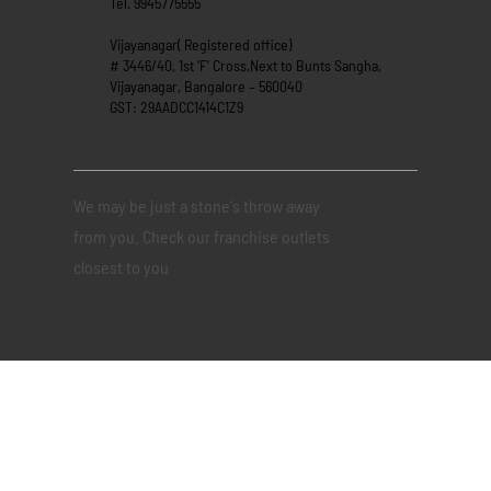
Tel. 9945775555
Vijayanagar( Registered office)
# 3446/40, 1st ‘F’ Cross,Next to Bunts Sangha,
Vijayanagar, Bangalore – 560040
GST: 29AADCC1414C1Z9
We may be just a stone's throw away
from you. Check our franchise outlets
closest to you