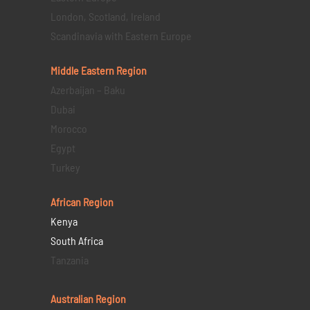
London, Scotland, Ireland
Scandinavia with Eastern Europe
Middle Eastern
Region
Azerbaijan – Baku
Dubai
Morocco
Egypt
Turkey
African Region
Kenya
South Africa
Tanzania
Australian Region