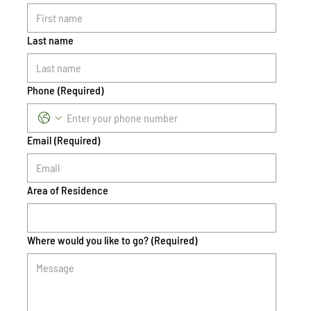
Last name
Phone
(Required)
Email
(Required)
Area of Residence
Where would you like to go?
(Required)