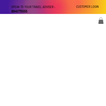
CUSTOMER LOGIN
SPEAK TO YOUR TRAVEL ADVISER :
9945775555