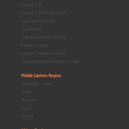
Europe 11 D
Europe 11 D FR | CH | AT | IT
Spain and Portugal
Scandinavia
Scandinavia with Estonia
Eastern Europe
London, Scotland, Ireland
Scandinavia with Eastern Europe
Middle Eastern
Region
Azerbaijan – Baku
Dubai
Morocco
Egypt
Turkey