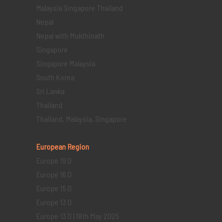
Malaysia Singapore Thailand
Nepal
Nepal with Mukthinath
Singapore
Singapore Malaysia
South Korea
Sri Lanka
Thailand
Thailand, Malaysia, Singapore
European Region
Europe 19 D
Europe 16 D
Europe 15 D
Europe 13 D
Europe 13 D | 18th May 2025