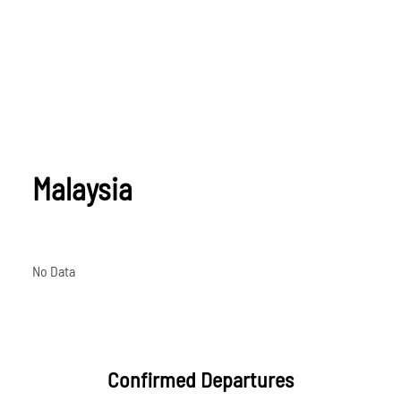
Malaysia
No Data
Confirmed Departures