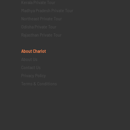
Kerala Private Tour
Madhya Pradesh Private Tour
Northeast Private Tour
Odisha Private Tour
Rajasthan Private Tour
About Chariot
About Us
Contact Us
Privacy Policy
Terms & Conditions