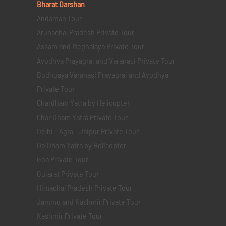
Bharat Darshan
Andaman Tour
Arunachal Pradesh Private Tour
Assam and Meghalaya Private Tour
Ayodhya Prayagraj and Varanasi Private Tour
Bodhgaya Varanasi Prayagraj and Ayodhya
Private Tour
Chardham Yatra by Helicopter
Char Dham Yatra Private Tour
Delhi - Agra - Jaipur Private Tour
Do Dham Yatra by Helicopter
Goa Private Tour
Gujarat Private Tour
Himachal Pradesh Private Tour
Jammu and Kashmir Private Tour
Kashmir Private Tour