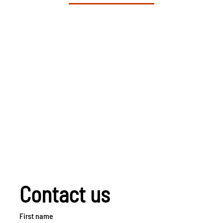
Contact us
First name