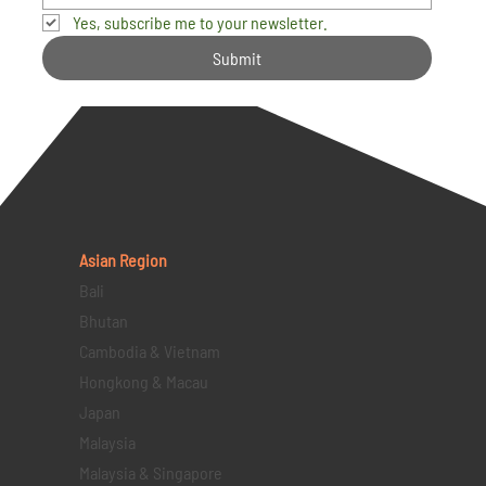
Yes, subscribe me to your newsletter.
Submit
Asian Region
Bali
Bhutan
Cambodia & Vietnam
Hongkong & Macau
Japan
Malaysia
Malaysia & Singapore