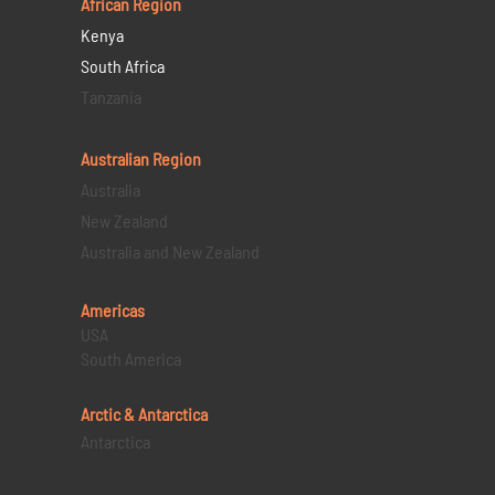
African Region
Kenya
South Africa
Tanzania
Australian Region
Australia
New Zealand
Australia and New Zealand
Americas
USA
South America
Arctic & Antarctica
Antarctica