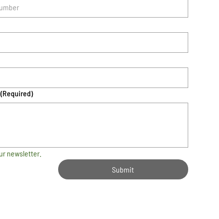
(Required)
ur newsletter.
Submit