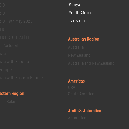
Kenya
5 D
South Africa
3 D
Tanzania
3 D | 18th May 2025
1 D
D FR | CH | AT | IT
Australian Region
d Portugal
Australia
via
New Zealand
via with Estonia
Australia and New Zealand
Europe
via with Eastern Europe
Americas
USA
astern
Region
South America
an – Baku
Arctic & Antarctica
Antarctica