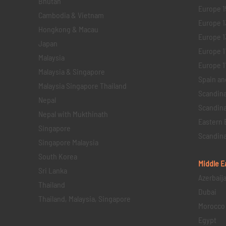
Bhutan
Europe 1
Cambodia & Vietnam
Europe 1
Hongkong & Macau
Europe 1
Japan
Europe 1
Malaysia
Europe 11 
Malaysia & Singapore
Spain an
Malaysia Singapore Thailand
Scandina
Nepal
Scandina
Nepal with Mukthinath
Eastern 
Singapore
Scandina
Singapore Malaysia
South Korea
Middle E
Sri Lanka
Azerbaij
Thailand
Dubai
Thailand, Malaysia, Singapore
Morocco
Egypt