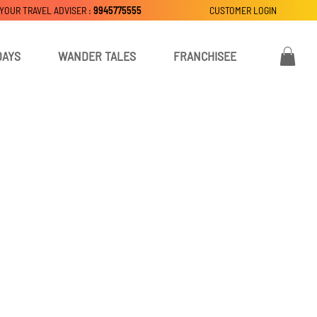
 YOUR TRAVEL ADVISER :
9945775555
CUSTOMER LOGIN
DAYS
WANDER TALES
FRANCHISEE