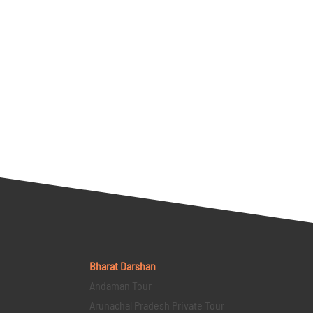
Bharat Darshan
Andaman Tour
Arunachal Pradesh Private Tour