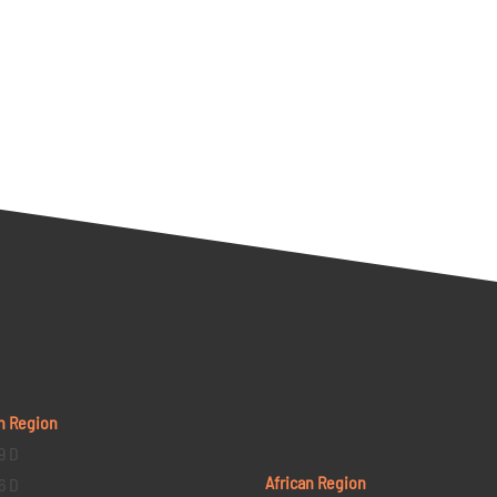
n Region
9 D
African Region
6 D