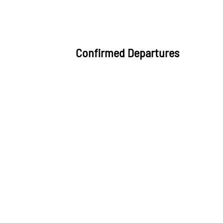
Confirmed Departures