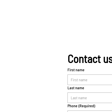
Contact u
First name
Last name
Phone
(Required)