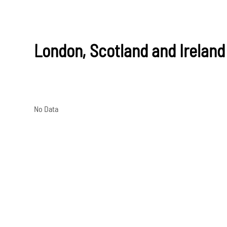
London, Scotland and Ireland
No Data