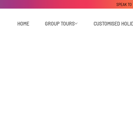
SPEAK TO
HOME
GROUP TOURS
CUSTOMISED HOLI