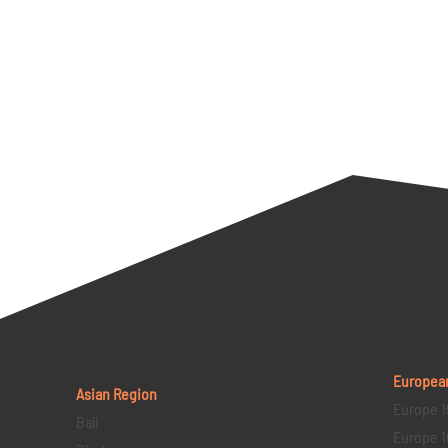
Europea
Asian Region
Europe 1
Bali
Europe 1