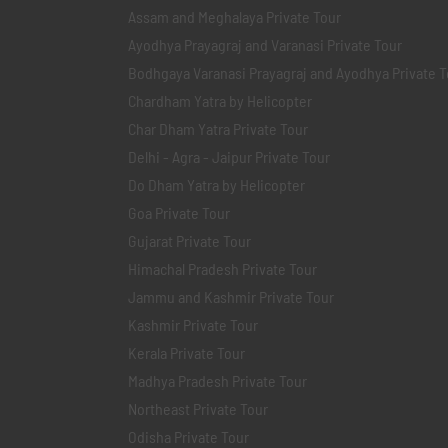
Assam and Meghalaya Private Tour
Ayodhya Prayagraj and Varanasi Private Tour
Bodhgaya Varanasi Prayagraj and Ayodhya Private T
Chardham Yatra by Helicopter
Char Dham Yatra Private Tour
Delhi - Agra - Jaipur Private Tour
Do Dham Yatra by Helicopter
Goa Private Tour
Gujarat Private Tour
Himachal Pradesh Private Tour
Jammu and Kashmir Private Tour
Kashmir Private Tour
Kerala Private Tour
Madhya Pradesh Private Tour
Northeast Private Tour
Odisha Private Tour