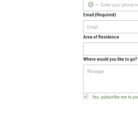
Email
(Required)
Area of Residence
Where would you like to go?
Yes, subscribe me to yo