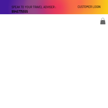
CUSTOMER LOGIN
SPEAK TO YOUR TRAVEL ADVISER :
9945775555