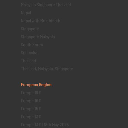
Malaysia Singapore Thailand
Nepal
Nepal with Mukthinath
Singapore
Singapore Malaysia
South Korea
Sri Lanka
Thailand
Thailand, Malaysia, Singapore
European Region
Europe 19 D
Europe 16 D
Europe 15 D
Europe 13 D
Europe 13 D | 18th May 2025