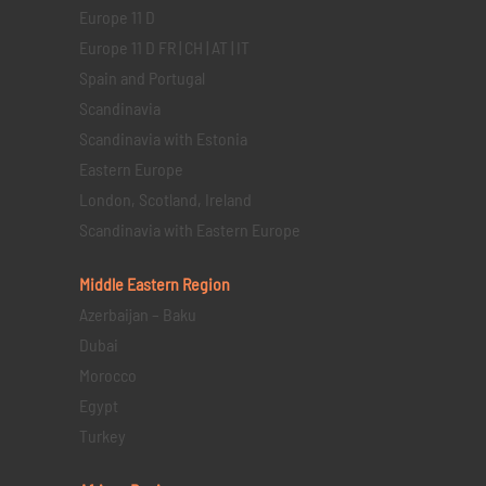
Europe 11 D
Europe 11 D FR | CH | AT | IT
Spain and Portugal
Scandinavia
Scandinavia with Estonia
Eastern Europe
London, Scotland, Ireland
Scandinavia with Eastern Europe
Middle Eastern
Region
Azerbaijan – Baku
Dubai
Morocco
Egypt
Turkey