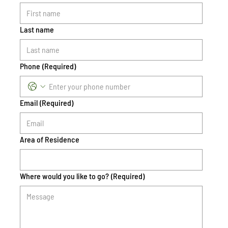
Last name
Phone
(Required)
Email
(Required)
Area of Residence
Where would you like to go?
(Required)