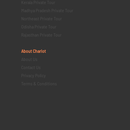
Kerala Private Tour
Madhya Pradesh Private Tour
Northeast Private Tour
Odisha Private Tour
Rajasthan Private Tour
About Chariot
About Us
Contact Us
Privacy Policy
Terms & Conditions