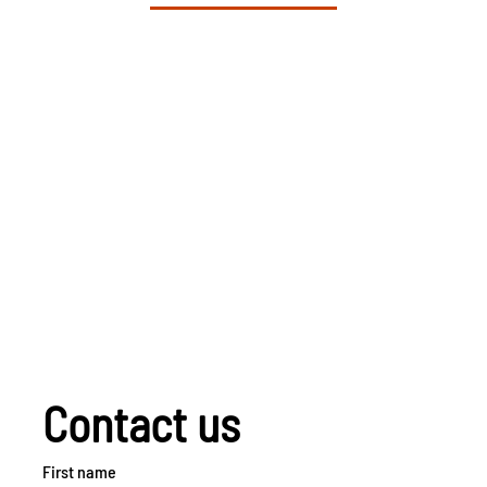
Contact us
First name