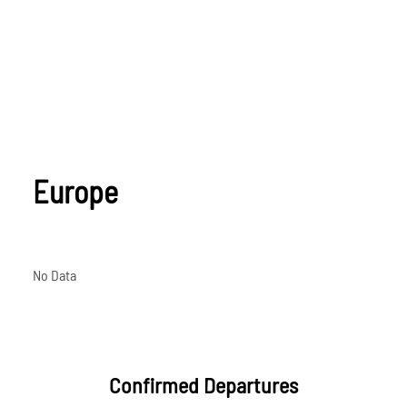
Europe
No Data
Confirmed Departures