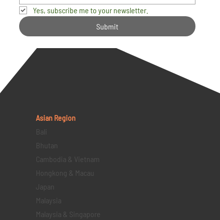
Yes, subscribe me to your newsletter.
Submit
Asian Region
Bali
Bhutan
Cambodia & Vietnam
Hongkong & Macau
Japan
Malaysia
Malaysia & Singapore