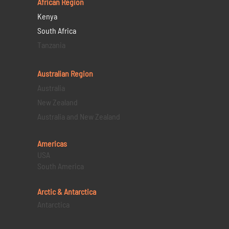
African Region
Kenya
South Africa
Tanzania
Australian Region
Australia
New Zealand
Australia and New Zealand
Americas
USA
South America
Arctic & Antarctica
Antarctica