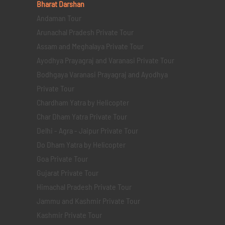
Bharat Darshan
Andaman Tour
Arunachal Pradesh Private Tour
Assam and Meghalaya Private Tour
Ayodhya Prayagraj and Varanasi Private Tour
Bodhgaya Varanasi Prayagraj and Ayodhya
Private Tour
Chardham Yatra by Helicopter
Char Dham Yatra Private Tour
Delhi - Agra - Jaipur Private Tour
Do Dham Yatra by Helicopter
Goa Private Tour
Gujarat Private Tour
Himachal Pradesh Private Tour
Jammu and Kashmir Private Tour
Kashmir Private Tour