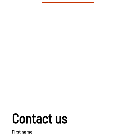
Contact us
First name