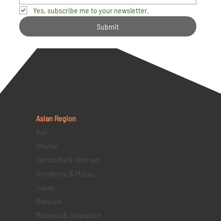
Yes, subscribe me to your newsletter.
Submit
Asian Region
Bali
Bhutan
Cambodia & Vietnam
Hongkong & Macau
Japan
Malaysia
Malaysia & Singapore