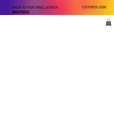
CUSTOMER LOGIN
SPEAK TO YOUR TRAVEL ADVISER :
9945775555