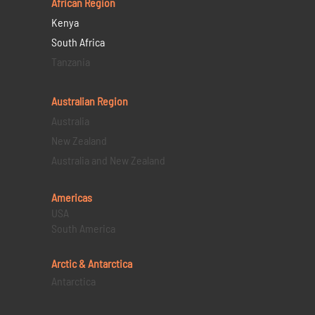
African Region
Kenya
South Africa
Tanzania
Australian Region
Australia
New Zealand
Australia and New Zealand
Americas
USA
South America
Arctic & Antarctica
Antarctica