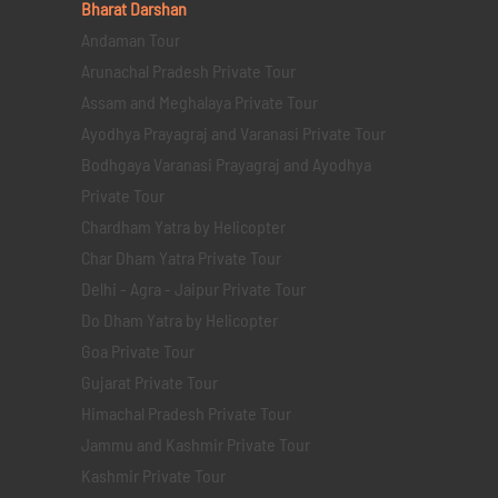
Bharat Darshan
Andaman Tour
Arunachal Pradesh Private Tour
Assam and Meghalaya Private Tour
Ayodhya Prayagraj and Varanasi Private Tour
Bodhgaya Varanasi Prayagraj and Ayodhya
Private Tour
Chardham Yatra by Helicopter
Char Dham Yatra Private Tour
Delhi - Agra - Jaipur Private Tour
Do Dham Yatra by Helicopter
Goa Private Tour
Gujarat Private Tour
Himachal Pradesh Private Tour
Jammu and Kashmir Private Tour
Kashmir Private Tour