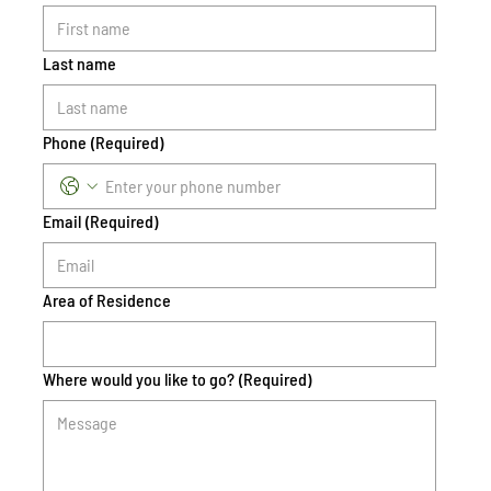
Last name
Phone
(Required)
Email
(Required)
Area of Residence
Where would you like to go?
(Required)