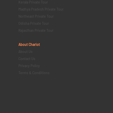
Kerala Private Tour
Madhya Pradesh Private Tour
Northeast Private Tour
Odisha Private Tour
Rajasthan Private Tour
About Chariot
About Us
Contact Us
Privacy Policy
Terms & Conditions