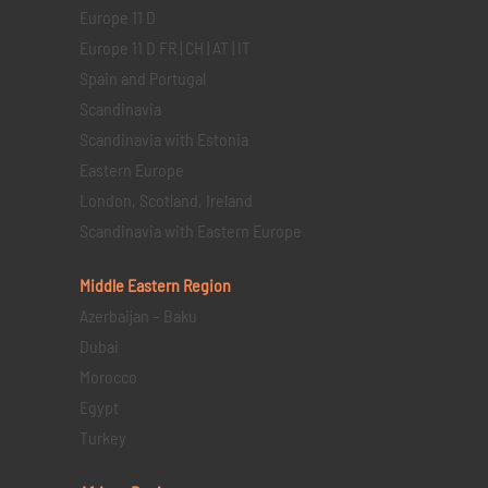
Europe 11 D
Europe 11 D FR | CH | AT | IT
Spain and Portugal
Scandinavia
Scandinavia with Estonia
Eastern Europe
London, Scotland, Ireland
Scandinavia with Eastern Europe
Middle Eastern
Region
Azerbaijan – Baku
Dubai
Morocco
Egypt
Turkey