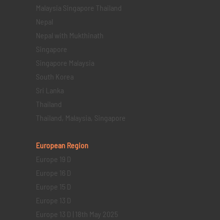
Malaysia Singapore Thailand
Nepal
Nepal with Mukthinath
Singapore
Singapore Malaysia
South Korea
Sri Lanka
Thailand
Thailand, Malaysia, Singapore
European Region
Europe 19 D
Europe 16 D
Europe 15 D
Europe 13 D
Europe 13 D | 18th May 2025