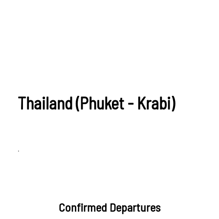
Thailand (Phuket - Krabi)
.
Confirmed Departures