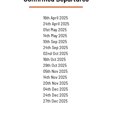
16th April 2025
24th April 2025
01st May 2025
14th May 2025
10th Sep 2025
24th Sep 2025
02nd Oct 2025
16th Oct 2025
29th Oct 2025
05th Nov 2025
14th Nov 2025
20th Nov 2025
04th Dec 2025
24th Dec 2025
27th Dec 2025