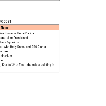
UR COST
n Name
ise Dinner at Dubai Marina
onorail to Palm Island
mbers Aquarium
ari with Belly Dance and BBQ Dinner
Garden
phinarium
ame
rj Khalifa 124th Floor, the tallest building in