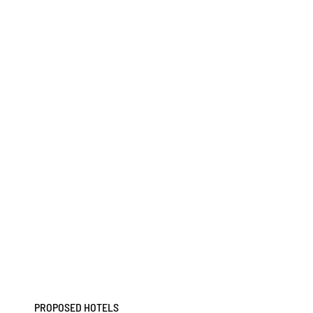
PROPOSED HOTELS