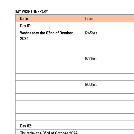
DAY WISE ITINERARY
Date
Time
Day 01:
Wednesday the 02nd of October
1245hrs
2024
1500hrs
1900hrs
Day 02:
Thursday the 03rd of October 2024