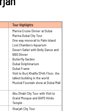
arjah
Tour Highlights
Marina Cruise Dinner at Dubai
Marina Dubai City Tour
One way monorail to Palm Island
Lost Chambers Aquarium
Desert Safari with Belly Dance and
BBQ Dinner
Butterfly Garden
Dubai Dolphinarium
Dubai Frame
Visit to Burj Khalifa 124th Floor, the
tallest building in the world
Musical Fountain show at Dubai Mall
Abu Dhabi City Tour with Visit to
Grand Mosque and BAPS Hindu
Temple
Sharjah City Tour