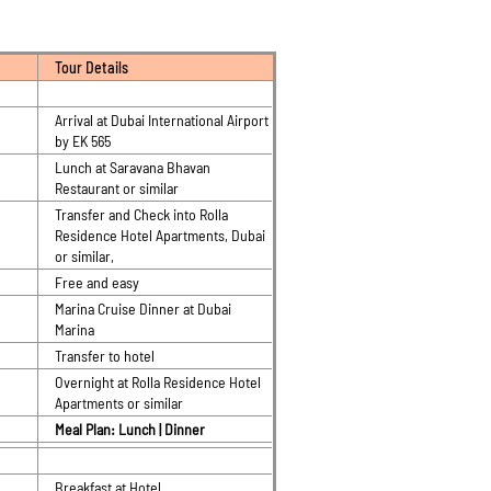
Tour Details
Arrival at Dubai International Airport
by EK 565
Lunch at Saravana Bhavan
Restaurant or similar
Transfer and Check into Rolla
Residence Hotel Apartments, Dubai
or similar,
Free and easy
Marina Cruise Dinner at Dubai
Marina
Transfer to hotel
Overnight at Rolla Residence Hotel
Apartments or similar
Meal Plan: Lunch | Dinner
Breakfast at Hotel