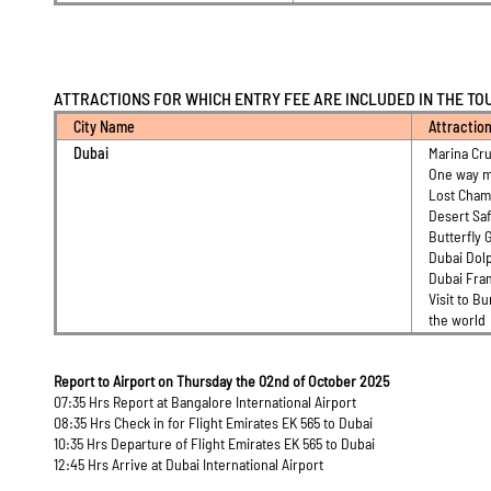
ATTRACTIONS FOR WHICH ENTRY FEE ARE INCLUDED IN THE TO
City Name
Attractio
Dubai
Marina Cru
One way m
Lost Cha
Desert Saf
Butterfly 
Dubai Dol
Dubai Fr
Visit to Bu
the world
Report to Airport on Thursday the 02nd of October 2025
07:35 Hrs Report at Bangalore International Airport
08:35 Hrs Check in for Flight Emirates EK 565 to Dubai
10:35 Hrs Departure of Flight Emirates EK 565 to Dubai
12:45 Hrs Arrive at Dubai International Airport