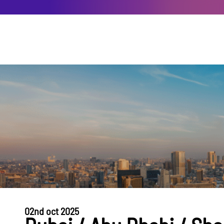
02nd oct 2025