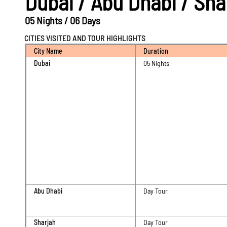
Dubai / Abu Dhabi / Sh
05 Nights / 06 Days
CITIES VISITED AND TOUR HIGHLIGHTS
City Name
Duration
Dubai
05 Nights
Abu Dhabi
Day Tour
Sharjah
Day Tour