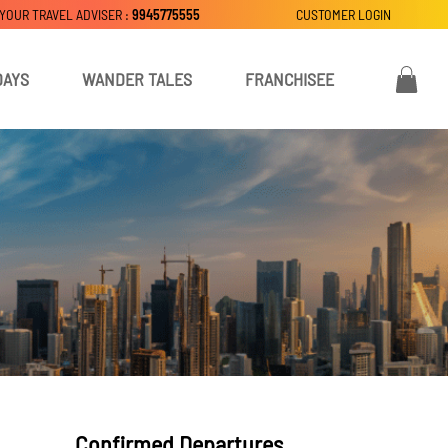
 YOUR TRAVEL ADVISER :
9945775555
CUSTOMER LOGIN
DAYS
WANDER TALES
FRANCHISEE
Confirmed Departures