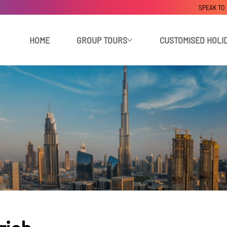
SPEAK TO
HOME
GROUP TOURS
CUSTOMISED HOLI