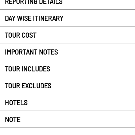
REPORTING DETAILS
DAY WISE ITINERARY
TOUR COST
IMPORTANT NOTES
TOUR INCLUDES
TOUR EXCLUDES
HOTELS
NOTE