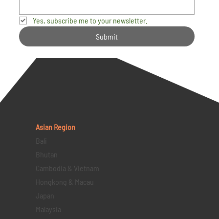
Yes, subscribe me to your newsletter.
Submit
Asian Region
Bali
Bhutan
Cambodia & Vietnam
Hongkong & Macau
Japan
Malaysia