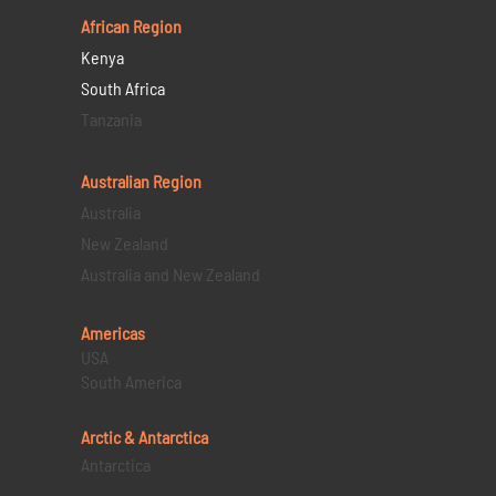
African Region
Kenya
South Africa
Tanzania
Australian Region
Australia
New Zealand
Australia and New Zealand
Americas
USA
South America
Arctic & Antarctica
Antarctica