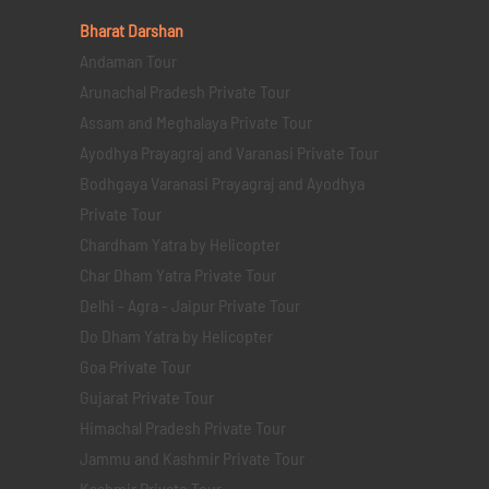
Bharat Darshan
Andaman Tour
Arunachal Pradesh Private Tour
Assam and Meghalaya Private Tour
Ayodhya Prayagraj and Varanasi Private Tour
Bodhgaya Varanasi Prayagraj and Ayodhya
Private Tour
Chardham Yatra by Helicopter
Char Dham Yatra Private Tour
Delhi - Agra - Jaipur Private Tour
Do Dham Yatra by Helicopter
Goa Private Tour
Gujarat Private Tour
Himachal Pradesh Private Tour
Jammu and Kashmir Private Tour
Kashmir Private Tour