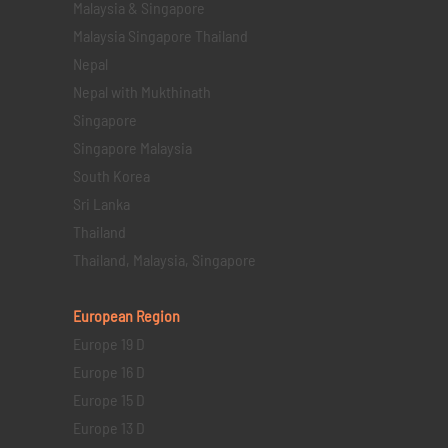
Malaysia & Singapore
Malaysia Singapore Thailand
Nepal
Nepal with Mukthinath
Singapore
Singapore Malaysia
South Korea
Sri Lanka
Thailand
Thailand, Malaysia, Singapore
European Region
Europe 19 D
Europe 16 D
Europe 15 D
Europe 13 D