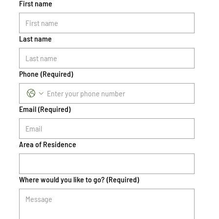
First name
Last name
Phone
(Required)
Email
(Required)
Area of Residence
Where would you like to go?
(Required)