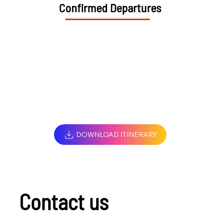
Confirmed Departures
DOWNLOAD ITINERARY
Contact us