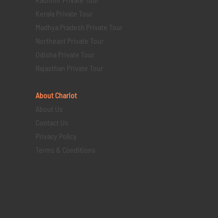
Kerala Private Tour
Madhya Pradesh Private Tour
Northeast Private Tour
Odisha Private Tour
Rajasthan Private Tour
About Chariot
About Us
Contact Us
Privacy Policy
Terms & Conditions