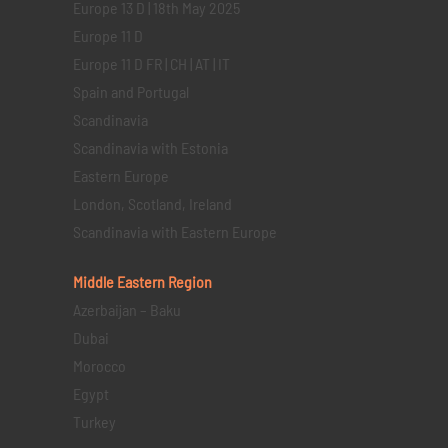
Europe 13 D | 18th May 2025
Europe 11 D
Europe 11 D FR | CH | AT | IT
Spain and Portugal
Scandinavia
Scandinavia with Estonia
Eastern Europe
London, Scotland, Ireland
Scandinavia with Eastern Europe
Middle Eastern
Region
Azerbaijan – Baku
Dubai
Morocco
Egypt
Turkey