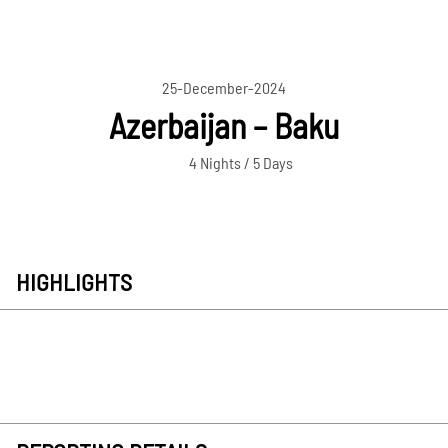
25-December-2024
Azerbaijan – Baku
4 Nights / 5 Days
HIGHLIGHTS