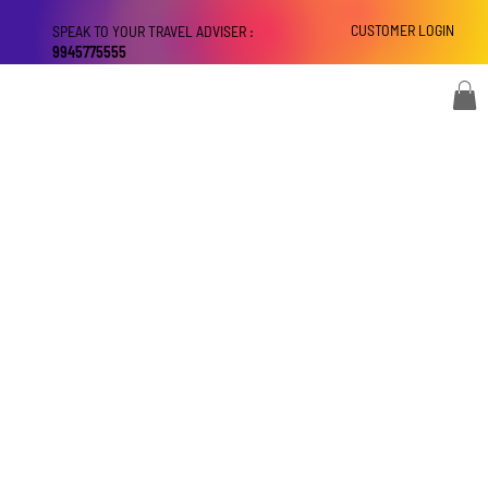
CUSTOMER LOGIN
SPEAK TO YOUR TRAVEL ADVISER :
9945775555