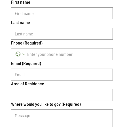
First name
Last name
Phone
(Required)
Email
(Required)
Area of Residence
Where would you like to go?
(Required)