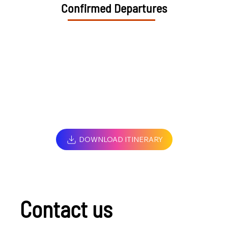
Confirmed Departures
DOWNLOAD ITINERARY
Contact us