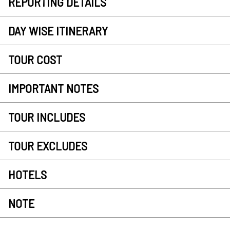
REPORTING DETAILS
DAY WISE ITINERARY
TOUR COST
IMPORTANT NOTES
TOUR INCLUDES
TOUR EXCLUDES
HOTELS
NOTE