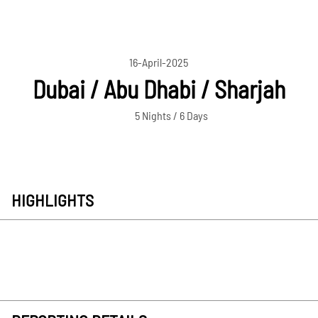
16-April-2025
Dubai / Abu Dhabi / Sharjah
5 Nights / 6 Days
HIGHLIGHTS