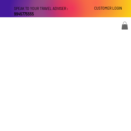
CUSTOMER LOGIN
SPEAK TO YOUR TRAVEL ADVISER :
9945775555