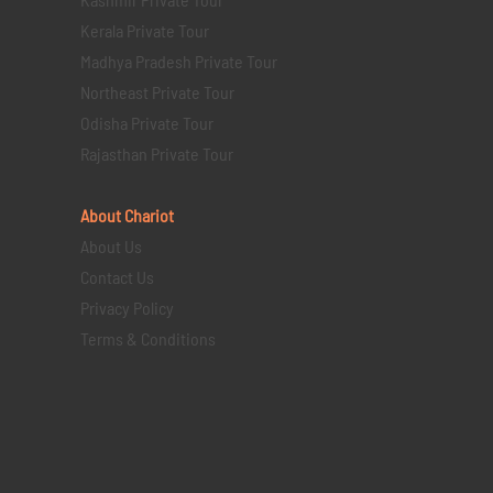
Kerala Private Tour
Madhya Pradesh Private Tour
Northeast Private Tour
Odisha Private Tour
Rajasthan Private Tour
About Chariot
About Us
Contact Us
Privacy Policy
Terms & Conditions