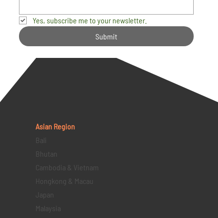
Yes, subscribe me to your newsletter.
Submit
Asian Region
Bali
Bhutan
Cambodia & Vietnam
Hongkong & Macau
Japan
Malaysia