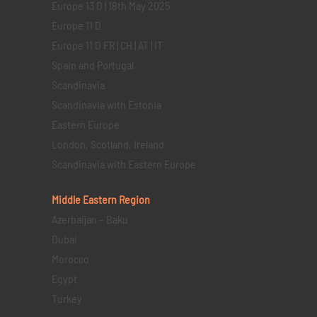
Europe 13 D | 18th May 2025
Europe 11 D
Europe 11 D FR | CH | AT | IT
Spain and Portugal
Scandinavia
Scandinavia with Estonia
Eastern Europe
London, Scotland, Ireland
Scandinavia with Eastern Europe
Middle Eastern
Region
Azerbaijan – Baku
Dubai
Morocco
Egypt
Turkey