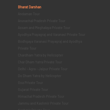
Bharat Darshan
Andaman Tour
Arunachal Pradesh Private Tour
Assam and Meghalaya Private Tour
Ayodhya Prayagraj and Varanasi Private Tour
Bodhgaya Varanasi Prayagraj and Ayodhya
Private Tour
Chardham Yatra by Helicopter
Char Dham Yatra Private Tour
Delhi - Agra - Jaipur Private Tour
Do Dham Yatra by Helicopter
Goa Private Tour
Gujarat Private Tour
Himachal Pradesh Private Tour
Jammu and Kashmir Private Tour
Kashmir Private Tour