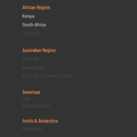
African Region
Kenya
South Africa
Tanzania
Australian Region
Australia
New Zealand
Australia and New Zealand
Americas
USA
South America
Arctic & Antarctica
Antarctica