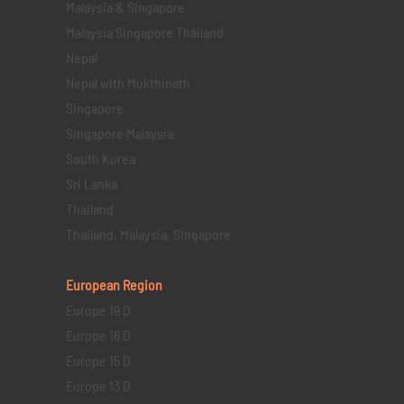
Malaysia & Singapore
Malaysia Singapore Thailand
Nepal
Nepal with Mukthinath
Singapore
Singapore Malaysia
South Korea
Sri Lanka
Thailand
Thailand, Malaysia, Singapore
European Region
Europe 19 D
Europe 16 D
Europe 15 D
Europe 13 D