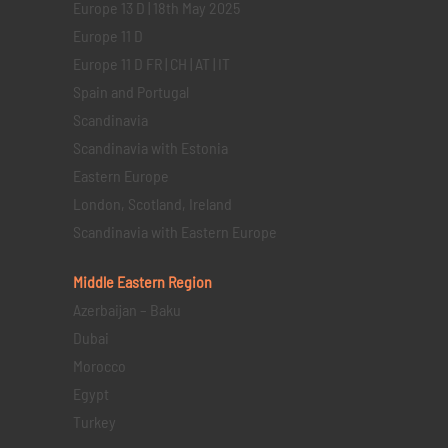
Europe 13 D | 18th May 2025
Europe 11 D
Europe 11 D FR | CH | AT | IT
Spain and Portugal
Scandinavia
Scandinavia with Estonia
Eastern Europe
London, Scotland, Ireland
Scandinavia with Eastern Europe
Middle Eastern
Region
Azerbaijan – Baku
Dubai
Morocco
Egypt
Turkey