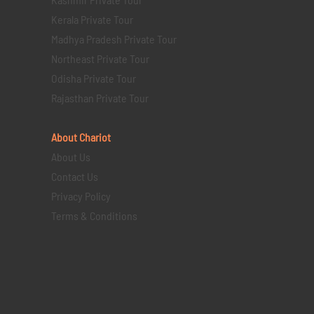
Kerala Private Tour
Madhya Pradesh Private Tour
Northeast Private Tour
Odisha Private Tour
Rajasthan Private Tour
About Chariot
About Us
Contact Us
Privacy Policy
Terms & Conditions