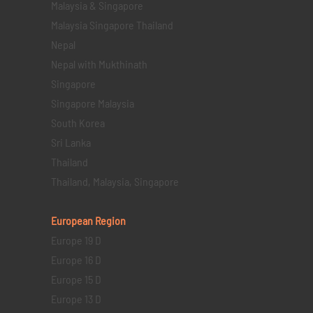
Malaysia & Singapore
Malaysia Singapore Thailand
Nepal
Nepal with Mukthinath
Singapore
Singapore Malaysia
South Korea
Sri Lanka
Thailand
Thailand, Malaysia, Singapore
European Region
Europe 19 D
Europe 16 D
Europe 15 D
Europe 13 D