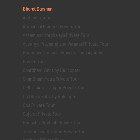
Bharat Darshan
Andaman Tour
Arunachal Pradesh Private Tour
Assam and Meghalaya Private Tour
Ayodhya Prayagraj and Varanasi Private Tour
Bodhgaya Varanasi Prayagraj and Ayodhya
Private Tour
Chardham Yatra by Helicopter
Char Dham Yatra Private Tour
Delhi - Agra - Jaipur Private Tour
Do Dham Yatra by Helicopter
Goa Private Tour
Gujarat Private Tour
Himachal Pradesh Private Tour
Jammu and Kashmir Private Tour
Kashmir Private Tour