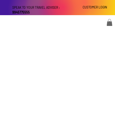
CUSTOMER LOGIN
SPEAK TO YOUR TRAVEL ADVISER :
9945775555