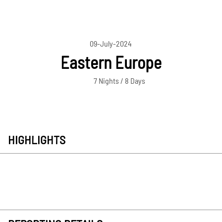
09-July-2024
Eastern Europe
7 Nights / 8 Days
HIGHLIGHTS