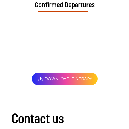
Confirmed Departures
DOWNLOAD ITINERARY
Contact us