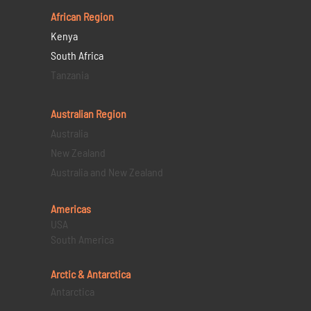
African Region
Kenya
South Africa
Tanzania
Australian Region
Australia
New Zealand
Australia and New Zealand
Americas
USA
South America
Arctic & Antarctica
Antarctica