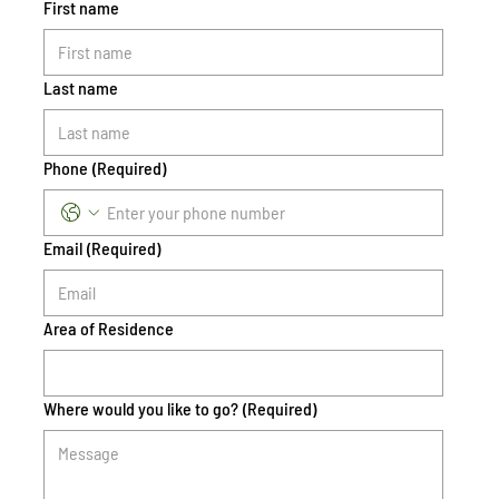
First name
Last name
Phone
(Required)
Email
(Required)
Area of Residence
Where would you like to go?
(Required)