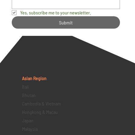
Yes, subscribe me to your newsletter.
Submit
Asian Region
Bali
Bhutan
Cambodia & Vietnam
Hongkong & Macau
Japan
Malaysia