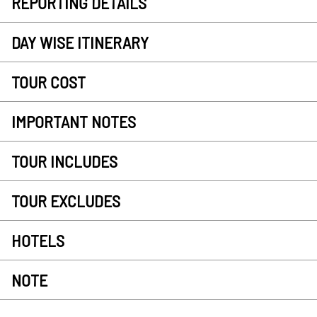
REPORTING DETAILS
DAY WISE ITINERARY
TOUR COST
IMPORTANT NOTES
TOUR INCLUDES
TOUR EXCLUDES
HOTELS
NOTE