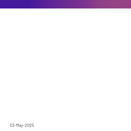
03-May-2025