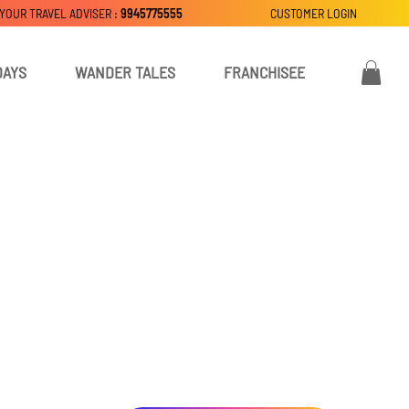
 YOUR TRAVEL ADVISER :
9945775555
CUSTOMER LOGIN
DAYS
WANDER TALES
FRANCHISEE