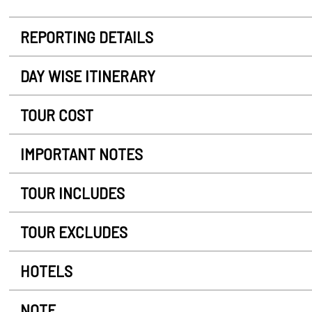
REPORTING DETAILS
DAY WISE ITINERARY
TOUR COST
IMPORTANT NOTES
TOUR INCLUDES
TOUR EXCLUDES
HOTELS
NOTE