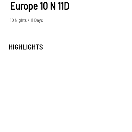
Europe 10 N 11D
10 Nights / 11 Days
HIGHLIGHTS