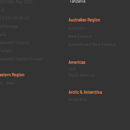
Tanzania
3 D | 18th May 2025
1 D
D FR | CH | AT | IT
Australian Region
d Portugal
Australia
via
New Zealand
via with Estonia
Australia and New Zealand
Europe
via with Eastern Europe
Americas
USA
astern
Region
South America
an – Baku
Arctic & Antarctica
Antarctica