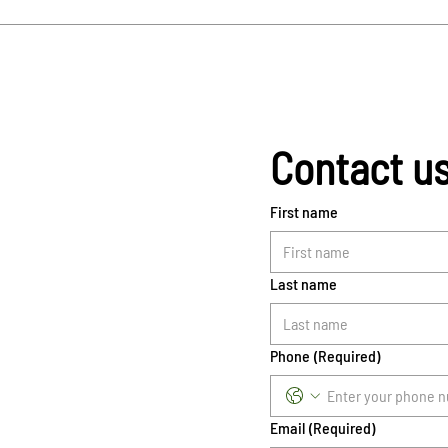
Contact u
First name
Last name
Phone
(Required)
Email
(Required)