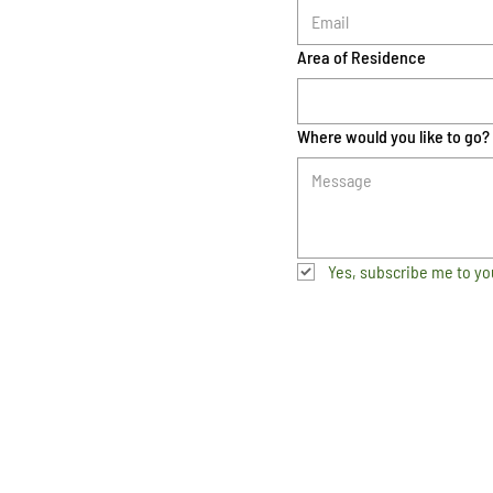
Area of Residence
Where would you like to go?
Yes, subscribe me to yo