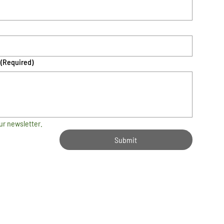
(Required)
ur newsletter.
Submit