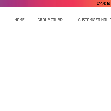
SPEAK TO
HOME
GROUP TOURS
CUSTOMISED HOLI