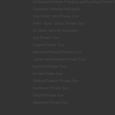
Bodhgaya Varanasi Prayagraj and Ayodhya Private T
Chardham Yatra by Helicopter
Char Dham Yatra Private Tour
Delhi - Agra - Jaipur Private Tour
Do Dham Yatra by Helicopter
Goa Private Tour
Gujarat Private Tour
Himachal Pradesh Private Tour
Jammu and Kashmir Private Tour
Kashmir Private Tour
Kerala Private Tour
Madhya Pradesh Private Tour
Northeast Private Tour
Odisha Private Tour
Rajasthan Private Tour