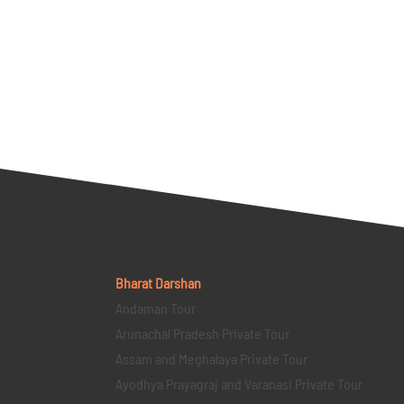
Bharat Darshan
Andaman Tour
Arunachal Pradesh Private Tour
Assam and Meghalaya Private Tour
Ayodhya Prayagraj and Varanasi Private Tour