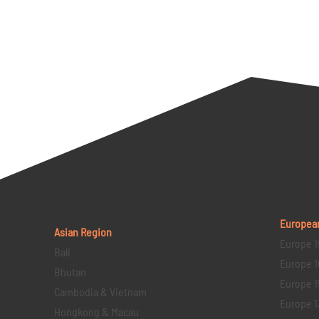
Europea
Asian Region
Europe 1
Bali
Europe 1
Bhutan
Europe 1
Cambodia & Vietnam
Europe 1
Hongkong & Macau