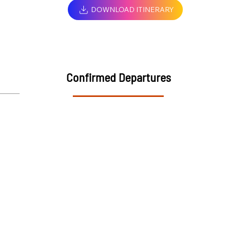
DOWNLOAD ITINERARY
Confirmed Departures