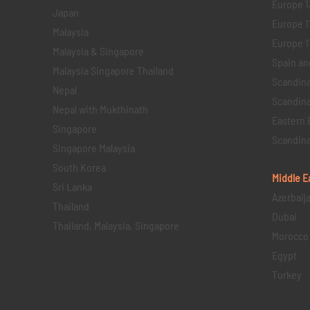
Europe 1
Japan
Europe 1
Malaysia
Europe 11 
Malaysia & Singapore
Spain an
Malaysia Singapore Thailand
Scandina
Nepal
Scandina
Nepal with Mukthinath
Eastern 
Singapore
Scandina
Singapore Malaysia
South Korea
Middle E
Sri Lanka
Azerbaij
Thailand
Dubai
Thailand, Malaysia, Singapore
Morocco
Egypt
Turkey