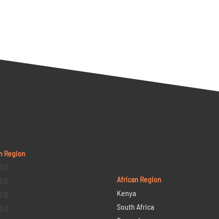
n Region
9 D
African Region
6 D
Kenya
5 D
South Africa
3 D