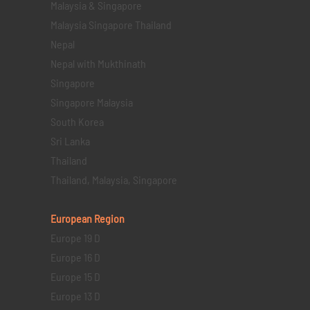
Malaysia & Singapore
Malaysia Singapore Thailand
Nepal
Nepal with Mukthinath
Singapore
Singapore Malaysia
South Korea
Sri Lanka
Thailand
Thailand, Malaysia, Singapore
European Region
Europe 19 D
Europe 16 D
Europe 15 D
Europe 13 D