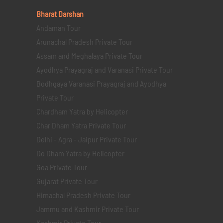
Bharat Darshan
Andaman Tour
Arunachal Pradesh Private Tour
Assam and Meghalaya Private Tour
Ayodhya Prayagraj and Varanasi Private Tour
Bodhgaya Varanasi Prayagraj and Ayodhya
Private Tour
Chardham Yatra by Helicopter
Char Dham Yatra Private Tour
Delhi - Agra - Jaipur Private Tour
Do Dham Yatra by Helicopter
Goa Private Tour
Gujarat Private Tour
Himachal Pradesh Private Tour
Jammu and Kashmir Private Tour
Kashmir Private Tour