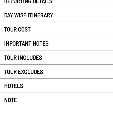
REPORTING DETAILS
DAY WISE ITINERARY
TOUR COST
IMPORTANT NOTES
TOUR INCLUDES
TOUR EXCLUDES
HOTELS
NOTE