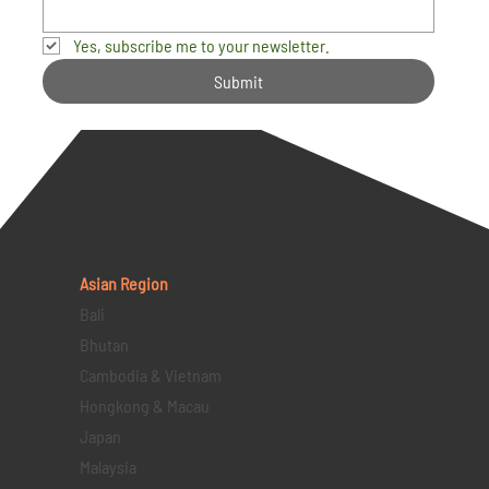
Yes, subscribe me to your newsletter.
Submit
Asian Region
Bali
Bhutan
Cambodia & Vietnam
Hongkong & Macau
Japan
Malaysia