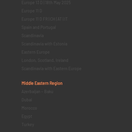
Europe 13 D | 18th May 2025
Europe 11 D
Europe 11 D FR | CH | AT | IT
Spain and Portugal
Scandinavia
Scandinavia with Estonia
Eastern Europe
London, Scotland, Ireland
Scandinavia with Eastern Europe
Middle Eastern
Region
Azerbaijan – Baku
Dubai
Morocco
Egypt
Turkey