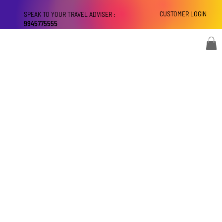
CUSTOMER LOGIN
SPEAK TO YOUR TRAVEL ADVISER :
9945775555