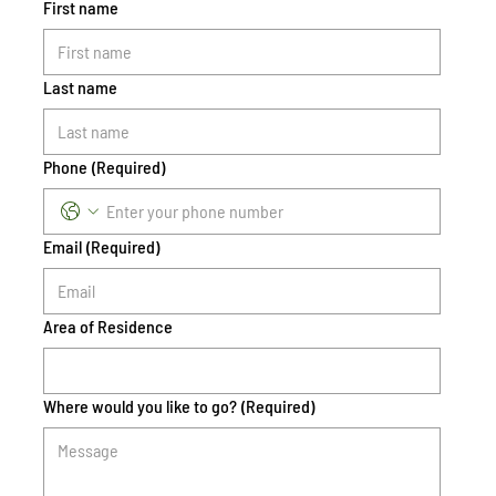
First name
Last name
Phone
(Required)
Email
(Required)
Area of Residence
Where would you like to go?
(Required)