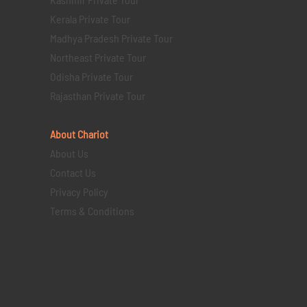
Kerala Private Tour
Madhya Pradesh Private Tour
Northeast Private Tour
Odisha Private Tour
Rajasthan Private Tour
About Chariot
About Us
Contact Us
Privacy Policy
Terms & Conditions