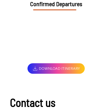
Confirmed Departures
DOWNLOAD ITINERARY
Contact us