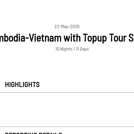
22-May-2026
bodia-Vietnam with Topup Tour 
10 Nights / 11 Days
HIGHLIGHTS