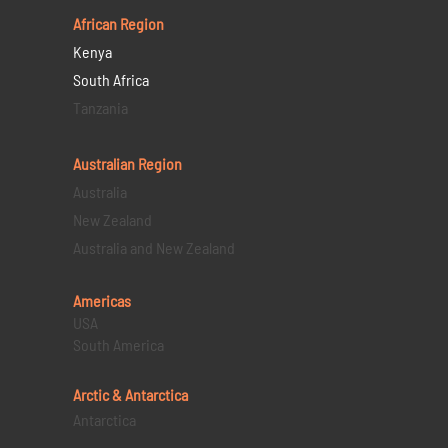
African Region
Kenya
South Africa
Tanzania
Australian Region
Australia
New Zealand
Australia and New Zealand
Americas
USA
South America
Arctic & Antarctica
Antarctica