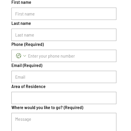
First name
Last name
Phone
(Required)
Email
(Required)
Area of Residence
Where would you like to go?
(Required)