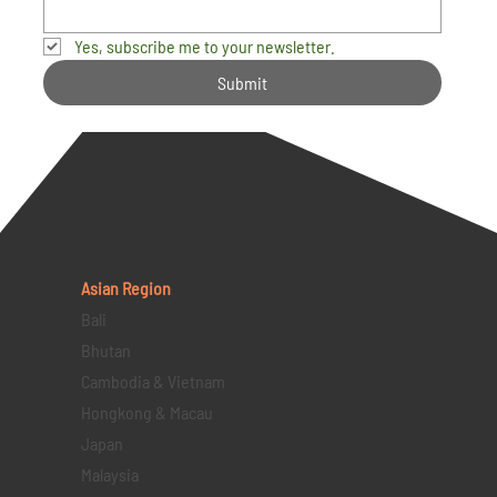
Yes, subscribe me to your newsletter.
Submit
Asian Region
Bali
Bhutan
Cambodia & Vietnam
Hongkong & Macau
Japan
Malaysia