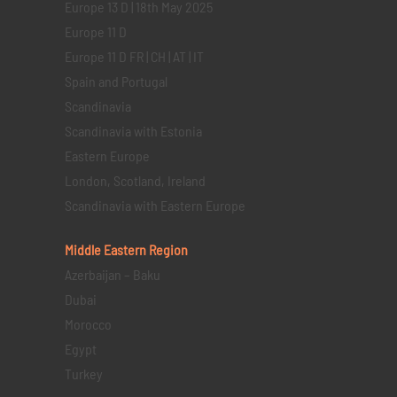
Europe 13 D | 18th May 2025
Europe 11 D
Europe 11 D FR | CH | AT | IT
Spain and Portugal
Scandinavia
Scandinavia with Estonia
Eastern Europe
London, Scotland, Ireland
Scandinavia with Eastern Europe
Middle Eastern
Region
Azerbaijan – Baku
Dubai
Morocco
Egypt
Turkey