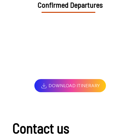
Confirmed Departures
DOWNLOAD ITINERARY
Contact us