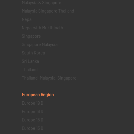
Malaysia & Singapore
Malaysia Singapore Thailand
Nepal
Nepal with Mukthinath
Singapore
Singapore Malaysia
South Korea
Sri Lanka
Thailand
Thailand, Malaysia, Singapore
European Region
Europe 19 D
Europe 16 D
Europe 15 D
Europe 13 D