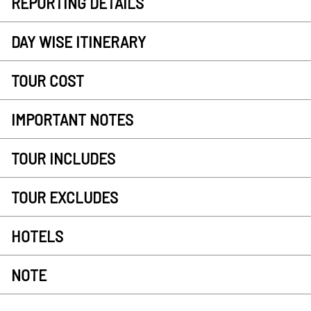
REPORTING DETAILS
DAY WISE ITINERARY
TOUR COST
IMPORTANT NOTES
TOUR INCLUDES
TOUR EXCLUDES
HOTELS
NOTE