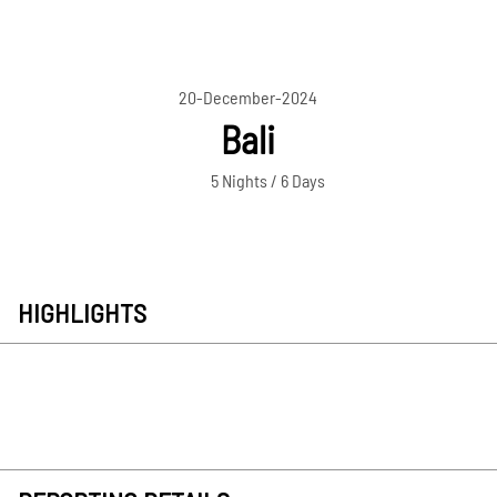
20-December-2024
Bali
5 Nights / 6 Days
HIGHLIGHTS