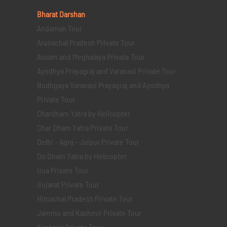
Bharat Darshan
Andaman Tour
Arunachal Pradesh Private Tour
Assam and Meghalaya Private Tour
Ayodhya Prayagraj and Varanasi Private Tour
Bodhgaya Varanasi Prayagraj and Ayodhya
Private Tour
Chardham Yatra by Helicopter
Char Dham Yatra Private Tour
Delhi - Agra - Jaipur Private Tour
Do Dham Yatra by Helicopter
Goa Private Tour
Gujarat Private Tour
Himachal Pradesh Private Tour
Jammu and Kashmir Private Tour
Kashmir Private Tour