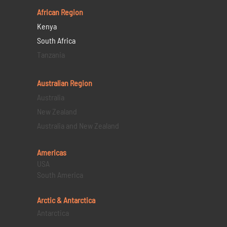
African Region
Kenya
South Africa
Tanzania
Australian Region
Australia
New Zealand
Australia and New Zealand
Americas
USA
South America
Arctic & Antarctica
Antarctica