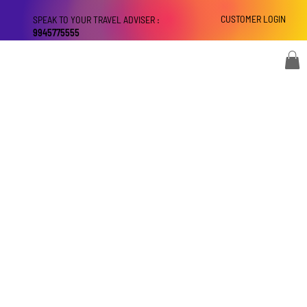
CUSTOMER LOGIN
SPEAK TO YOUR TRAVEL ADVISER :
9945775555