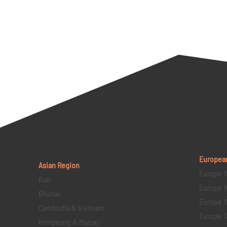
Europea
Asian Region
Europe 1
Bali
Europe 1
Bhutan
Europe 1
Cambodia & Vietnam
Europe 1
Hongkong & Macau