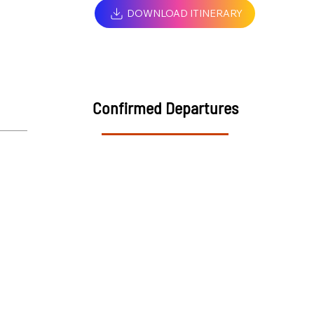
DOWNLOAD ITINERARY
Confirmed Departures