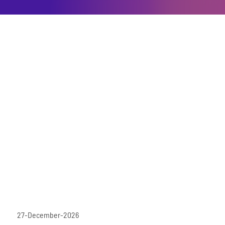
27-December-2026