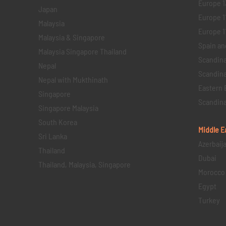
Europe 1
Japan
Europe 1
Malaysia
Europe 11 
Malaysia & Singapore
Spain an
Malaysia Singapore Thailand
Scandina
Nepal
Scandina
Nepal with Mukthinath
Eastern 
Singapore
Scandina
Singapore Malaysia
South Korea
Middle E
Sri Lanka
Azerbaij
Thailand
Dubai
Thailand, Malaysia, Singapore
Morocco
Egypt
Turkey