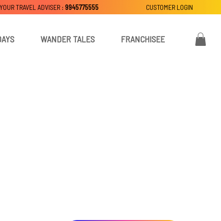
 YOUR TRAVEL ADVISER :
9945775555
CUSTOMER LOGIN
DAYS
WANDER TALES
FRANCHISEE