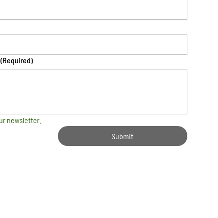
(Required)
ur newsletter.
Submit