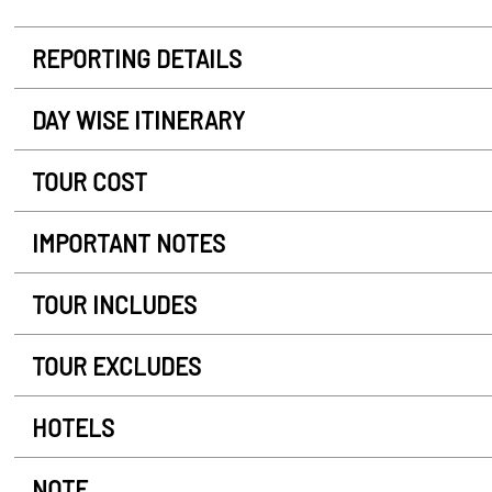
REPORTING DETAILS
DAY WISE ITINERARY
TOUR COST
IMPORTANT NOTES
TOUR INCLUDES
TOUR EXCLUDES
HOTELS
NOTE