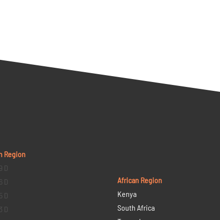
n Region
9 D
African Region
6 D
Kenya
5 D
South Africa
3 D