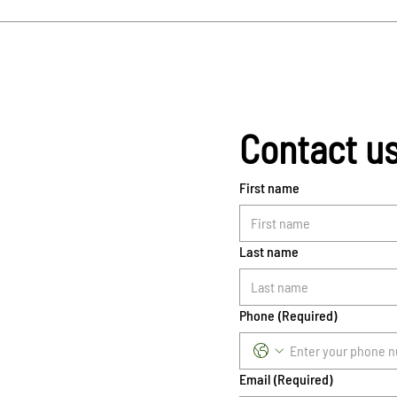
Contact u
First name
Last name
Phone
(Required)
Email
(Required)