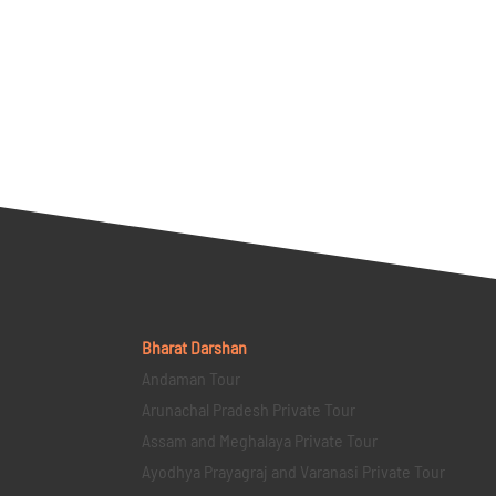
Bharat Darshan
Andaman Tour
Arunachal Pradesh Private Tour
Assam and Meghalaya Private Tour
Ayodhya Prayagraj and Varanasi Private Tour