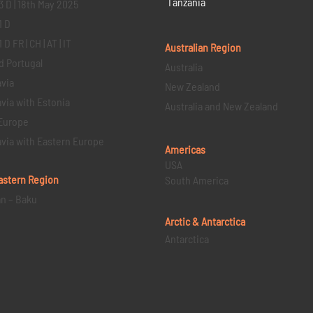
Tanzania
3 D | 18th May 2025
1 D
D FR | CH | AT | IT
Australian Region
d Portugal
Australia
via
New Zealand
via with Estonia
Australia and New Zealand
Europe
via with Eastern Europe
Americas
USA
astern
Region
South America
an – Baku
Arctic & Antarctica
Antarctica