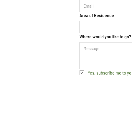
Area of Residence
Where would you like to go?
Yes, subscribe me to yo