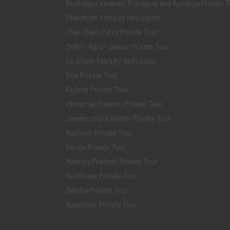
Bodhgaya Varanasi Prayagraj and Ayodhya Private T
Chardham Yatra by Helicopter
Char Dham Yatra Private Tour
Delhi - Agra - Jaipur Private Tour
Do Dham Yatra by Helicopter
Goa Private Tour
Gujarat Private Tour
Himachal Pradesh Private Tour
Jammu and Kashmir Private Tour
Kashmir Private Tour
Kerala Private Tour
Madhya Pradesh Private Tour
Northeast Private Tour
Odisha Private Tour
Rajasthan Private Tour