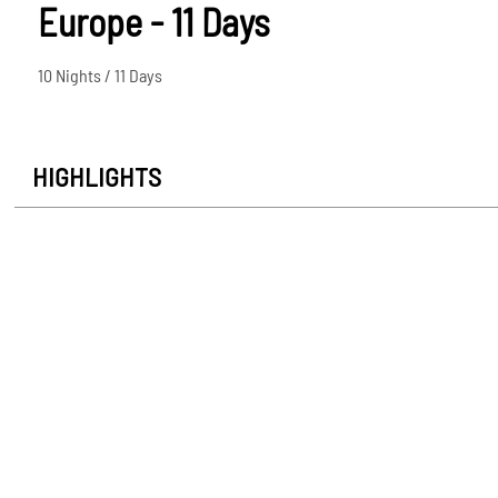
Europe - 11 Days
10 Nights / 11 Days
HIGHLIGHTS