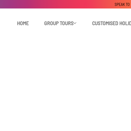
SPEAK TO
HOME
GROUP TOURS
CUSTOMISED HOLI