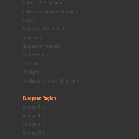
Malaysia & Singapore
Malaysia Singapore Thailand
Nepal
Nepal with Mukthinath
Singapore
Singapore Malaysia
South Korea
Sri Lanka
Thailand
Thailand, Malaysia, Singapore
European Region
Europe 19 D
Europe 16 D
Europe 15 D
Europe 13 D