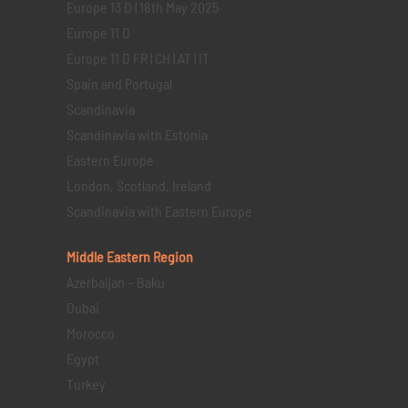
Europe 13 D | 18th May 2025
Europe 11 D
Europe 11 D FR | CH | AT | IT
Spain and Portugal
Scandinavia
Scandinavia with Estonia
Eastern Europe
London, Scotland, Ireland
Scandinavia with Eastern Europe
Middle Eastern
Region
Azerbaijan – Baku
Dubai
Morocco
Egypt
Turkey