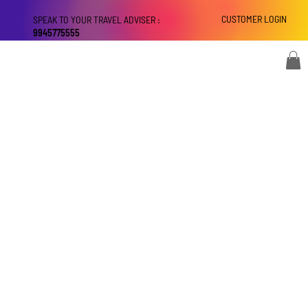
CUSTOMER LOGIN
SPEAK TO YOUR TRAVEL ADVISER :
9945775555