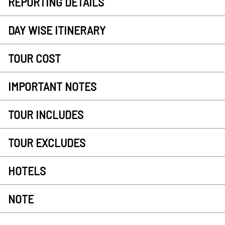
REPORTING DETAILS
DAY WISE ITINERARY
TOUR COST
IMPORTANT NOTES
TOUR INCLUDES
TOUR EXCLUDES
HOTELS
NOTE