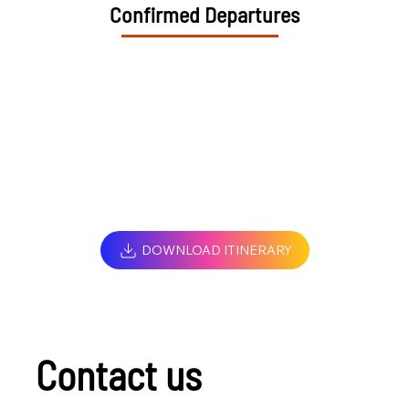
Confirmed Departures
DOWNLOAD ITINERARY
Contact us