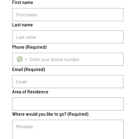
First name
Last name
Phone
(Required)
Email
(Required)
Area of Residence
Where would you like to go?
(Required)