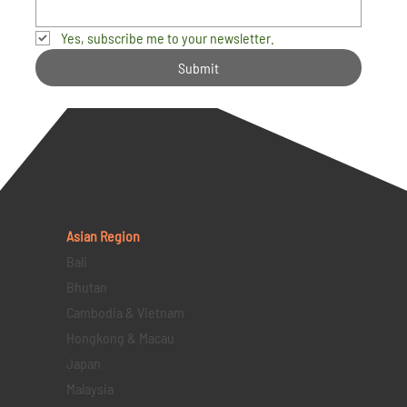
Yes, subscribe me to your newsletter.
Submit
Asian Region
Bali
Bhutan
Cambodia & Vietnam
Hongkong & Macau
Japan
Malaysia