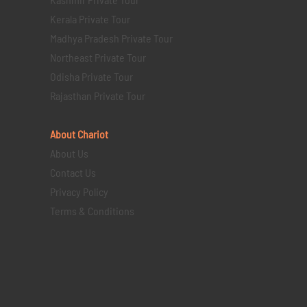
Kerala Private Tour
Madhya Pradesh Private Tour
Northeast Private Tour
Odisha Private Tour
Rajasthan Private Tour
About Chariot
About Us
Contact Us
Privacy Policy
Terms & Conditions