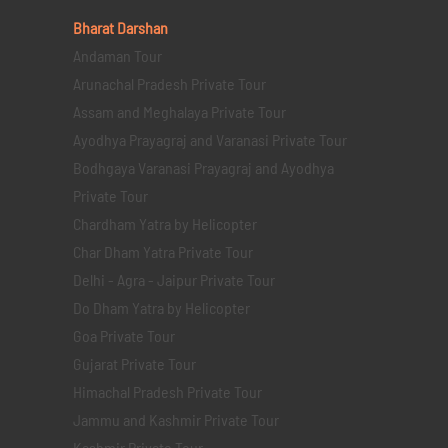
Bharat Darshan
Andaman Tour
Arunachal Pradesh Private Tour
Assam and Meghalaya Private Tour
Ayodhya Prayagraj and Varanasi Private Tour
Bodhgaya Varanasi Prayagraj and Ayodhya
Private Tour
Chardham Yatra by Helicopter
Char Dham Yatra Private Tour
Delhi - Agra - Jaipur Private Tour
Do Dham Yatra by Helicopter
Goa Private Tour
Gujarat Private Tour
Himachal Pradesh Private Tour
Jammu and Kashmir Private Tour
Kashmir Private Tour