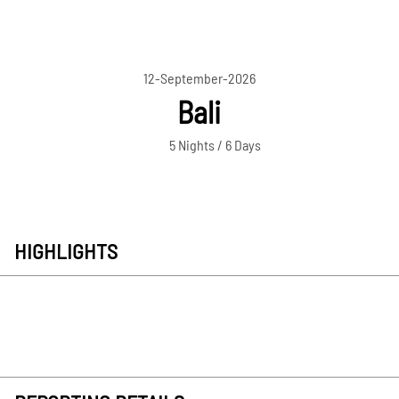
12-September-2026
Bali
5 Nights / 6 Days
HIGHLIGHTS