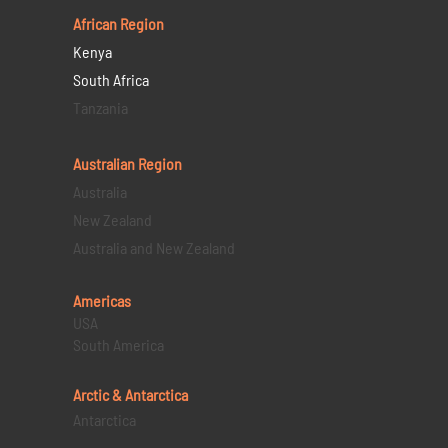
African Region
Kenya
South Africa
Tanzania
Australian Region
Australia
New Zealand
Australia and New Zealand
Americas
USA
South America
Arctic & Antarctica
Antarctica