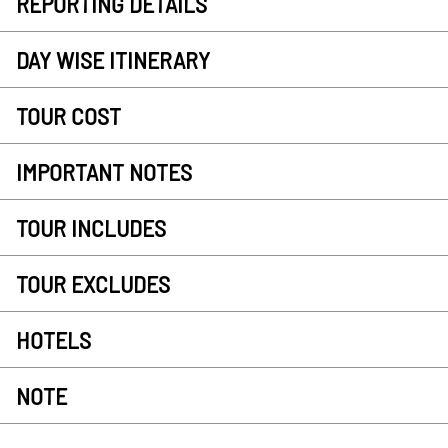
REPORTING DETAILS
DAY WISE ITINERARY
TOUR COST
IMPORTANT NOTES
TOUR INCLUDES
TOUR EXCLUDES
HOTELS
NOTE