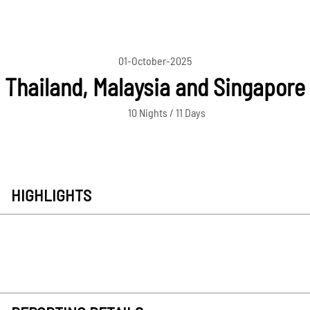
01-October-2025
Thailand, Malaysia and Singapore
10 Nights / 11 Days
HIGHLIGHTS