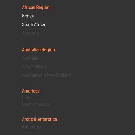
African Region
Kenya
South Africa
Tanzania
Australian Region
Australia
New Zealand
Australia and New Zealand
Americas
USA
South America
Arctic & Antarctica
Antarctica