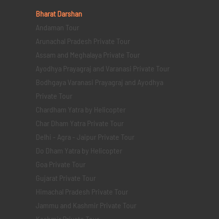
Bharat Darshan
Andaman Tour
Arunachal Pradesh Private Tour
Assam and Meghalaya Private Tour
Ayodhya Prayagraj and Varanasi Private Tour
Bodhgaya Varanasi Prayagraj and Ayodhya
Private Tour
Chardham Yatra by Helicopter
Char Dham Yatra Private Tour
Delhi - Agra - Jaipur Private Tour
Do Dham Yatra by Helicopter
Goa Private Tour
Gujarat Private Tour
Himachal Pradesh Private Tour
Jammu and Kashmir Private Tour
Kashmir Private Tour