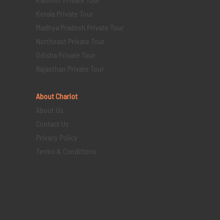
Kerala Private Tour
Madhya Pradesh Private Tour
Northeast Private Tour
Odisha Private Tour
Rajasthan Private Tour
About Chariot
About Us
Contact Us
Privacy Policy
Terms & Conditions