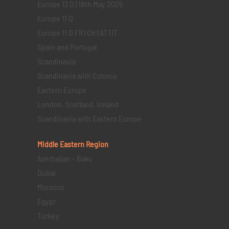
Europe 13 D | 18th May 2025
Europe 11 D
Europe 11 D FR | CH | AT | IT
Spain and Portugal
Scandinavia
Scandinavia with Estonia
Eastern Europe
London, Scotland, Ireland
Scandinavia with Eastern Europe
Middle Eastern
Region
Azerbaijan – Baku
Dubai
Morocco
Egypt
Turkey