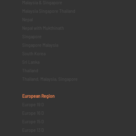
Malaysia & Singapore
Malaysia Singapore Thailand
Nepal
Nepal with Mukthinath
Singapore
Singapore Malaysia
South Korea
Sri Lanka
Thailand
Thailand, Malaysia, Singapore
European Region
Europe 19 D
Europe 16 D
Europe 15 D
Europe 13 D