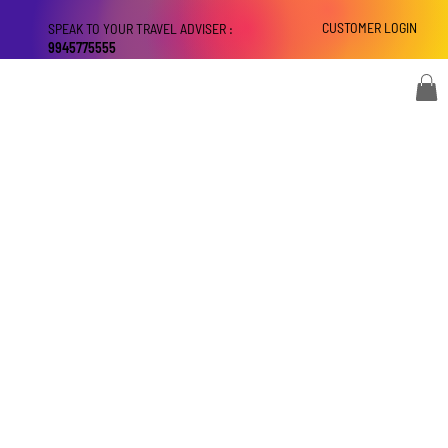
CUSTOMER LOGIN
SPEAK TO YOUR TRAVEL ADVISER :
9945775555