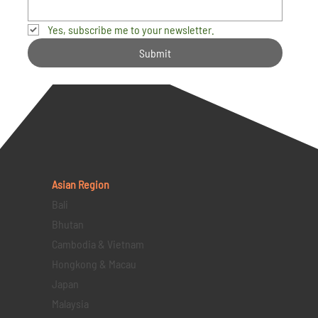
Yes, subscribe me to your newsletter.
Submit
Asian Region
Bali
Bhutan
Cambodia & Vietnam
Hongkong & Macau
Japan
Malaysia