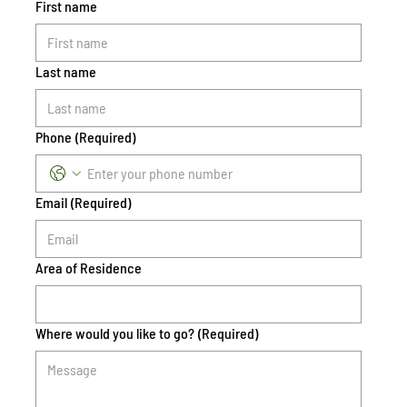
First name
Last name
Phone
(Required)
Email
(Required)
Area of Residence
Where would you like to go?
(Required)