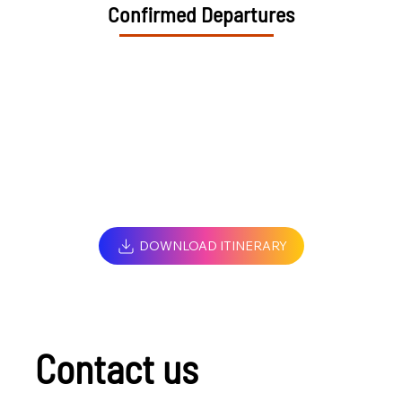
Confirmed Departures
DOWNLOAD ITINERARY
Contact us