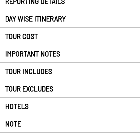
REPORTING DETAILS
DAY WISE ITINERARY
TOUR COST
IMPORTANT NOTES
TOUR INCLUDES
TOUR EXCLUDES
HOTELS
NOTE