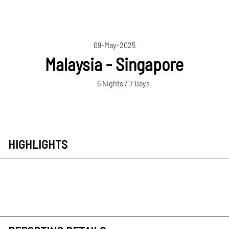
09-May-2025
Malaysia - Singapore
6 Nights / 7 Days
HIGHLIGHTS