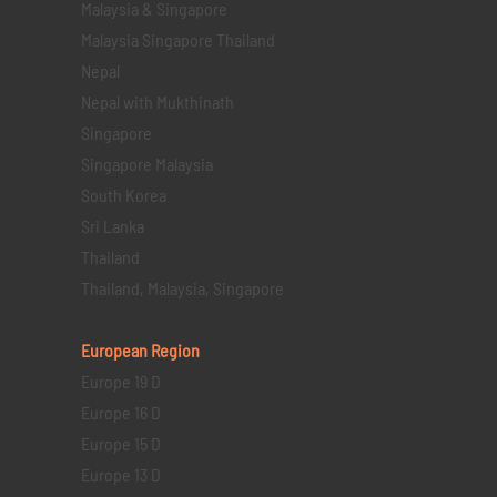
Malaysia & Singapore
Malaysia Singapore Thailand
Nepal
Nepal with Mukthinath
Singapore
Singapore Malaysia
South Korea
Sri Lanka
Thailand
Thailand, Malaysia, Singapore
European Region
Europe 19 D
Europe 16 D
Europe 15 D
Europe 13 D