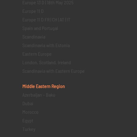
Europe 13 D | 18th May 2025
Europe 11 D
Europe 11 D FR | CH | AT | IT
Spain and Portugal
Scandinavia
Scandinavia with Estonia
Eastern Europe
London, Scotland, Ireland
Scandinavia with Eastern Europe
Middle Eastern
Region
Azerbaijan – Baku
Dubai
Morocco
Egypt
Turkey