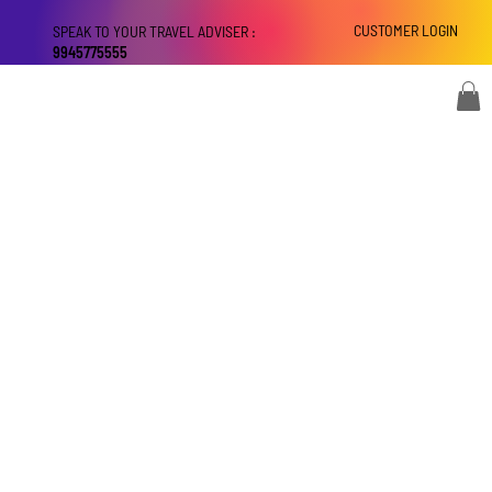
CUSTOMER LOGIN
SPEAK TO YOUR TRAVEL ADVISER :
9945775555