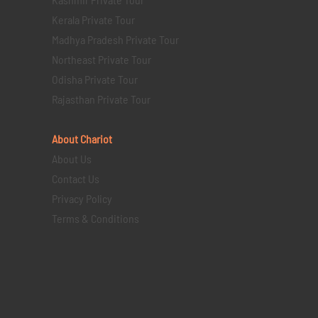
Kerala Private Tour
Madhya Pradesh Private Tour
Northeast Private Tour
Odisha Private Tour
Rajasthan Private Tour
About Chariot
About Us
Contact Us
Privacy Policy
Terms & Conditions