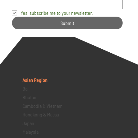
Yes, subscribe me to your newsletter.
Submit
Asian Region
Bali
Bhutan
Cambodia & Vietnam
Hongkong & Macau
Japan
Malaysia