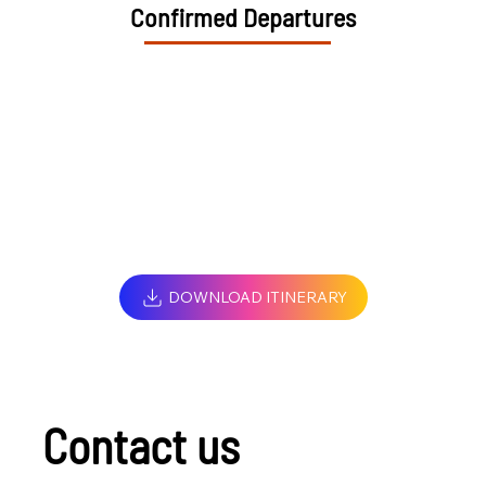
Confirmed Departures
DOWNLOAD ITINERARY
Contact us