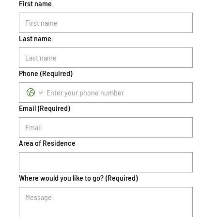
First name
Last name
Phone
(Required)
Email
(Required)
Area of Residence
Where would you like to go?
(Required)