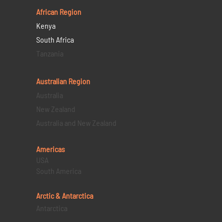
African Region
Kenya
South Africa
Tanzania
Australian Region
Australia
New Zealand
Australia and New Zealand
Americas
USA
South America
Arctic & Antarctica
Antarctica