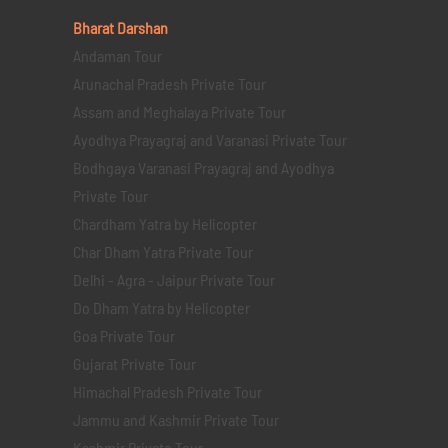
Bharat Darshan
Andaman Tour
Arunachal Pradesh Private Tour
Assam and Meghalaya Private Tour
Ayodhya Prayagraj and Varanasi Private Tour
Bodhgaya Varanasi Prayagraj and Ayodhya
Private Tour
Chardham Yatra by Helicopter
Char Dham Yatra Private Tour
Delhi - Agra - Jaipur Private Tour
Do Dham Yatra by Helicopter
Goa Private Tour
Gujarat Private Tour
Himachal Pradesh Private Tour
Jammu and Kashmir Private Tour
Kashmir Private Tour