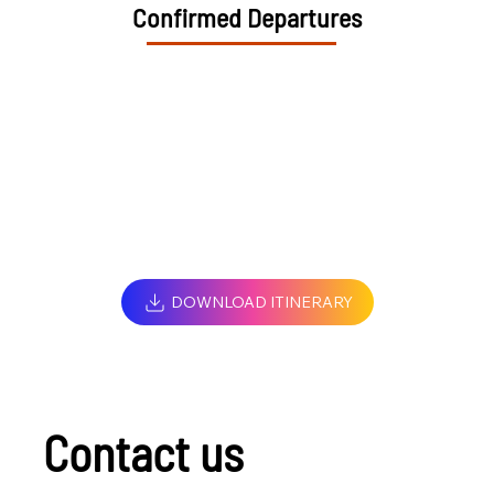
Confirmed Departures
DOWNLOAD ITINERARY
Contact us