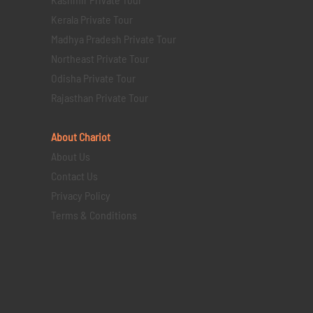
Kerala Private Tour
Madhya Pradesh Private Tour
Northeast Private Tour
Odisha Private Tour
Rajasthan Private Tour
About Chariot
About Us
Contact Us
Privacy Policy
Terms & Conditions