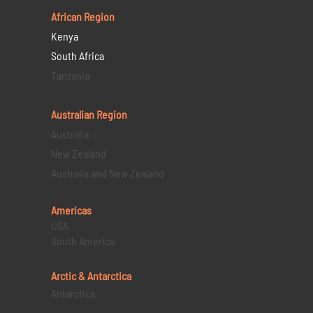
African Region
Kenya
South Africa
Tanzania
Australian Region
Australia
New Zealand
Australia and New Zealand
Americas
USA
South America
Arctic & Antarctica
Antarctica