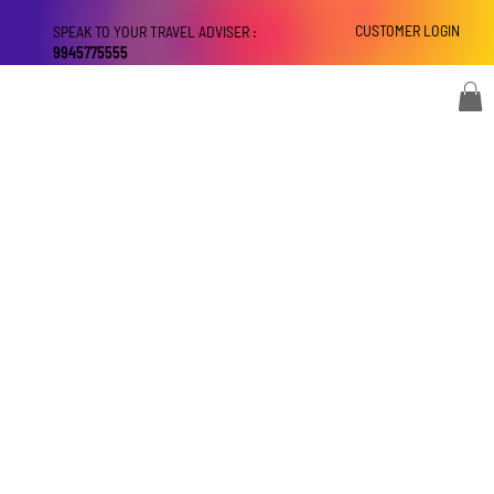
CUSTOMER LOGIN
SPEAK TO YOUR TRAVEL ADVISER :
9945775555