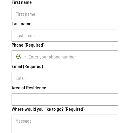
First name
Last name
Phone
(Required)
Email
(Required)
Area of Residence
Where would you like to go?
(Required)