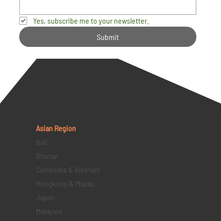
Yes, subscribe me to your newsletter.
Submit
Asian Region
Bali
Bhutan
Cambodia & Vietnam
Hongkong & Macau
Japan
Malaysia