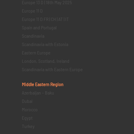
Europe 13 D | 18th May 2025
Europe 11 D
Europe 11 D FR | CH | AT | IT
Spain and Portugal
Scandinavia
Scandinavia with Estonia
Eastern Europe
London, Scotland, Ireland
Scandinavia with Eastern Europe
Middle Eastern
Region
Azerbaijan – Baku
Dubai
Morocco
Egypt
Turkey