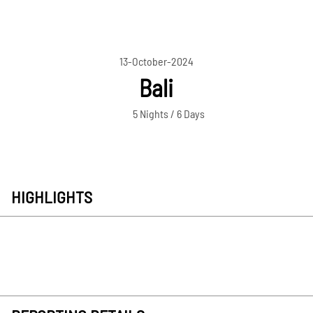
13-October-2024
Bali
5 Nights / 6 Days
HIGHLIGHTS