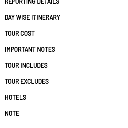
REPORTING DETAILS
DAY WISE ITINERARY
TOUR COST
IMPORTANT NOTES
TOUR INCLUDES
TOUR EXCLUDES
HOTELS
NOTE