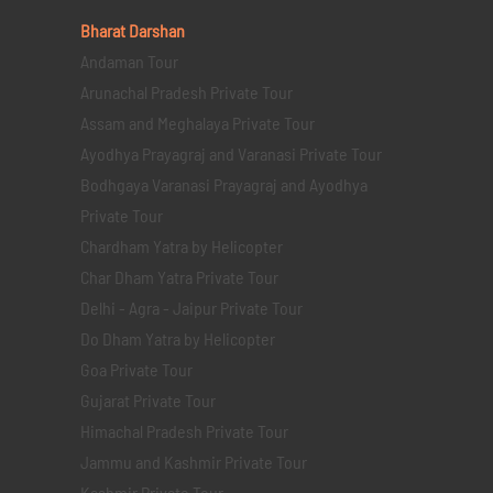
Bharat Darshan
Andaman Tour
Arunachal Pradesh Private Tour
Assam and Meghalaya Private Tour
Ayodhya Prayagraj and Varanasi Private Tour
Bodhgaya Varanasi Prayagraj and Ayodhya
Private Tour
Chardham Yatra by Helicopter
Char Dham Yatra Private Tour
Delhi - Agra - Jaipur Private Tour
Do Dham Yatra by Helicopter
Goa Private Tour
Gujarat Private Tour
Himachal Pradesh Private Tour
Jammu and Kashmir Private Tour
Kashmir Private Tour