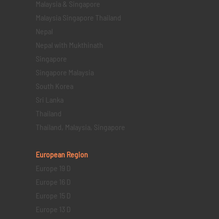
Malaysia & Singapore
Malaysia Singapore Thailand
Nepal
Nepal with Mukthinath
Singapore
Singapore Malaysia
South Korea
Sri Lanka
Thailand
Thailand, Malaysia, Singapore
European Region
Europe 19 D
Europe 16 D
Europe 15 D
Europe 13 D