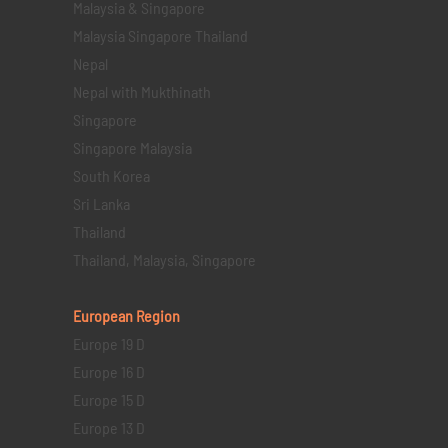
Malaysia & Singapore
Malaysia Singapore Thailand
Nepal
Nepal with Mukthinath
Singapore
Singapore Malaysia
South Korea
Sri Lanka
Thailand
Thailand, Malaysia, Singapore
European Region
Europe 19 D
Europe 16 D
Europe 15 D
Europe 13 D