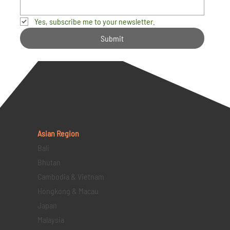
Yes, subscribe me to your newsletter.
Submit
Asian Region
Bali
Bhutan
Cambodia & Vietnam
Hongkong & Macau
Japan
Malaysia