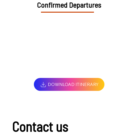
Confirmed Departures
DOWNLOAD ITINERARY
Contact us