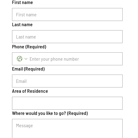
First name
Last name
Phone
(Required)
Email
(Required)
Area of Residence
Where would you like to go?
(Required)