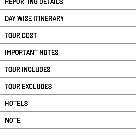
REPORTING DETAILS
DAY WISE ITINERARY
TOUR COST
IMPORTANT NOTES
TOUR INCLUDES
TOUR EXCLUDES
HOTELS
NOTE