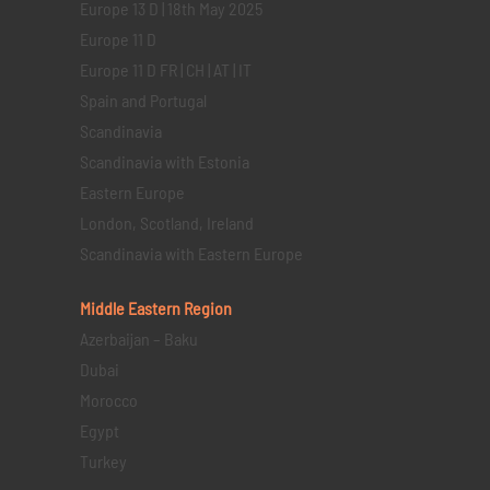
Europe 13 D | 18th May 2025
Europe 11 D
Europe 11 D FR | CH | AT | IT
Spain and Portugal
Scandinavia
Scandinavia with Estonia
Eastern Europe
London, Scotland, Ireland
Scandinavia with Eastern Europe
Middle Eastern
Region
Azerbaijan – Baku
Dubai
Morocco
Egypt
Turkey