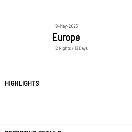
18-May-2025
Europe
12 Nights / 13 Days
HIGHLIGHTS