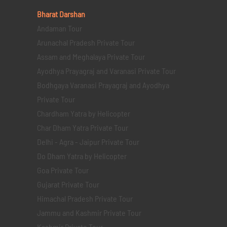
Bharat Darshan
Andaman Tour
Arunachal Pradesh Private Tour
Assam and Meghalaya Private Tour
Ayodhya Prayagraj and Varanasi Private Tour
Bodhgaya Varanasi Prayagraj and Ayodhya
Private Tour
Chardham Yatra by Helicopter
Char Dham Yatra Private Tour
Delhi - Agra - Jaipur Private Tour
Do Dham Yatra by Helicopter
Goa Private Tour
Gujarat Private Tour
Himachal Pradesh Private Tour
Jammu and Kashmir Private Tour
Kashmir Private Tour