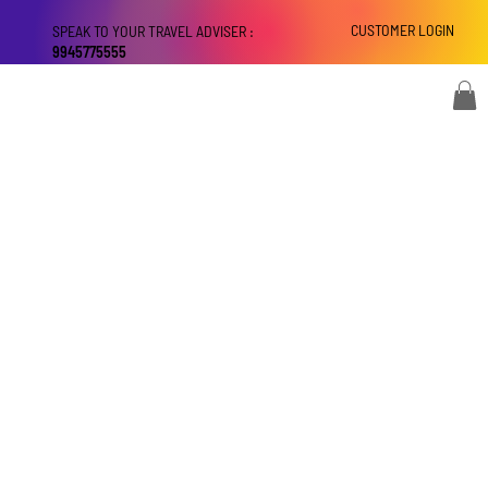
CUSTOMER LOGIN
SPEAK TO YOUR TRAVEL ADVISER :
9945775555