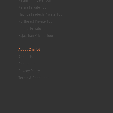
Kerala Private Tour
Madhya Pradesh Private Tour
Northeast Private Tour
Odisha Private Tour
Rajasthan Private Tour
About Chariot
About Us
Contact Us
Privacy Policy
Terms & Conditions