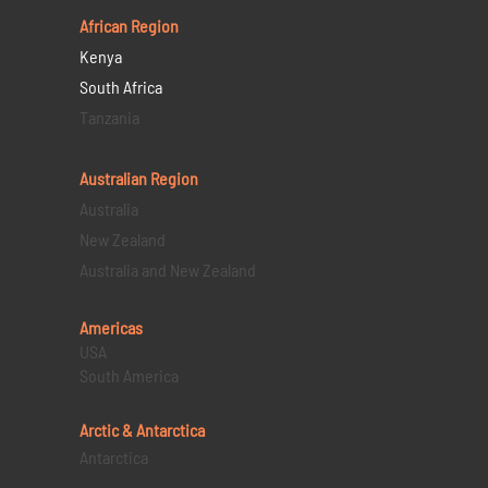
African Region
Kenya
South Africa
Tanzania
Australian Region
Australia
New Zealand
Australia and New Zealand
Americas
USA
South America
Arctic & Antarctica
Antarctica