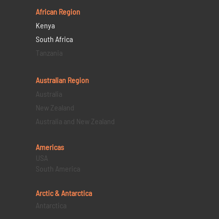
African Region
Kenya
South Africa
Tanzania
Australian Region
Australia
New Zealand
Australia and New Zealand
Americas
USA
South America
Arctic & Antarctica
Antarctica