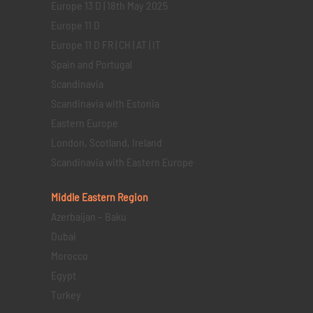
Europe 13 D | 18th May 2025
Europe 11 D
Europe 11 D FR | CH | AT | IT
Spain and Portugal
Scandinavia
Scandinavia with Estonia
Eastern Europe
London, Scotland, Ireland
Scandinavia with Eastern Europe
Middle Eastern
Region
Azerbaijan – Baku
Dubai
Morocco
Egypt
Turkey