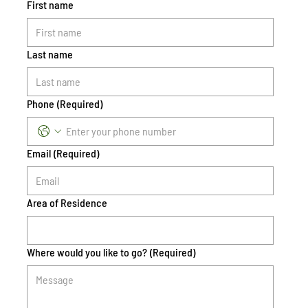
First name
Last name
Phone
(Required)
Email
(Required)
Area of Residence
Where would you like to go?
(Required)