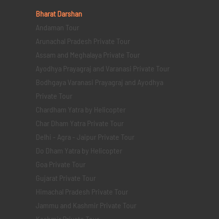
Bharat Darshan
Andaman Tour
Arunachal Pradesh Private Tour
Assam and Meghalaya Private Tour
Ayodhya Prayagraj and Varanasi Private Tour
Bodhgaya Varanasi Prayagraj and Ayodhya
Private Tour
Chardham Yatra by Helicopter
Char Dham Yatra Private Tour
Delhi - Agra - Jaipur Private Tour
Do Dham Yatra by Helicopter
Goa Private Tour
Gujarat Private Tour
Himachal Pradesh Private Tour
Jammu and Kashmir Private Tour
Kashmir Private Tour