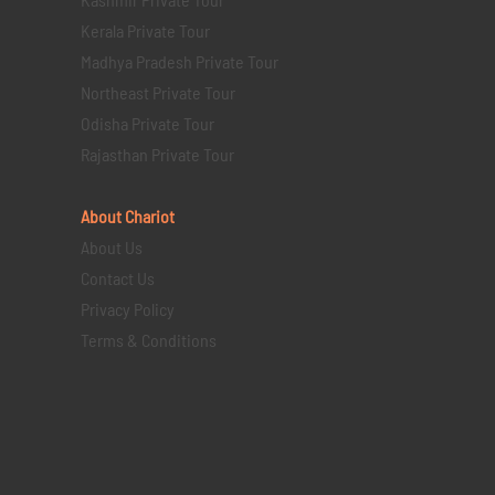
Kerala Private Tour
Madhya Pradesh Private Tour
Northeast Private Tour
Odisha Private Tour
Rajasthan Private Tour
About Chariot
About Us
Contact Us
Privacy Policy
Terms & Conditions