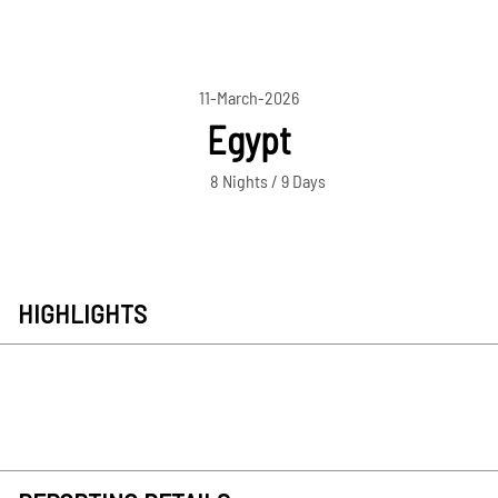
11-March-2026
Egypt
8 Nights / 9 Days
HIGHLIGHTS