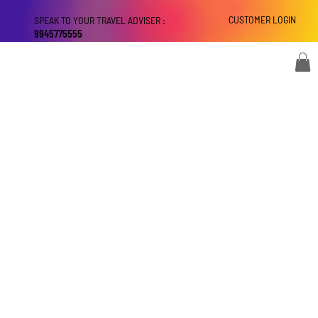
CUSTOMER LOGIN
SPEAK TO YOUR TRAVEL ADVISER :
9945775555