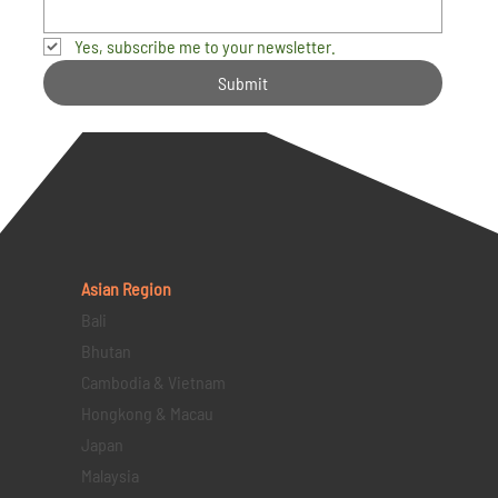
Yes, subscribe me to your newsletter.
Submit
Asian Region
Bali
Bhutan
Cambodia & Vietnam
Hongkong & Macau
Japan
Malaysia