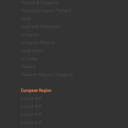
Malaysia & Singapore
Malaysia Singapore Thailand
Nepal
Nepal with Mukthinath
Singapore
Singapore Malaysia
South Korea
Sri Lanka
Thailand
Thailand, Malaysia, Singapore
European Region
Europe 19 D
Europe 16 D
Europe 15 D
Europe 13 D