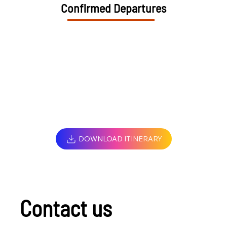
Confirmed Departures
DOWNLOAD ITINERARY
Contact us