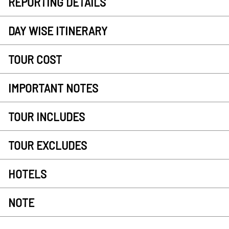
REPORTING DETAILS
DAY WISE ITINERARY
TOUR COST
IMPORTANT NOTES
TOUR INCLUDES
TOUR EXCLUDES
HOTELS
NOTE