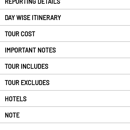
REPORTING DETAILS
DAY WISE ITINERARY
TOUR COST
IMPORTANT NOTES
TOUR INCLUDES
TOUR EXCLUDES
HOTELS
NOTE