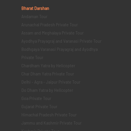
Bharat Darshan
Andaman Tour
Arunachal Pradesh Private Tour
Assam and Meghalaya Private Tour
Ayodhya Prayagraj and Varanasi Private Tour
Bodhgaya Varanasi Prayagraj and Ayodhya
Private Tour
Chardham Yatra by Helicopter
Char Dham Yatra Private Tour
Delhi - Agra - Jaipur Private Tour
Do Dham Yatra by Helicopter
Goa Private Tour
Gujarat Private Tour
Himachal Pradesh Private Tour
Jammu and Kashmir Private Tour
Kashmir Private Tour