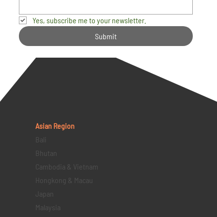
Yes, subscribe me to your newsletter.
Submit
Asian Region
Bali
Bhutan
Cambodia & Vietnam
Hongkong & Macau
Japan
Malaysia