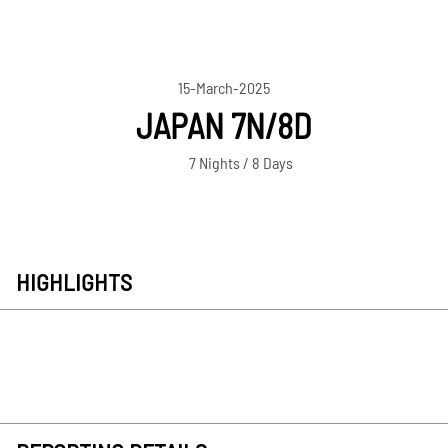
15-March-2025
JAPAN 7N/8D
7 Nights / 8 Days
HIGHLIGHTS