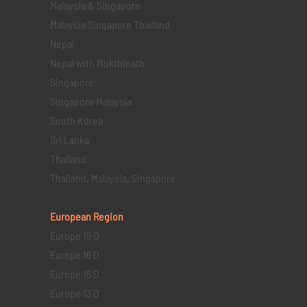
Malaysia & Singapore
Malaysia Singapore Thailand
Nepal
Nepal with Mukthinath
Singapore
Singapore Malaysia
South Korea
Sri Lanka
Thailand
Thailand, Malaysia, Singapore
European Region
Europe 19 D
Europe 16 D
Europe 15 D
Europe 13 D