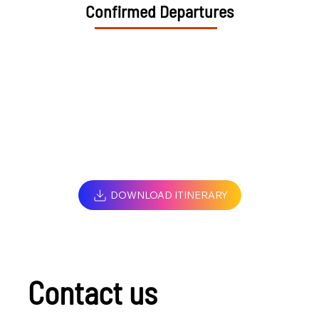
Confirmed Departures
DOWNLOAD ITINERARY
Contact us