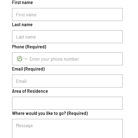
First name
Last name
Phone
(Required)
Email
(Required)
Area of Residence
Where would you like to go?
(Required)