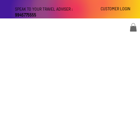
CUSTOMER LOGIN
SPEAK TO YOUR TRAVEL ADVISER :
9945775555