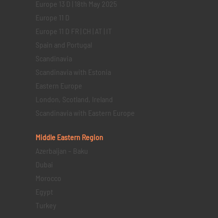
Europe 13 D | 18th May 2025
Europe 11 D
Europe 11 D FR | CH | AT | IT
Spain and Portugal
Scandinavia
Scandinavia with Estonia
Eastern Europe
London, Scotland, Ireland
Scandinavia with Eastern Europe
Middle Eastern
Region
Azerbaijan – Baku
Dubai
Morocco
Egypt
Turkey