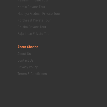
Kerala Private Tour
Madhya Pradesh Private Tour
Northeast Private Tour
Odisha Private Tour
Rajasthan Private Tour
About Chariot
About Us
Contact Us
Privacy Policy
Terms & Conditions