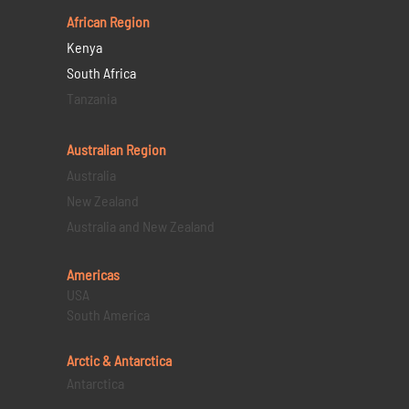
African Region
Kenya
South Africa
Tanzania
Australian Region
Australia
New Zealand
Australia and New Zealand
Americas
USA
South America
Arctic & Antarctica
Antarctica