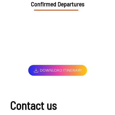
Confirmed Departures
DOWNLOAD ITINERARY
Contact us