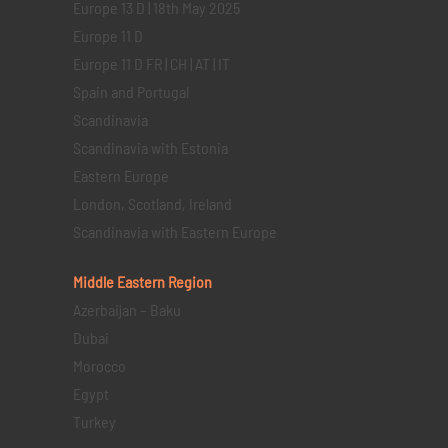
Europe 13 D | 18th May 2025
Europe 11 D
Europe 11 D FR | CH | AT | IT
Spain and Portugal
Scandinavia
Scandinavia with Estonia
Eastern Europe
London, Scotland, Ireland
Scandinavia with Eastern Europe
Middle Eastern
Region
Azerbaijan – Baku
Dubai
Morocco
Egypt
Turkey