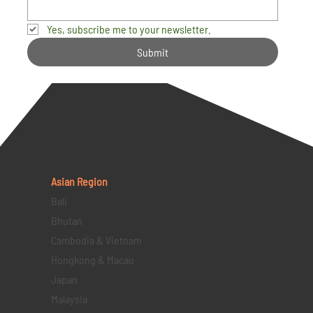
Yes, subscribe me to your newsletter.
Submit
Asian Region
Bali
Bhutan
Cambodia & Vietnam
Hongkong & Macau
Japan
Malaysia