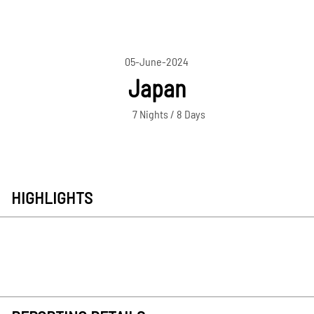
05-June-2024
Japan
7 Nights / 8 Days
HIGHLIGHTS