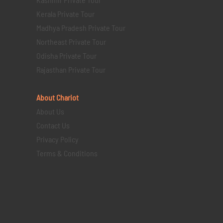
Kerala Private Tour
Madhya Pradesh Private Tour
Northeast Private Tour
Odisha Private Tour
Rajasthan Private Tour
About Chariot
About Us
Contact Us
Privacy Policy
Terms & Conditions