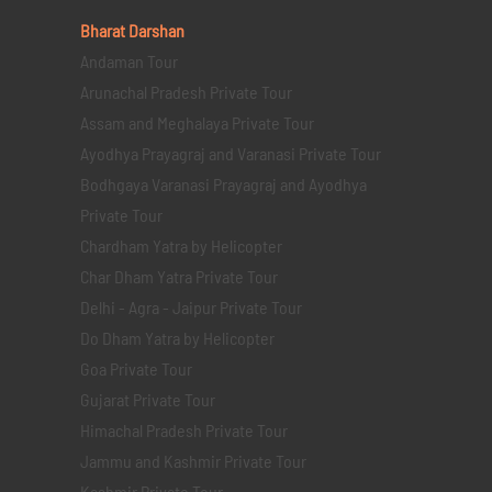
Bharat Darshan
Andaman Tour
Arunachal Pradesh Private Tour
Assam and Meghalaya Private Tour
Ayodhya Prayagraj and Varanasi Private Tour
Bodhgaya Varanasi Prayagraj and Ayodhya
Private Tour
Chardham Yatra by Helicopter
Char Dham Yatra Private Tour
Delhi - Agra - Jaipur Private Tour
Do Dham Yatra by Helicopter
Goa Private Tour
Gujarat Private Tour
Himachal Pradesh Private Tour
Jammu and Kashmir Private Tour
Kashmir Private Tour