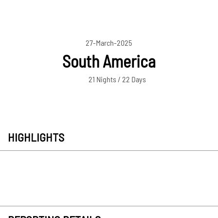
27-March-2025
South America
21 Nights / 22 Days
HIGHLIGHTS