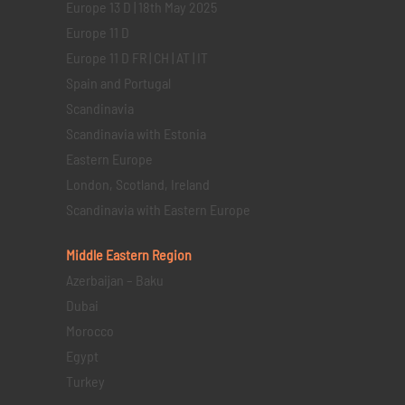
Europe 13 D | 18th May 2025
Europe 11 D
Europe 11 D FR | CH | AT | IT
Spain and Portugal
Scandinavia
Scandinavia with Estonia
Eastern Europe
London, Scotland, Ireland
Scandinavia with Eastern Europe
Middle Eastern
Region
Azerbaijan – Baku
Dubai
Morocco
Egypt
Turkey