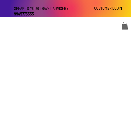
CUSTOMER LOGIN
SPEAK TO YOUR TRAVEL ADVISER :
9945775555