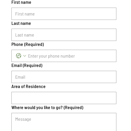
First name
Last name
Phone
(Required)
Email
(Required)
Area of Residence
Where would you like to go?
(Required)