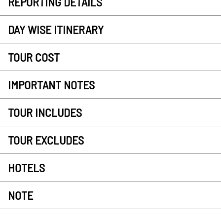
REPORTING DETAILS
DAY WISE ITINERARY
TOUR COST
IMPORTANT NOTES
TOUR INCLUDES
TOUR EXCLUDES
HOTELS
NOTE