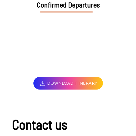
Confirmed Departures
DOWNLOAD ITINERARY
Contact us