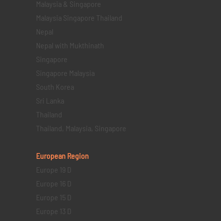
Malaysia & Singapore
Malaysia Singapore Thailand
Nepal
Nepal with Mukthinath
Singapore
Singapore Malaysia
South Korea
Sri Lanka
Thailand
Thailand, Malaysia, Singapore
European Region
Europe 19 D
Europe 16 D
Europe 15 D
Europe 13 D