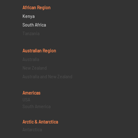
African Region
Kenya
South Africa
Tanzania
Australian Region
Australia
New Zealand
Australia and New Zealand
Americas
USA
South America
Arctic & Antarctica
Antarctica