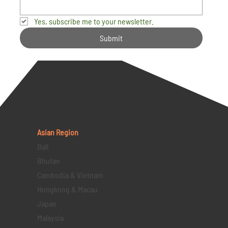
Yes, subscribe me to your newsletter.
Submit
Asian Region
Bali
Bhutan
Cambodia & Vietnam
Hongkong & Macau
Japan
Malaysia