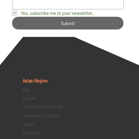
Yes, subscribe me to your newsletter.
Submit
Asian Region
Bali
Bhutan
Cambodia & Vietnam
Hongkong & Macau
Japan
Malaysia