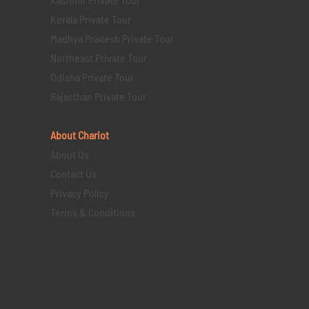
Kerala Private Tour
Madhya Pradesh Private Tour
Northeast Private Tour
Odisha Private Tour
Rajasthan Private Tour
About Chariot
About Us
Contact Us
Privacy Policy
Terms & Conditions