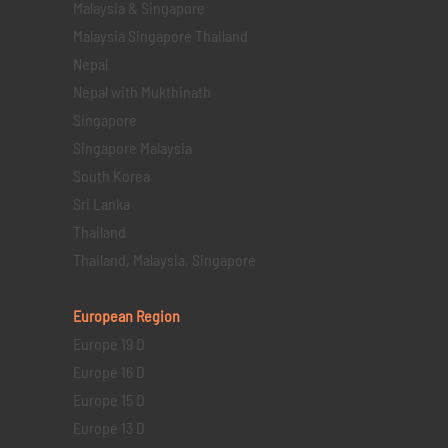
Malaysia & Singapore
Malaysia Singapore Thailand
Nepal
Nepal with Mukthinath
Singapore
Singapore Malaysia
South Korea
Sri Lanka
Thailand
Thailand, Malaysia, Singapore
European Region
Europe 19 D
Europe 16 D
Europe 15 D
Europe 13 D