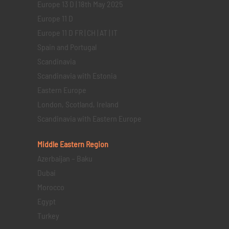
Europe 13 D | 18th May 2025
Europe 11 D
Europe 11 D FR | CH | AT | IT
Spain and Portugal
Scandinavia
Scandinavia with Estonia
Eastern Europe
London, Scotland, Ireland
Scandinavia with Eastern Europe
Middle Eastern
Region
Azerbaijan – Baku
Dubai
Morocco
Egypt
Turkey