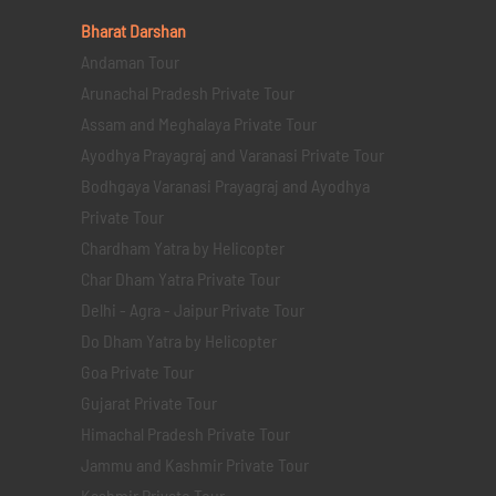
Bharat Darshan
Andaman Tour
Arunachal Pradesh Private Tour
Assam and Meghalaya Private Tour
Ayodhya Prayagraj and Varanasi Private Tour
Bodhgaya Varanasi Prayagraj and Ayodhya
Private Tour
Chardham Yatra by Helicopter
Char Dham Yatra Private Tour
Delhi - Agra - Jaipur Private Tour
Do Dham Yatra by Helicopter
Goa Private Tour
Gujarat Private Tour
Himachal Pradesh Private Tour
Jammu and Kashmir Private Tour
Kashmir Private Tour