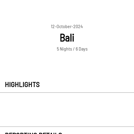
12-October-2024
Bali
5 Nights / 6 Days
HIGHLIGHTS