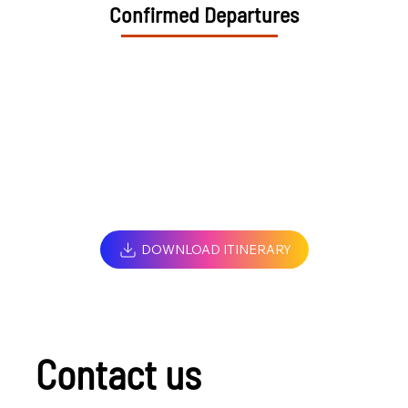
Confirmed Departures
DOWNLOAD ITINERARY
Contact us