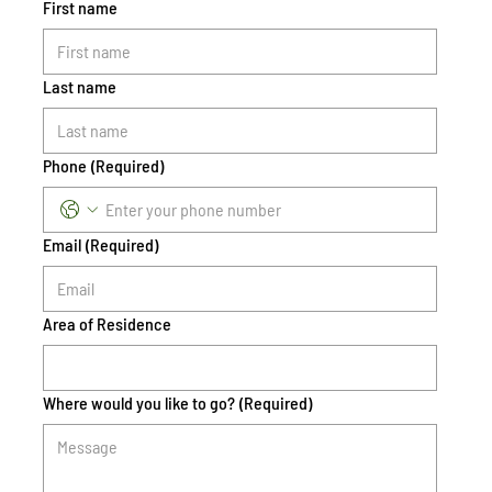
First name
Last name
Phone
(Required)
Email
(Required)
Area of Residence
Where would you like to go?
(Required)