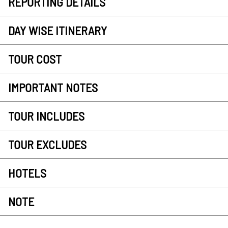
REPORTING DETAILS
DAY WISE ITINERARY
TOUR COST
IMPORTANT NOTES
TOUR INCLUDES
TOUR EXCLUDES
HOTELS
NOTE