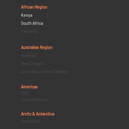
African Region
Kenya
South Africa
Tanzania
Australian Region
Australia
New Zealand
Australia and New Zealand
Americas
USA
South America
Arctic & Antarctica
Antarctica