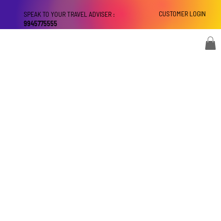
CUSTOMER LOGIN
SPEAK TO YOUR TRAVEL ADVISER :
9945775555