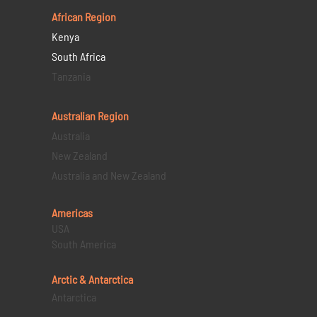
African Region
Kenya
South Africa
Tanzania
Australian Region
Australia
New Zealand
Australia and New Zealand
Americas
USA
South America
Arctic & Antarctica
Antarctica