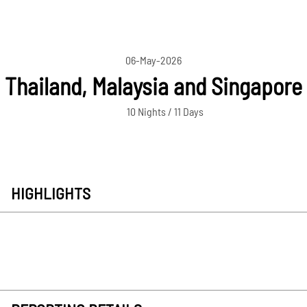
06-May-2026
Thailand, Malaysia and Singapore
10 Nights / 11 Days
HIGHLIGHTS