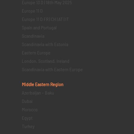
Europe 13 D | 18th May 2025
Europe 11 D
Europe 11 D FR | CH | AT | IT
Spain and Portugal
Scandinavia
Scandinavia with Estonia
Eastern Europe
London, Scotland, Ireland
Scandinavia with Eastern Europe
Middle Eastern
Region
Azerbaijan – Baku
Dubai
Morocco
Egypt
Turkey