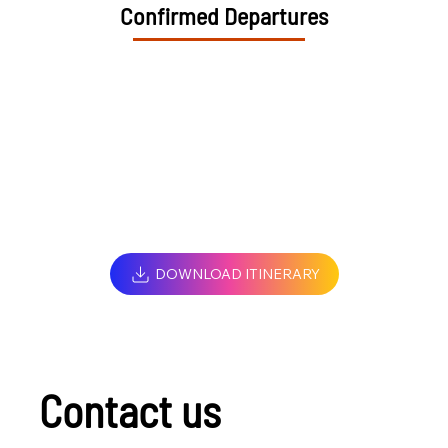
Confirmed Departures
DOWNLOAD ITINERARY
Contact us