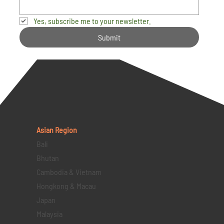
Yes, subscribe me to your newsletter.
Submit
Asian Region
Bali
Bhutan
Cambodia & Vietnam
Hongkong & Macau
Japan
Malaysia