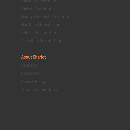
Kerala Private Tour
Madhya Pradesh Private Tour
Northeast Private Tour
Odisha Private Tour
Rajasthan Private Tour
About Chariot
About Us
Contact Us
Privacy Policy
Terms & Conditions