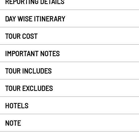
REPORTING DETAILS
DAY WISE ITINERARY
TOUR COST
IMPORTANT NOTES
TOUR INCLUDES
TOUR EXCLUDES
HOTELS
NOTE