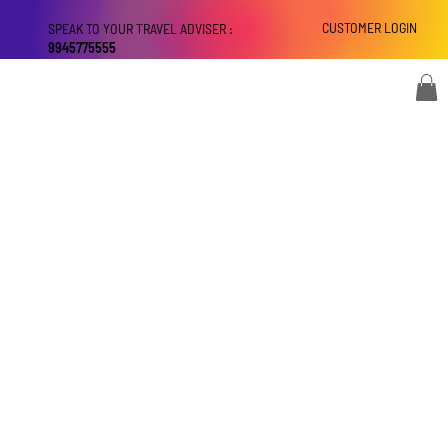
CUSTOMER LOGIN
SPEAK TO YOUR TRAVEL ADVISER :
9945775555