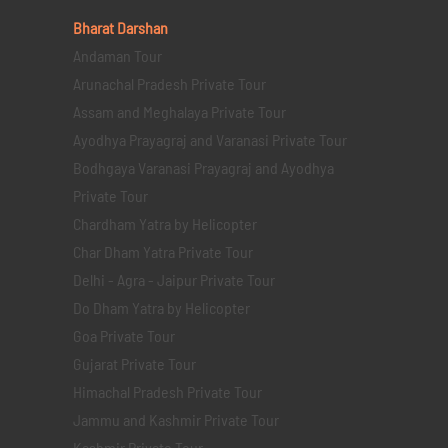
Bharat Darshan
Andaman Tour
Arunachal Pradesh Private Tour
Assam and Meghalaya Private Tour
Ayodhya Prayagraj and Varanasi Private Tour
Bodhgaya Varanasi Prayagraj and Ayodhya
Private Tour
Chardham Yatra by Helicopter
Char Dham Yatra Private Tour
Delhi - Agra - Jaipur Private Tour
Do Dham Yatra by Helicopter
Goa Private Tour
Gujarat Private Tour
Himachal Pradesh Private Tour
Jammu and Kashmir Private Tour
Kashmir Private Tour