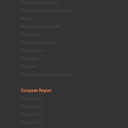
Malaysia & Singapore
Malaysia Singapore Thailand
Nepal
Nepal with Mukthinath
Singapore
Singapore Malaysia
South Korea
Sri Lanka
Thailand
Thailand, Malaysia, Singapore
European Region
Europe 19 D
Europe 16 D
Europe 15 D
Europe 13 D