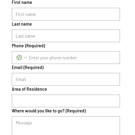
First name
Last name
Phone
(Required)
Email
(Required)
Area of Residence
Where would you like to go?
(Required)