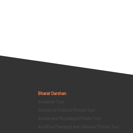
Bharat Darshan
Andaman Tour
Arunachal Pradesh Private Tour
Assam and Meghalaya Private Tour
Ayodhya Prayagraj and Varanasi Private Tour