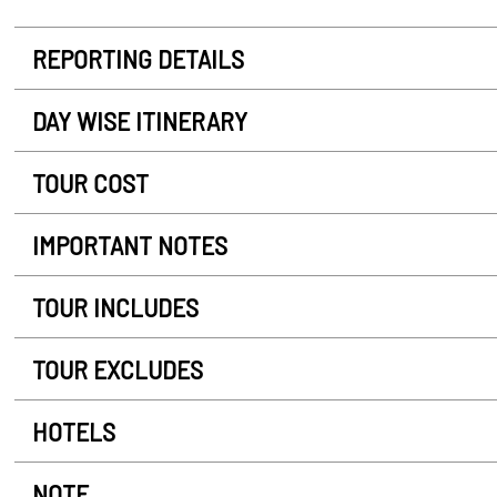
REPORTING DETAILS
DAY WISE ITINERARY
TOUR COST
IMPORTANT NOTES
TOUR INCLUDES
TOUR EXCLUDES
HOTELS
NOTE