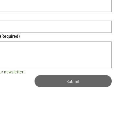
(Required)
ur newsletter.
Submit