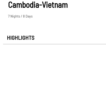
Cambodia-Vietnam
7 Nights / 8 Days
HIGHLIGHTS