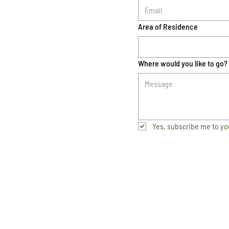
Area of Residence
Where would you like to go?
Yes, subscribe me to yo