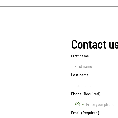
Contact u
First name
Last name
Phone
(Required)
Email
(Required)