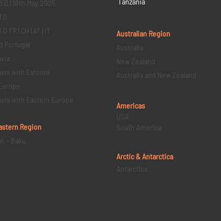
Tanzania
3 D | 18th May 2025
1 D
D FR | CH | AT | IT
Australian Region
d Portugal
Australia
via
New Zealand
via with Estonia
Australia and New Zealand
Europe
via with Eastern Europe
Americas
USA
astern
Region
South America
an – Baku
Arctic & Antarctica
Antarctica