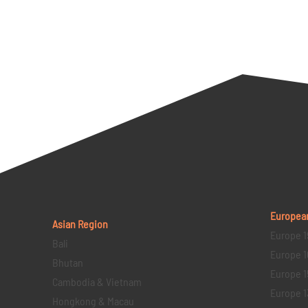
Europea
Asian Region
Europe 1
Bali
Europe 1
Bhutan
Europe 1
Cambodia & Vietnam
Europe 1
Hongkong & Macau