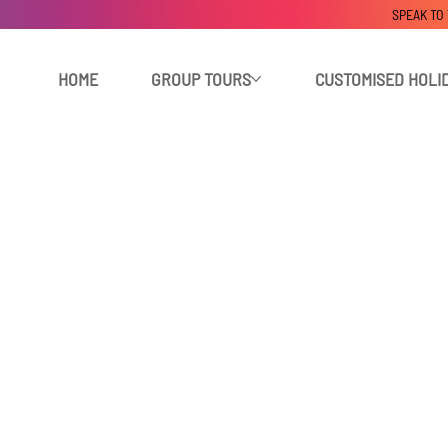
SPEAK TO
HOME
GROUP TOURS
CUSTOMISED HOLI