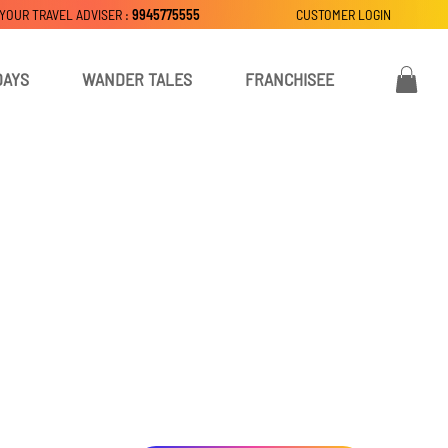
 YOUR TRAVEL ADVISER :
9945775555
CUSTOMER LOGIN
DAYS
WANDER TALES
FRANCHISEE