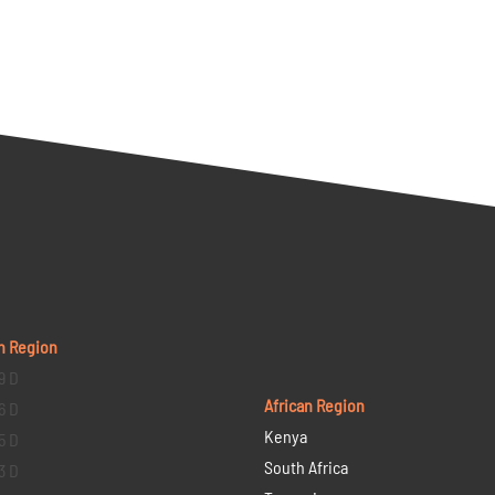
n Region
9 D
African Region
6 D
Kenya
5 D
South Africa
3 D