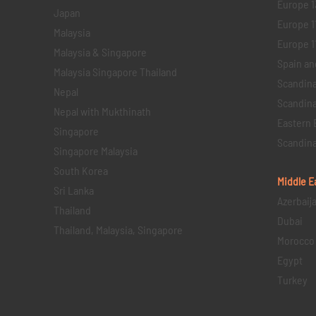
Europe 1
Japan
Europe 1
Malaysia
Europe 11 
Malaysia & Singapore
Spain an
Malaysia Singapore Thailand
Scandina
Nepal
Scandina
Nepal with Mukthinath
Eastern 
Singapore
Scandina
Singapore Malaysia
South Korea
Middle E
Sri Lanka
Azerbaij
Thailand
Dubai
Thailand, Malaysia, Singapore
Morocco
Egypt
Turkey