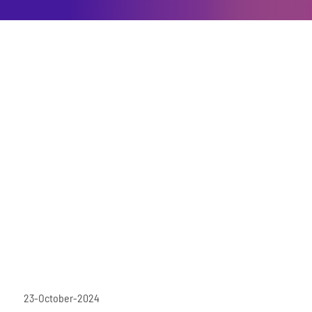
23-October-2024