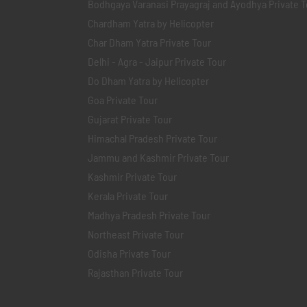
Bodhgaya Varanasi Prayagraj and Ayodhya Private T
Chardham Yatra by Helicopter
Char Dham Yatra Private Tour
Delhi - Agra - Jaipur Private Tour
Do Dham Yatra by Helicopter
Goa Private Tour
Gujarat Private Tour
Himachal Pradesh Private Tour
Jammu and Kashmir Private Tour
Kashmir Private Tour
Kerala Private Tour
Madhya Pradesh Private Tour
Northeast Private Tour
Odisha Private Tour
Rajasthan Private Tour