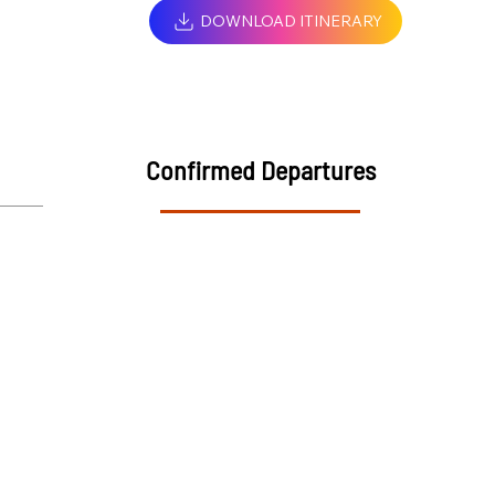
DOWNLOAD ITINERARY
Confirmed Departures