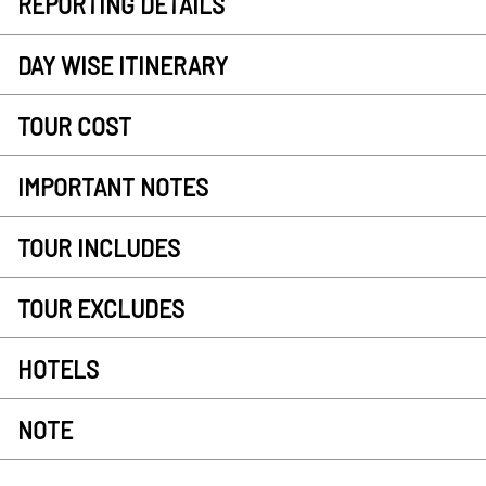
REPORTING DETAILS
DAY WISE ITINERARY
TOUR COST
IMPORTANT NOTES
TOUR INCLUDES
TOUR EXCLUDES
HOTELS
NOTE