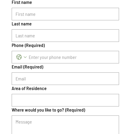
First name
Last name
Phone
(Required)
Email
(Required)
Area of Residence
Where would you like to go?
(Required)