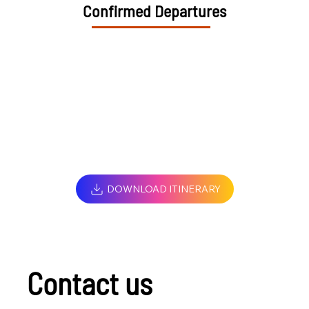
Confirmed Departures
DOWNLOAD ITINERARY
Contact us