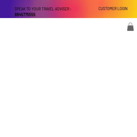
CUSTOMER LOGIN
SPEAK TO YOUR TRAVEL ADVISER :
9945775555