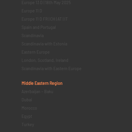
Europe 13 D | 18th May 2025
Europe 11 D
Europe 11 D FR | CH | AT | IT
Spain and Portugal
Scandinavia
Scandinavia with Estonia
Eastern Europe
London, Scotland, Ireland
Scandinavia with Eastern Europe
Middle Eastern
Region
Azerbaijan – Baku
Dubai
Morocco
Egypt
Turkey