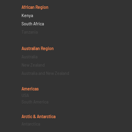
African Region
Kenya
South Africa
Tanzania
Australian Region
Australia
New Zealand
Australia and New Zealand
Americas
USA
South America
Arctic & Antarctica
Antarctica