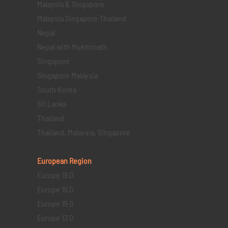
Malaysia & Singapore
Malaysia Singapore Thailand
Nepal
Nepal with Mukthinath
Singapore
Singapore Malaysia
South Korea
Sri Lanka
Thailand
Thailand, Malaysia, Singapore
European Region
Europe 19 D
Europe 16 D
Europe 15 D
Europe 13 D