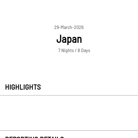
29-March-2026
Japan
7 Nights / 8 Days
HIGHLIGHTS