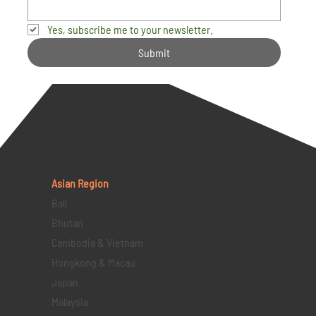
Yes, subscribe me to your newsletter.
Submit
Asian Region
Bali
Bhutan
Cambodia & Vietnam
Hongkong & Macau
Japan
Malaysia