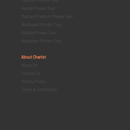
Kerala Private Tour
Madhya Pradesh Private Tour
Northeast Private Tour
Odisha Private Tour
Rajasthan Private Tour
About Chariot
About Us
Contact Us
Privacy Policy
Terms & Conditions