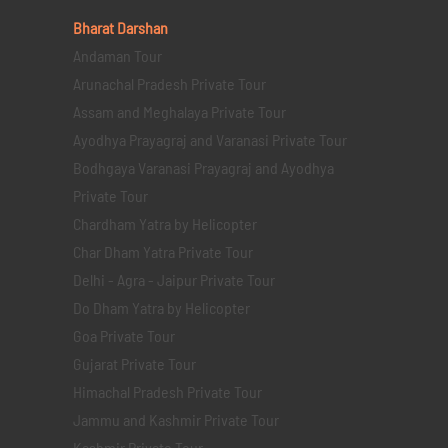
Bharat Darshan
Andaman Tour
Arunachal Pradesh Private Tour
Assam and Meghalaya Private Tour
Ayodhya Prayagraj and Varanasi Private Tour
Bodhgaya Varanasi Prayagraj and Ayodhya
Private Tour
Chardham Yatra by Helicopter
Char Dham Yatra Private Tour
Delhi - Agra - Jaipur Private Tour
Do Dham Yatra by Helicopter
Goa Private Tour
Gujarat Private Tour
Himachal Pradesh Private Tour
Jammu and Kashmir Private Tour
Kashmir Private Tour