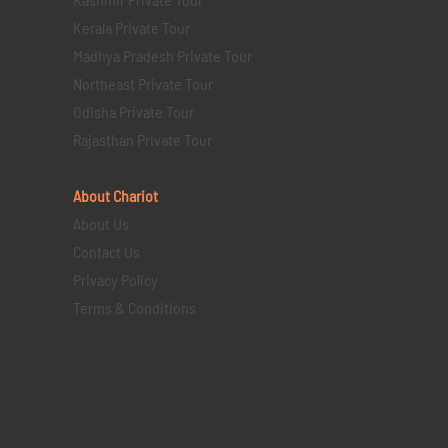
Kerala Private Tour
Madhya Pradesh Private Tour
Northeast Private Tour
Odisha Private Tour
Rajasthan Private Tour
About Chariot
About Us
Contact Us
Privacy Policy
Terms & Conditions