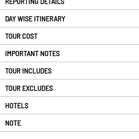
REPORTING DETAILS
DAY WISE ITINERARY
TOUR COST
IMPORTANT NOTES
TOUR INCLUDES
TOUR EXCLUDES
HOTELS
NOTE