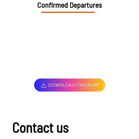
Confirmed Departures
DOWNLOAD ITINERARY
Contact us