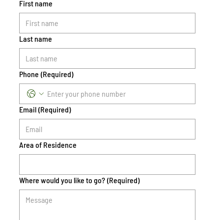
First name
Last name
Phone
(Required)
Email
(Required)
Area of Residence
Where would you like to go?
(Required)