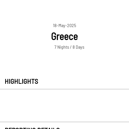
18-May-2025
Greece
7 Nights / 8 Days
HIGHLIGHTS