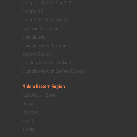
Europe 13 D | 18th May 2025
Europe 11 D
Europe 11 D FR | CH | AT | IT
Spain and Portugal
Scandinavia
Scandinavia with Estonia
Eastern Europe
London, Scotland, Ireland
Scandinavia with Eastern Europe
Middle Eastern
Region
Azerbaijan – Baku
Dubai
Morocco
Egypt
Turkey