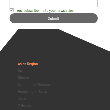
Yes, subscribe me to your newsletter.
Submit
Asian Region
Bali
Bhutan
Cambodia & Vietnam
Hongkong & Macau
Japan
Malaysia