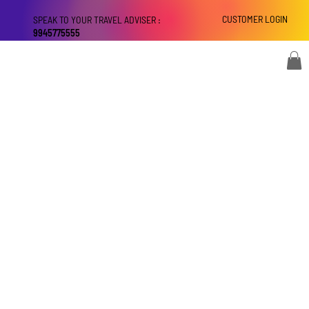
CUSTOMER LOGIN
SPEAK TO YOUR TRAVEL ADVISER :
9945775555