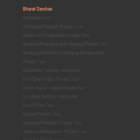
Bharat Darshan
Andaman Tour
Arunachal Pradesh Private Tour
Assam and Meghalaya Private Tour
Ayodhya Prayagraj and Varanasi Private Tour
Bodhgaya Varanasi Prayagraj and Ayodhya
Private Tour
Chardham Yatra by Helicopter
Char Dham Yatra Private Tour
Delhi - Agra - Jaipur Private Tour
Do Dham Yatra by Helicopter
Goa Private Tour
Gujarat Private Tour
Himachal Pradesh Private Tour
Jammu and Kashmir Private Tour
Kashmir Private Tour