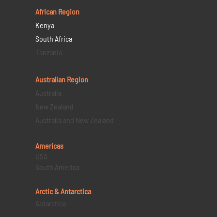
African Region
Kenya
South Africa
Tanzania
Australian Region
Australia
New Zealand
Australia and New Zealand
Americas
USA
South America
Arctic & Antarctica
Antarctica