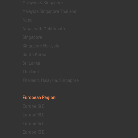
Malaysia & Singapore
Malaysia Singapore Thailand
Nepal
Nepal with Mukthinath
Singapore
Singapore Malaysia
South Korea
Sri Lanka
Thailand
Thailand, Malaysia, Singapore
European Region
Europe 19 D
Europe 16 D
Europe 15 D
Europe 13 D