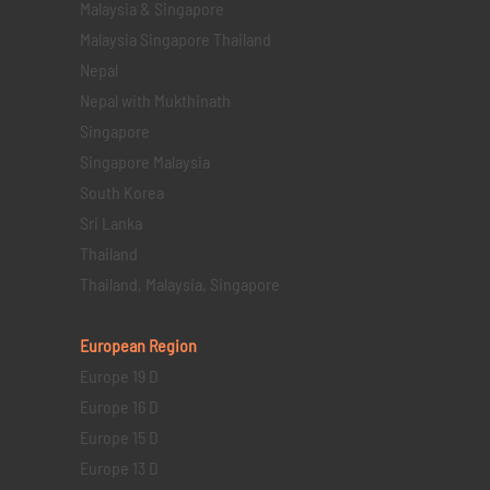
Malaysia & Singapore
Malaysia Singapore Thailand
Nepal
Nepal with Mukthinath
Singapore
Singapore Malaysia
South Korea
Sri Lanka
Thailand
Thailand, Malaysia, Singapore
European Region
Europe 19 D
Europe 16 D
Europe 15 D
Europe 13 D