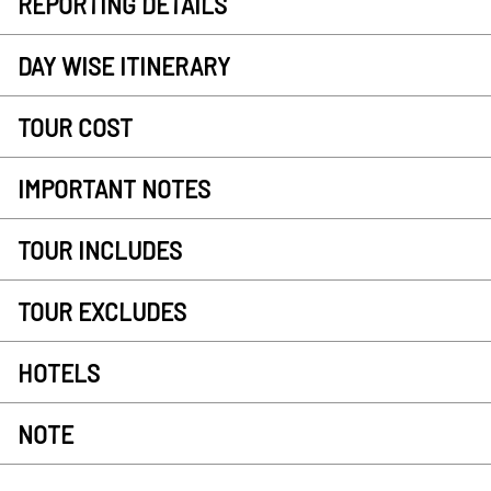
REPORTING DETAILS
DAY WISE ITINERARY
TOUR COST
IMPORTANT NOTES
TOUR INCLUDES
TOUR EXCLUDES
HOTELS
NOTE