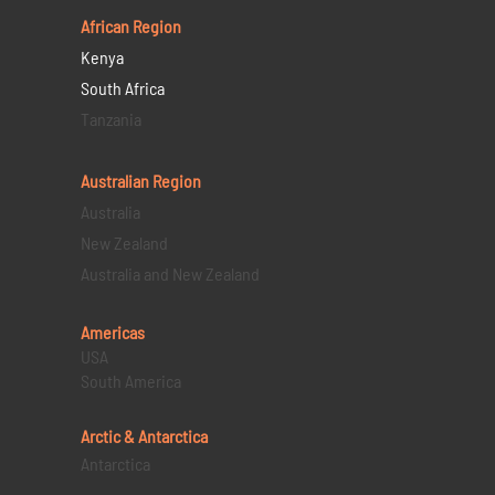
African Region
Kenya
South Africa
Tanzania
Australian Region
Australia
New Zealand
Australia and New Zealand
Americas
USA
South America
Arctic & Antarctica
Antarctica