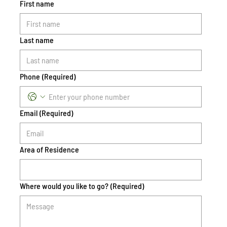
First name
Last name
Phone
(Required)
Email
(Required)
Area of Residence
Where would you like to go?
(Required)