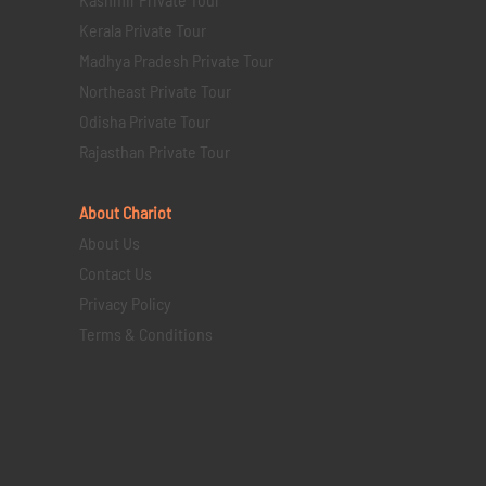
Kerala Private Tour
Madhya Pradesh Private Tour
Northeast Private Tour
Odisha Private Tour
Rajasthan Private Tour
About Chariot
About Us
Contact Us
Privacy Policy
Terms & Conditions