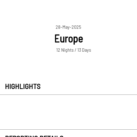
28-May-2025
Europe
12 Nights / 13 Days
HIGHLIGHTS