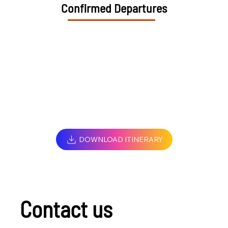
Confirmed Departures
DOWNLOAD ITINERARY
Contact us