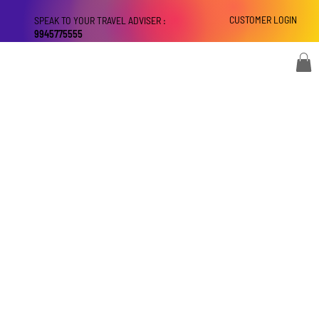
CUSTOMER LOGIN
SPEAK TO YOUR TRAVEL ADVISER :
9945775555