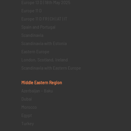
Europe 13 D | 18th May 2025
Europe 11 D
Europe 11 D FR | CH | AT | IT
Spain and Portugal
Scandinavia
Scandinavia with Estonia
Eastern Europe
London, Scotland, Ireland
Scandinavia with Eastern Europe
Middle Eastern
Region
Azerbaijan – Baku
Dubai
Morocco
Egypt
Turkey