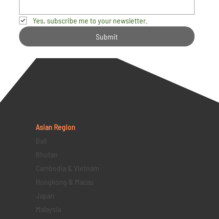
Yes, subscribe me to your newsletter.
Submit
Asian Region
Bali
Bhutan
Cambodia & Vietnam
Hongkong & Macau
Japan
Malaysia