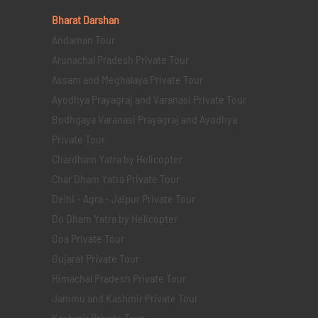
Bharat Darshan
Andaman Tour
Arunachal Pradesh Private Tour
Assam and Meghalaya Private Tour
Ayodhya Prayagraj and Varanasi Private Tour
Bodhgaya Varanasi Prayagraj and Ayodhya
Private Tour
Chardham Yatra by Helicopter
Char Dham Yatra Private Tour
Delhi - Agra - Jaipur Private Tour
Do Dham Yatra by Helicopter
Goa Private Tour
Gujarat Private Tour
Himachal Pradesh Private Tour
Jammu and Kashmir Private Tour
Kashmir Private Tour