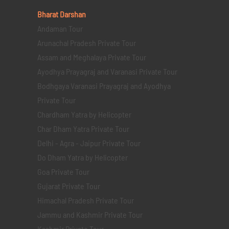
Bharat Darshan
Andaman Tour
Arunachal Pradesh Private Tour
Assam and Meghalaya Private Tour
Ayodhya Prayagraj and Varanasi Private Tour
Bodhgaya Varanasi Prayagraj and Ayodhya
Private Tour
Chardham Yatra by Helicopter
Char Dham Yatra Private Tour
Delhi - Agra - Jaipur Private Tour
Do Dham Yatra by Helicopter
Goa Private Tour
Gujarat Private Tour
Himachal Pradesh Private Tour
Jammu and Kashmir Private Tour
Kashmir Private Tour