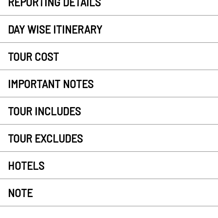
REPORTING DETAILS
DAY WISE ITINERARY
TOUR COST
IMPORTANT NOTES
TOUR INCLUDES
TOUR EXCLUDES
HOTELS
NOTE