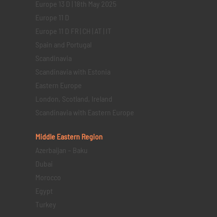
Europe 13 D | 18th May 2025
Europe 11 D
Europe 11 D FR | CH | AT | IT
Spain and Portugal
Scandinavia
Scandinavia with Estonia
Eastern Europe
London, Scotland, Ireland
Scandinavia with Eastern Europe
Middle Eastern
Region
Azerbaijan – Baku
Dubai
Morocco
Egypt
Turkey