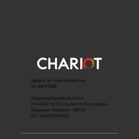
Speak to our Travel Adviser Now
Tel. 9945775555
Vijayanagar( Registered office)
# 3446/40, 1st ‘F’ Cross,Next to Bunts Sangha,
Vijayanagar, Bangalore – 560040
GST: 29AADCC1414C1Z9