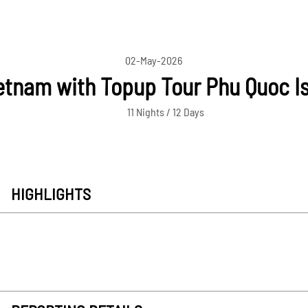
02-May-2026
tnam with Topup Tour Phu Quoc Isl
11 Nights / 12 Days
HIGHLIGHTS