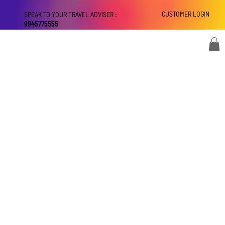
CUSTOMER LOGIN
SPEAK TO YOUR TRAVEL ADVISER :
9945775555