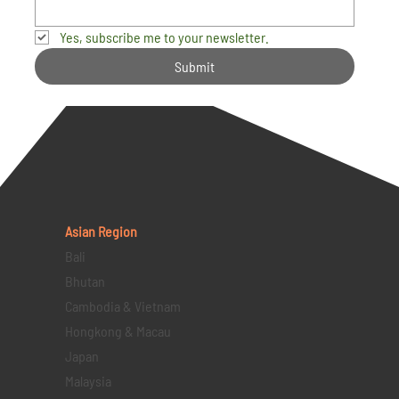
Yes, subscribe me to your newsletter.
Submit
Asian Region
Bali
Bhutan
Cambodia & Vietnam
Hongkong & Macau
Japan
Malaysia