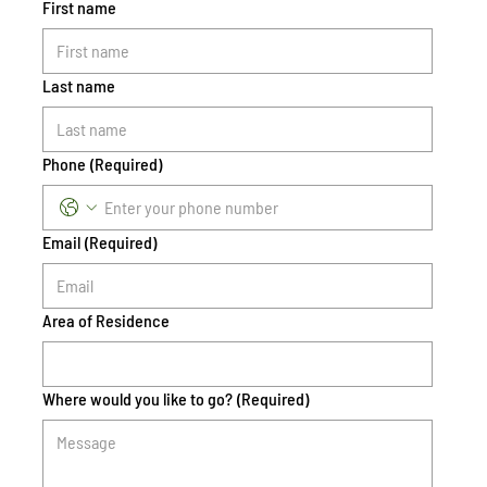
First name
Last name
Phone
(Required)
Email
(Required)
Area of Residence
Where would you like to go?
(Required)