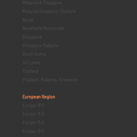
Malaysia & Singapore
Malaysia Singapore Thailand
Nepal
Nepal with Mukthinath
Singapore
Singapore Malaysia
South Korea
Sri Lanka
Thailand
Thailand, Malaysia, Singapore
European Region
Europe 19 D
Europe 16 D
Europe 15 D
Europe 13 D