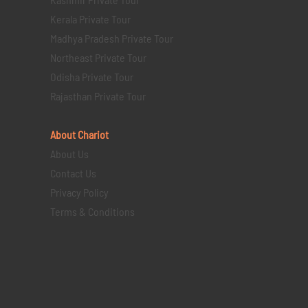
Kerala Private Tour
Madhya Pradesh Private Tour
Northeast Private Tour
Odisha Private Tour
Rajasthan Private Tour
About Chariot
About Us
Contact Us
Privacy Policy
Terms & Conditions