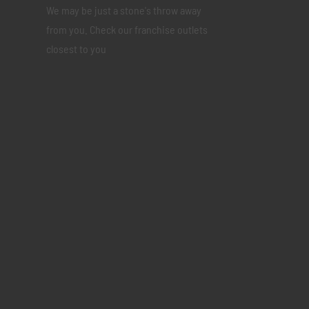
We may be just a stone's throw away
from you. Check our franchise outlets
closest to you