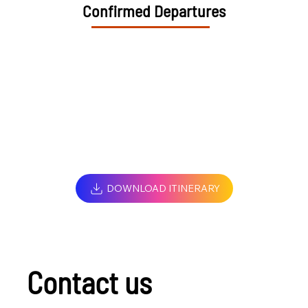
Confirmed Departures
DOWNLOAD ITINERARY
Contact us