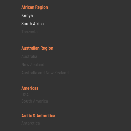
African Region
Kenya
South Africa
Tanzania
Australian Region
Australia
New Zealand
Australia and New Zealand
Americas
USA
South America
Arctic & Antarctica
Antarctica