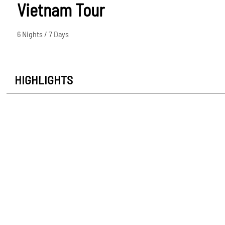
Vietnam Tour
6 Nights / 7 Days
HIGHLIGHTS