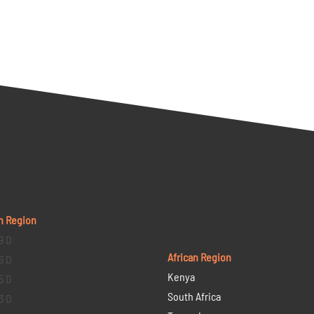
n Region
9 D
African Region
6 D
Kenya
5 D
South Africa
3 D