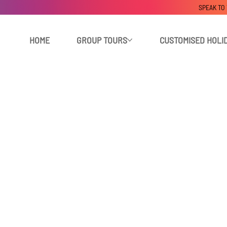
SPEAK TO
HOME
GROUP TOURS
CUSTOMISED HOLI