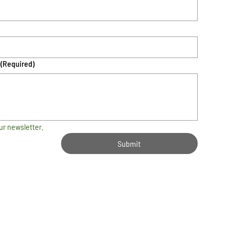
(Required)
ur newsletter.
Submit