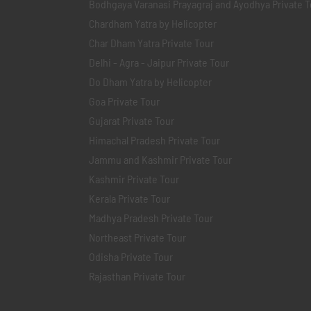
Bodhgaya Varanasi Prayagraj and Ayodhya Private T
Chardham Yatra by Helicopter
Char Dham Yatra Private Tour
Delhi - Agra - Jaipur Private Tour
Do Dham Yatra by Helicopter
Goa Private Tour
Gujarat Private Tour
Himachal Pradesh Private Tour
Jammu and Kashmir Private Tour
Kashmir Private Tour
Kerala Private Tour
Madhya Pradesh Private Tour
Northeast Private Tour
Odisha Private Tour
Rajasthan Private Tour