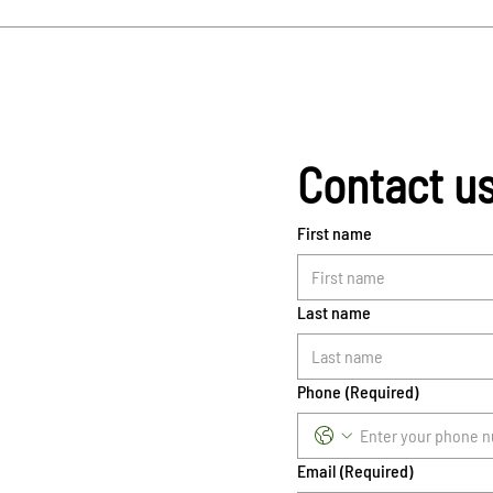
Contact u
First name
Last name
Phone
(Required)
Email
(Required)