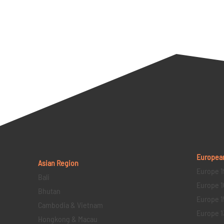
Europea
Asian Region
Europe 1
Bali
Europe 1
Bhutan
Europe 1
Cambodia & Vietnam
Europe 1
Hongkong & Macau