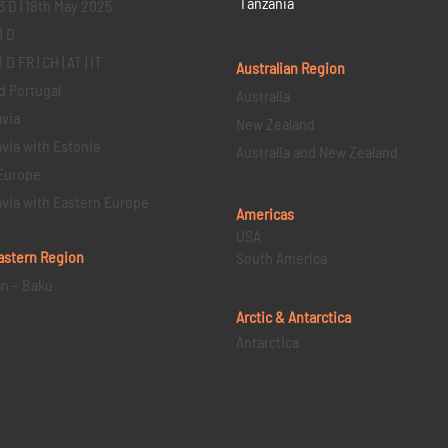
Tanzania
3 D | 18th May 2025
1 D
D FR | CH | AT | IT
Australian Region
d Portugal
Australia
via
New Zealand
via with Estonia
Australia and New Zealand
Europe
via with Eastern Europe
Americas
USA
astern
Region
South America
an – Baku
Arctic & Antarctica
Antarctica