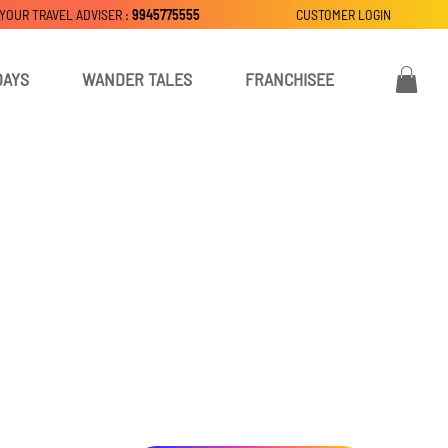
 YOUR TRAVEL ADVISER :
9945775555
CUSTOMER LOGIN
DAYS
WANDER TALES
FRANCHISEE