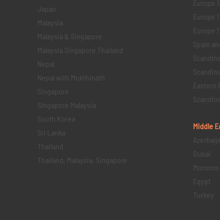
Europe 1
Japan
Europe 1
Malaysia
Europe 11 
Malaysia & Singapore
Spain an
Malaysia Singapore Thailand
Scandina
Nepal
Scandina
Nepal with Mukthinath
Eastern 
Singapore
Scandina
Singapore Malaysia
South Korea
Middle E
Sri Lanka
Azerbaij
Thailand
Dubai
Thailand, Malaysia, Singapore
Morocco
Egypt
Turkey