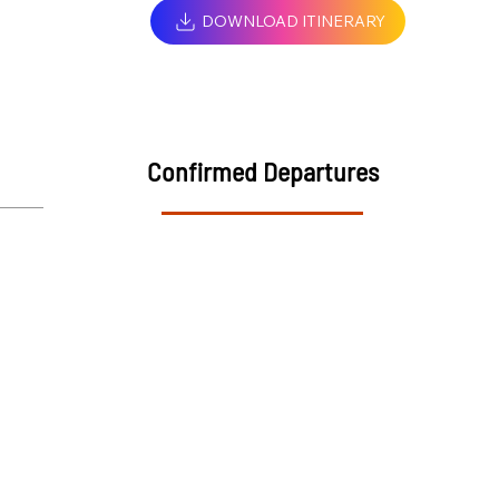
DOWNLOAD ITINERARY
Confirmed Departures