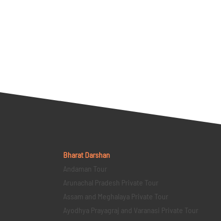
Bharat Darshan
Andaman Tour
Arunachal Pradesh Private Tour
Assam and Meghalaya Private Tour
Ayodhya Prayagraj and Varanasi Private Tour