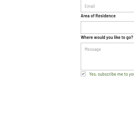
Area of Residence
Where would you like to go?
Yes, subscribe me to yo