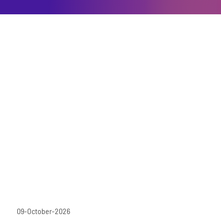
09-October-2026