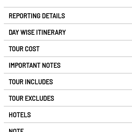
REPORTING DETAILS
DAY WISE ITINERARY
TOUR COST
IMPORTANT NOTES
TOUR INCLUDES
TOUR EXCLUDES
HOTELS
NOTE