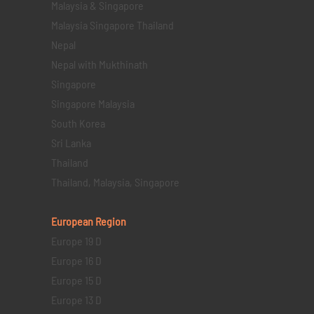
Malaysia & Singapore
Malaysia Singapore Thailand
Nepal
Nepal with Mukthinath
Singapore
Singapore Malaysia
South Korea
Sri Lanka
Thailand
Thailand, Malaysia, Singapore
European Region
Europe 19 D
Europe 16 D
Europe 15 D
Europe 13 D