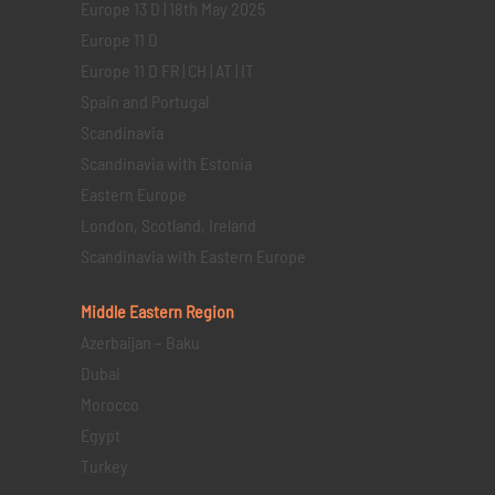
Europe 13 D | 18th May 2025
Europe 11 D
Europe 11 D FR | CH | AT | IT
Spain and Portugal
Scandinavia
Scandinavia with Estonia
Eastern Europe
London, Scotland, Ireland
Scandinavia with Eastern Europe
Middle Eastern
Region
Azerbaijan – Baku
Dubai
Morocco
Egypt
Turkey