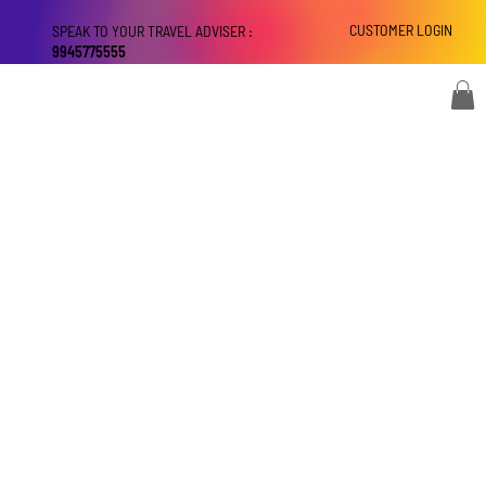
CUSTOMER LOGIN
SPEAK TO YOUR TRAVEL ADVISER :
9945775555