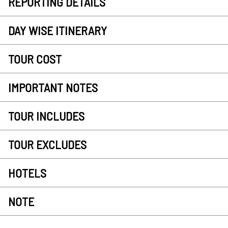
REPORTING DETAILS
DAY WISE ITINERARY
TOUR COST
IMPORTANT NOTES
TOUR INCLUDES
TOUR EXCLUDES
HOTELS
NOTE