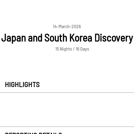
14-March-2026
Japan and South Korea Discovery
15 Nights / 16 Days
HIGHLIGHTS