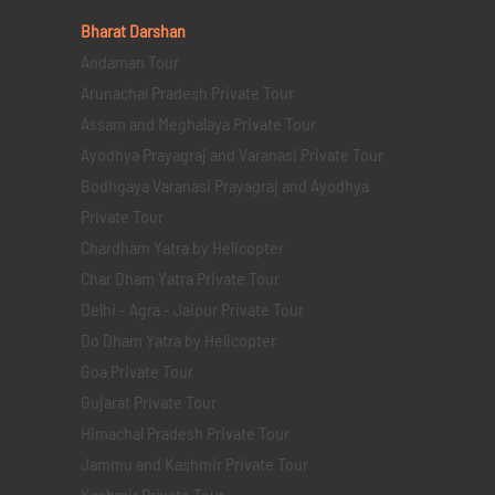
Bharat Darshan
Andaman Tour
Arunachal Pradesh Private Tour
Assam and Meghalaya Private Tour
Ayodhya Prayagraj and Varanasi Private Tour
Bodhgaya Varanasi Prayagraj and Ayodhya
Private Tour
Chardham Yatra by Helicopter
Char Dham Yatra Private Tour
Delhi - Agra - Jaipur Private Tour
Do Dham Yatra by Helicopter
Goa Private Tour
Gujarat Private Tour
Himachal Pradesh Private Tour
Jammu and Kashmir Private Tour
Kashmir Private Tour