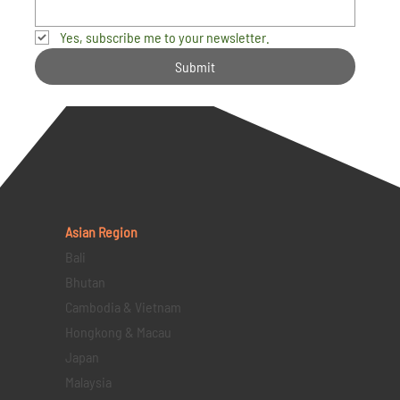
Yes, subscribe me to your newsletter.
Submit
Asian Region
Bali
Bhutan
Cambodia & Vietnam
Hongkong & Macau
Japan
Malaysia