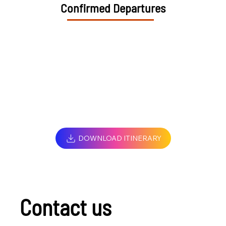
Confirmed Departures
DOWNLOAD ITINERARY
Contact us