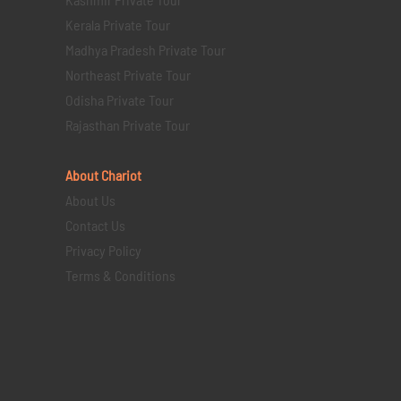
Kerala Private Tour
Madhya Pradesh Private Tour
Northeast Private Tour
Odisha Private Tour
Rajasthan Private Tour
About Chariot
About Us
Contact Us
Privacy Policy
Terms & Conditions