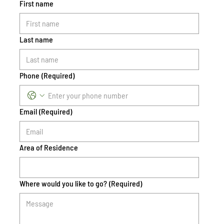
First name
Last name
Phone
(Required)
Email
(Required)
Area of Residence
Where would you like to go?
(Required)