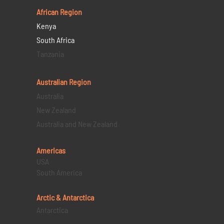
African Region
Kenya
South Africa
Tanzania
Australian Region
Australia
New Zealand
Australia and New Zealand
Americas
USA
South America
Arctic & Antarctica
Antarctica